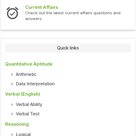
Current Affairs
Check out the latest current affairs questions and
answers.
Quick links
Quantitative Aptitude
Arithmetic
Data Interpretation
Verbal (English)
Verbal Ability
Verbal Test
Reasoning
Logical