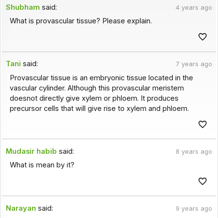
Shubham
said:
4 years ago
What is provascular tissue? Please explain.
Tani
said:
7 years ago
Provascular tissue is an embryonic tissue located in the
vascular cylinder. Although this provascular meristem
doesnot directly give xylem or phloem. It produces
precursor cells that will give rise to xylem and phloem.
Mudasir habib
said:
8 years ago
What is mean by it?
Narayan
said:
9 years ago