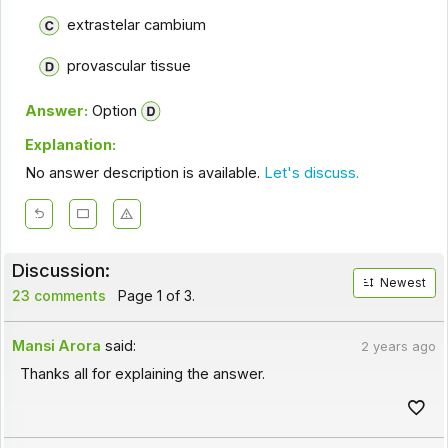
extrastelar cambium
provascular tissue
Answer:
Option
Explanation:
No answer description is available.
Let's discuss.
Discussion:
Newest
23 comments
Page 1 of 3.
Mansi Arora
said:
2 years ago
Thanks all for explaining the answer.