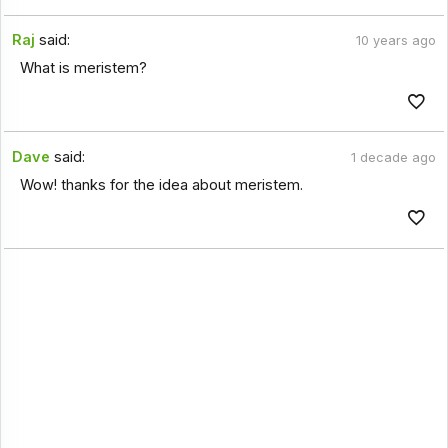
Raj
said:
10 years ago
What is meristem?
Dave
said:
1 decade ago
Wow! thanks for the idea about meristem.