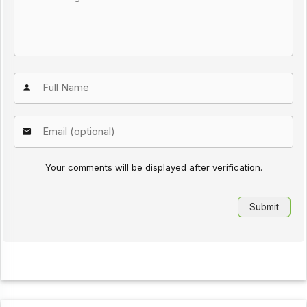
Your comments will be displayed after verification.