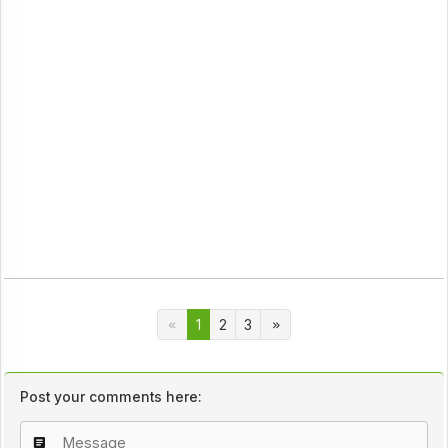
1
2
3
Post your comments here: