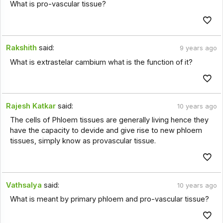
What is pro-vascular tissue?
Rakshith
said:
9 years ago
What is extrastelar cambium what is the function of it?
Rajesh Katkar
said:
10 years ago
The cells of Phloem tissues are generally living hence they
have the capacity to devide and give rise to new phloem
tissues, simply know as provascular tissue.
Vathsalya
said:
10 years ago
What is meant by primary phloem and pro-vascular tissue?