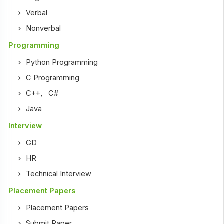
Verbal
Nonverbal
Programming
Python Programming
C Programming
C++
,
C#
Java
Interview
GD
HR
Technical Interview
Placement Papers
Placement Papers
Submit Paper