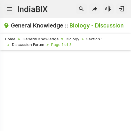
IndiaBIX
General Knowledge ::
Biology - Discussion
Home
General Knowledge
Biology
Section 1
Discussion Forum
Page 1 of 3