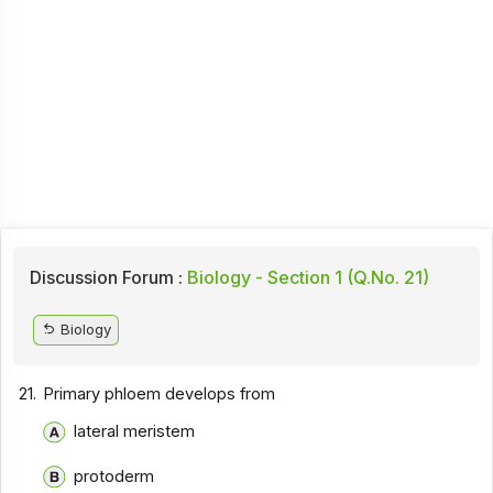
Discussion Forum :
Biology - Section 1 (Q.No. 21)
Biology
21.
Primary phloem develops from
lateral meristem
protoderm