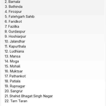
2. Barnala
3. Bathinda
4. Firozpur
5. Fatehgarh Sahib
6. Faridkot
7. Fazilka
8. Gurdaspur
9. Hoshiarpur
10. Jalandhar
11. Kapurthala
12. Ludhiana
13. Mansa
14. Moga
15. Mohali
16. Muktsar
17. Pathankot
18. Patiala
19. Rupnagar
20. Sangrur
21. Shahid Bhagat Singh Nagar
22. Tarn Taran