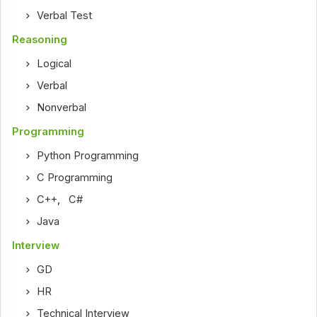
Verbal Test
Reasoning
Logical
Verbal
Nonverbal
Programming
Python Programming
C Programming
C++
,
C#
Java
Interview
GD
HR
Technical Interview