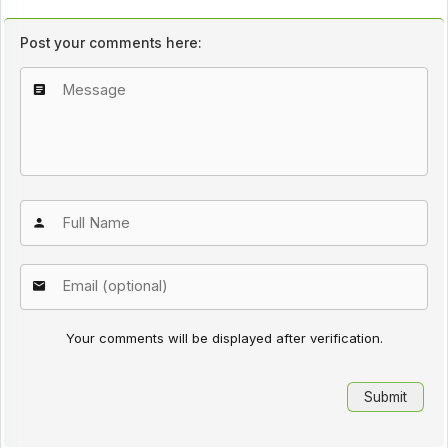
Post your comments here:
Your comments will be displayed after verification.