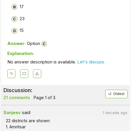
17
23
15
Answer:
Option
Explanation:
No answer description is available.
Let's discuss.
Discussion:
Oldest
21 comments
Page 1 of 3.
Sanjeev
said:
1 decade ago
22 districts are shown:
1. Amritsar