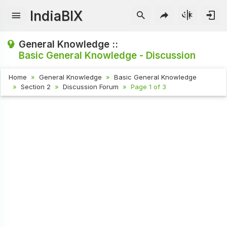
IndiaBIX
General Knowledge ::
Basic General Knowledge - Discussion
Home
General Knowledge
Basic General Knowledge
Section 2
Discussion Forum
Page 1 of 3