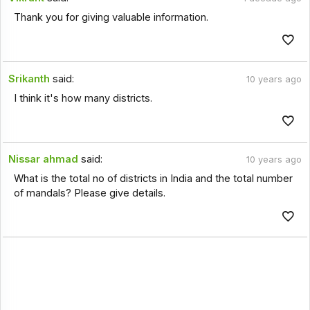
Thank you for giving valuable information.
Srikanth
said:
10 years ago
I think it's how many districts.
Nissar ahmad
said:
10 years ago
What is the total no of districts in India and the total number
of mandals? Please give details.