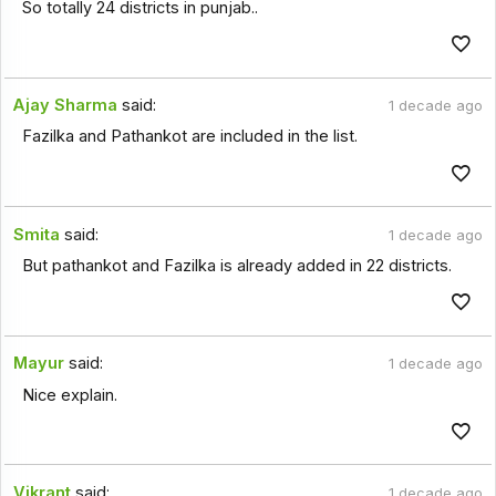
So totally 24 districts in punjab..
Ajay Sharma
said:
1 decade ago
Fazilka and Pathankot are included in the list.
Smita
said:
1 decade ago
But pathankot and Fazilka is already added in 22 districts.
Mayur
said:
1 decade ago
Nice explain.
Vikrant
said:
1 decade ago