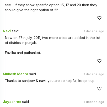
see.... if they show specific option 15, 17 and 20 then they
should give the right option of 22
Navi
said:
1 decade ago
Now on 27th july, 2011, two more cities are added in the list
of districs in punjab.
Fazilka and pathankot.
Mukesh Mehra
said:
1 decade ago
Thanks to sanjeev & navi, you are so helpful, keep it up.
Jayashree
said:
1 decade ago