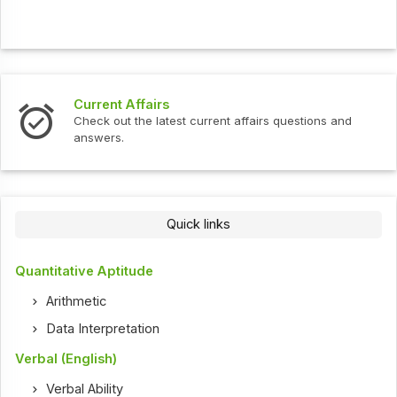
Current Affairs
Check out the latest current affairs questions and
answers.
Quick links
Quantitative Aptitude
Arithmetic
Data Interpretation
Verbal (English)
Verbal Ability