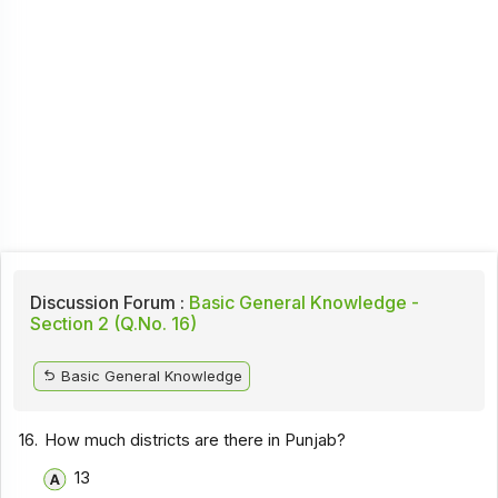
Discussion Forum :
Basic General Knowledge -
Section 2 (Q.No. 16)
Basic General Knowledge
16.
How much districts are there in Punjab?
13