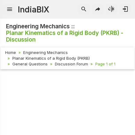
IndiaBIX
Engineering Mechanics ::
Planar Kinematics of a Rigid Body (PKRB) -
Discussion
Home
Engineering Mechanics
Planar Kinematics of a Rigid Body (PKRB)
General Questions
Discussion Forum
Page 1 of 1