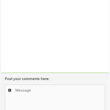
Post your comments here: