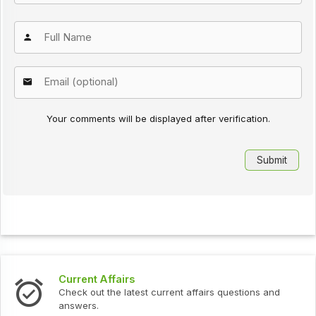
Your comments will be displayed after verification.
Current Affairs
Check out the latest current affairs questions and
answers.