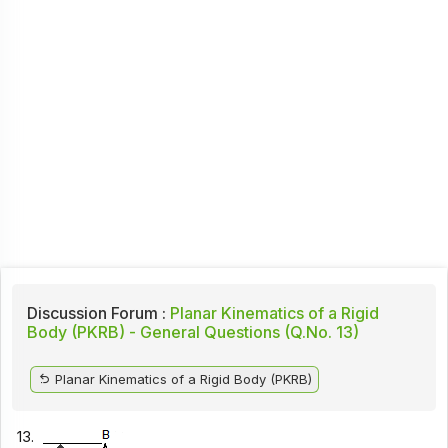
Discussion Forum :
Planar Kinematics of a Rigid
Body (PKRB) - General Questions (Q.No. 13)
Planar Kinematics of a Rigid Body (PKRB)
13.