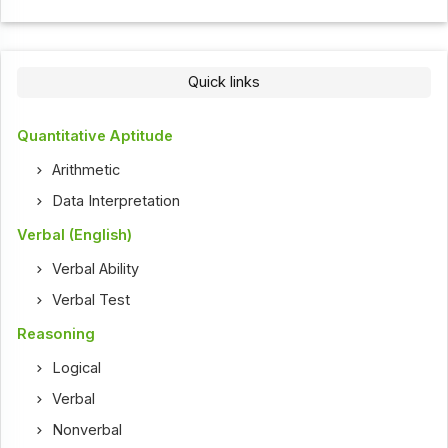
Quick links
Quantitative Aptitude
Arithmetic
Data Interpretation
Verbal (English)
Verbal Ability
Verbal Test
Reasoning
Logical
Verbal
Nonverbal