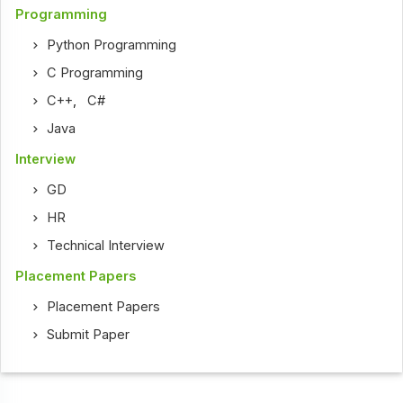
Programming
Python Programming
C Programming
C++
,
C#
Java
Interview
GD
HR
Technical Interview
Placement Papers
Placement Papers
Submit Paper