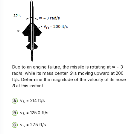
Due to an engine failure, the missile is rotating at
= 3
rad/s, while its mass center
G
is moving upward at 200
ft/s. Determine the magnitude of the velocity of its nose
B
at this instant.
v
= 214 ft/s
B
v
= 125.0 ft/s
B
v
= 275 ft/s
B