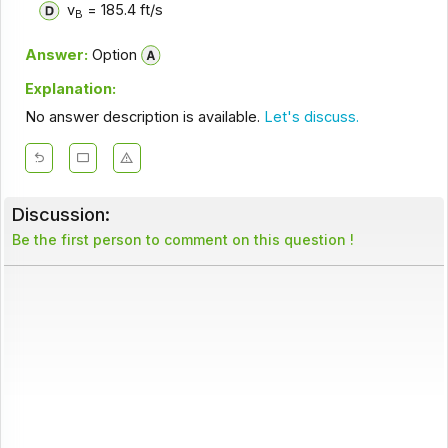
v
= 185.4 ft/s
B
Answer:
Option
Explanation:
No answer description is available.
Let's discuss.
Discussion:
Be the first person to comment on this question !