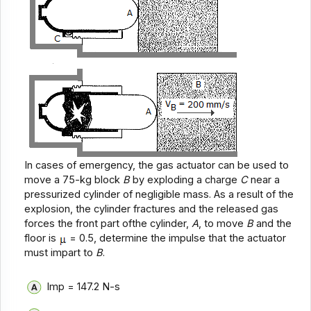
In cases of emergency, the gas actuator can be used to
move a 75-kg block
B
by exploding a charge
C
near a
pressurized cylinder of negligible mass. As a result of the
explosion, the cylinder fractures and the released gas
forces the front part ofthe cylinder,
A
, to move
B
and the
floor is
= 0.5, determine the impulse that the actuator
must impart to
B
.
Imp = 147.2 N-s