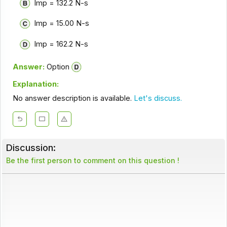
Imp = 132.2 N-s
Imp = 15.00 N-s
Imp = 162.2 N-s
Answer:
Option
Explanation:
No answer description is available.
Let's discuss.
Discussion:
Be the first person to comment on this question !