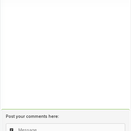
Post your comments here: