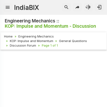
IndiaBIX
Engineering Mechanics ::
KOP: Impulse and Momentum - Discussion
Home
Engineering Mechanics
KOP: Impulse and Momentum
General Questions
Discussion Forum
Page 1 of 1