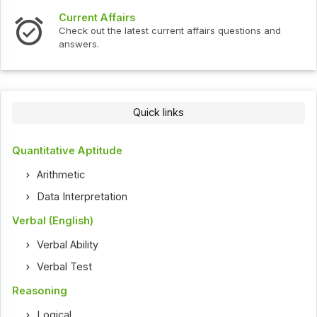
Current Affairs
Check out the latest current affairs questions and
answers.
Quick links
Quantitative Aptitude
Arithmetic
Data Interpretation
Verbal (English)
Verbal Ability
Verbal Test
Reasoning
Logical