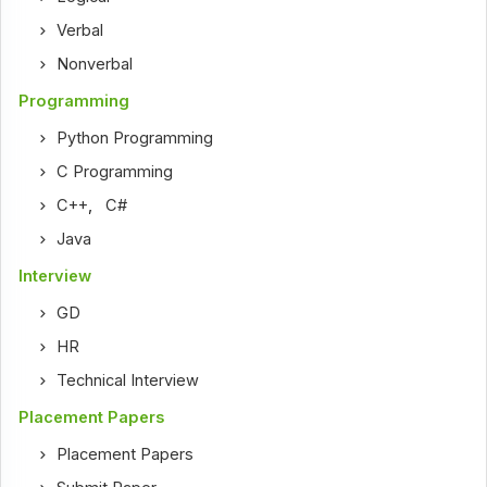
Verbal
Nonverbal
Programming
Python Programming
C Programming
C++
,
C#
Java
Interview
GD
HR
Technical Interview
Placement Papers
Placement Papers