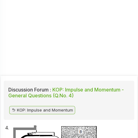
Discussion Forum :
KOP: Impulse and Momentum -
General Questions (Q.No. 4)
KOP: Impulse and Momentum
4.