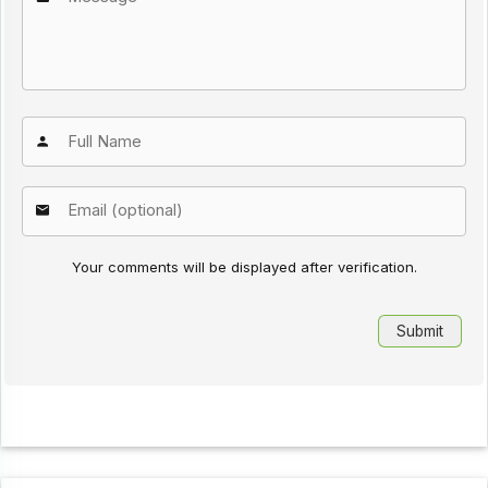
Your comments will be displayed after verification.