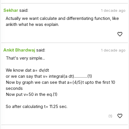
Sekhar
said:
1 decade ago
Actually we want calculate and differentiating function, like
ankith what he was explain.
Ankit Bhardwaj
said:
1 decade ago
That's very simple...
We know dat a= dv/dt
or we can say that v= integral(a dt)...............(1)
Now by graph we can see that a=(4/5)t upto the first 10
seconds
Now put v=50 in the eq.(1)
So after calculating t= 11.25 sec.
(1)