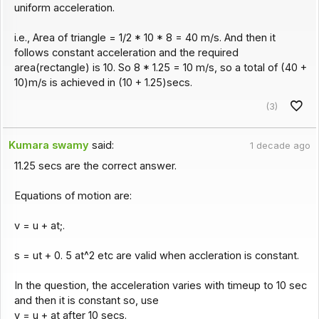
uniform acceleration.
i.e., Area of triangle = 1/2 * 10 * 8 = 40 m/s. And then it
follows constant acceleration and the required
area(rectangle) is 10. So 8 * 1.25 = 10 m/s, so a total of (40 +
10)m/s is achieved in (10 + 1.25)secs.
(3)
Kumara swamy
said:
1 decade ago
11.25 secs are the correct answer.
Equations of motion are:
v = u + at;.
s = ut + 0. 5 at^2 etc are valid when accleration is constant.
In the question, the acceleration varies with timeup to 10 sec
and then it is constant so, use
v = u + at after 10 secs.