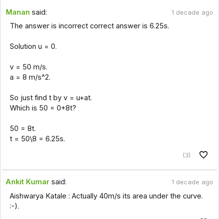
Manan
said:
1 decade ago
The answer is incorrect correct answer is 6.25s.
Solution u = 0.
v = 50 m/s.
a = 8 m/s^2.
So just find t by v = u+at.
Which is 50 = 0+8t?
50 = 8t.
t = 50\8 = 6.25s.
(3)
Ankit Kumar
said:
1 decade ago
Aishwarya Katale : Actually 40m/s its area under the curve.
:-).