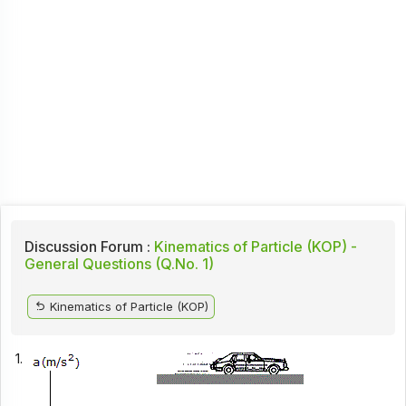
Discussion Forum :
Kinematics of Particle (KOP) -
General Questions (Q.No. 1)
Kinematics of Particle (KOP)
1.