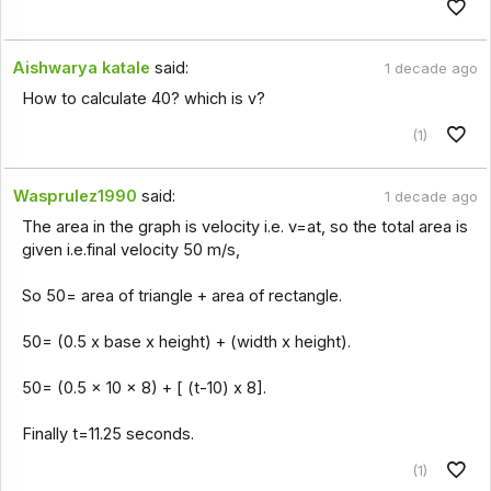
Aishwarya katale
said:
1 decade ago
How to calculate 40? which is v?
(1)
Wasprulez1990
said:
1 decade ago
The area in the graph is velocity i.e. v=at, so the total area is
given i.e.final velocity 50 m/s,
So 50= area of triangle + area of rectangle.
50= (0.5 x base x height) + (width x height).
50= (0.5 x 10 x 8) + [ (t-10) x 8].
Finally t=11.25 seconds.
(1)