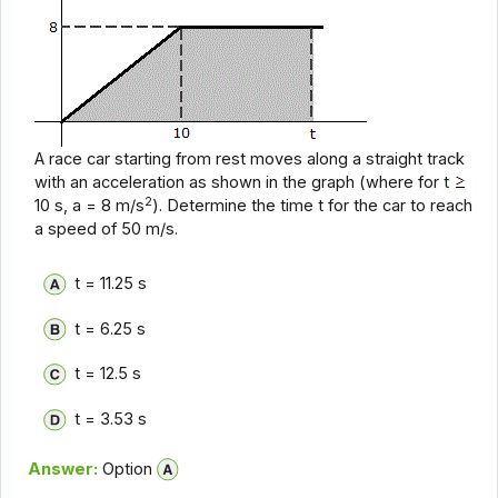
A race car starting from rest moves along a straight track
with an acceleration as shown in the graph (where for t
2
10 s, a = 8 m/s
). Determine the time t for the car to reach
a speed of 50 m/s.
t = 11.25 s
t = 6.25 s
t = 12.5 s
t = 3.53 s
Answer:
Option