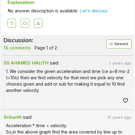
Explanation:
No answer description is available.
Let's discuss.
Discussion:
Newest
16 comments
Page 1 of 2.
SS AHAMED HALITH
said:
7 years ago
1. We consider the given acceleration and time (i.e a=8 ms-2
t=10s) then we find velocity for that next we pick any one
choices given and add or sub for making it equal to 10 find
another velocity.
Srikanth
said:
10 years ago
Acceleration * time = velocity.
So,in the above graph find the area covered by line up to