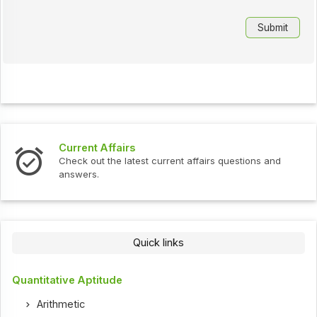
Interview Questions
ent affairs questions and
Check out the latest interview
Quick links
Quantitative Aptitude
Arithmetic