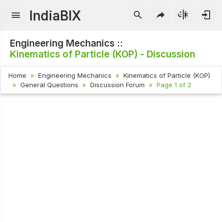
IndiaBIX
Engineering Mechanics ::
Kinematics of Particle (KOP) - Discussion
Home
Engineering Mechanics
Kinematics of Particle (KOP)
General Questions
Discussion Forum
Page 1 of 2