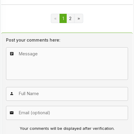
1
2
Post your comments here:
Your comments will be displayed after verification.