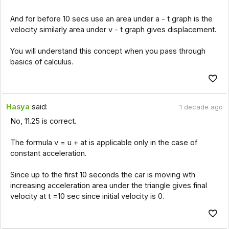
And for before 10 secs use an area under a - t graph is the
velocity similarly area under v - t graph gives displacement.
You will understand this concept when you pass through
basics of calculus.
Hasya
said:
1 decade ago
No, 11.25 is correct.
The formula v = u + at is applicable only in the case of
constant acceleration.
Since up to the first 10 seconds the car is moving wth
increasing acceleration area under the triangle gives final
velocity at t =10 sec since initial velocity is 0.