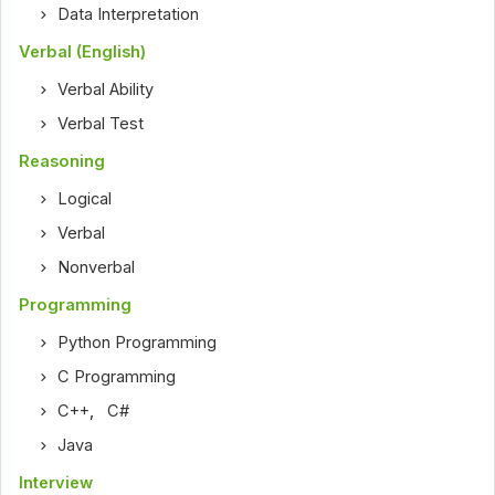
Data Interpretation
Verbal (English)
Verbal Ability
Verbal Test
Reasoning
Logical
Verbal
Nonverbal
Programming
Python Programming
C Programming
C++
,
C#
Java
Interview