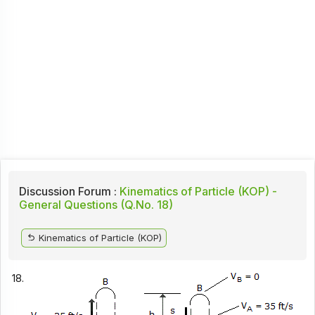
Discussion Forum :
Kinematics of Particle (KOP) -
General Questions (Q.No. 18)
Kinematics of Particle (KOP)
18.