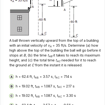
A ball thrown vertically upward from the top of a building
with an initial velocity of
v
= 35 ft/s. Determine (a) how
A
high above the top of the building the ball will go before it
stops at
B
, (b) the time
t
it takes to reach its maximum
AB
height, and (c) the total time
t
needed for it to reach
AC
the ground at
C
from the instant it is released.
h = 62.4 ft, t
= 3.57 s, t
= 7.14 s
AB
AC
h = 19.02 ft, t
= 1.087 s, t
= 2.17 s
AB
AC
h = 19.02 ft, t
= 1.087 s, t
= 3.30 s
AB
AC