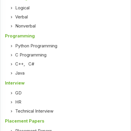
Logical
Verbal
Nonverbal
Programming
Python Programming
C Programming
C++
,
C#
Java
Interview
GD
HR
Technical Interview
Placement Papers