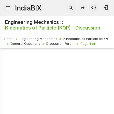
IndiaBIX
Engineering Mechanics ::
Kinematics of Particle (KOP) - Discussion
Home
Engineering Mechanics
Kinematics of Particle (KOP)
General Questions
Discussion Forum
Page 1 of 1