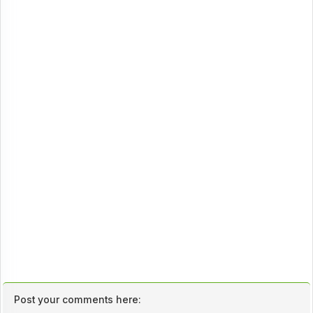
Post your comments here: