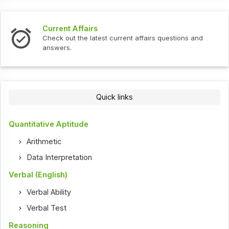
Current Affairs
Check out the latest current affairs questions and
answers.
Quick links
Quantitative Aptitude
Arithmetic
Data Interpretation
Verbal (English)
Verbal Ability
Verbal Test
Reasoning