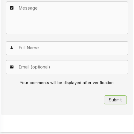
Your comments will be displayed after verification.