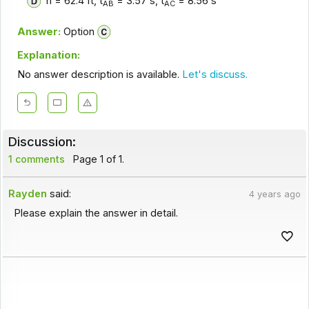
h = 62.4 ft, t
= 3.57 s, t
= 8.56 s
AB
AC
Answer:
Option
Explanation:
No answer description is available.
Let's discuss.
Discussion:
1 comments
Page 1 of 1.
Rayden
said:
4 years ago
Please explain the answer in detail.