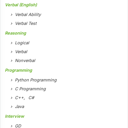
Verbal (English)
Verbal Ability
Verbal Test
Reasoning
Logical
Verbal
Nonverbal
Programming
Python Programming
C Programming
C++
,
C#
Java
Interview
GD