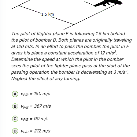
The pilot of flighter plane
F
is following 1.5 km behind
the pilot of bomber
B
. Both planes are originally traveling
at 120 m/s. In an effort to pass the bomber, the pilot in
F
2
gives his plane a constant acceleration of 12 m/s
.
Determine the speed at which the pilot in the bomber
sees the pilot of the fighter plane pass at the start of the
2
passing operation the bomber is decelerating at 3 m/s
.
Neglect the effect of any turning.
v
= 150 m/s
F/B
v
= 367 m/s
F/B
v
= 90 m/s
F/B
v
= 212 m/s
F/B