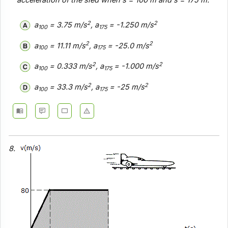
acceleration of the sled when s = 100 m and s = 175 m.
2
2
a
= 3.75 m/s
, a
= -1.250 m/s
100
175
2
2
a
= 11.11 m/s
, a
= -25.0 m/s
100
175
2
2
a
= 0.333 m/s
, a
= -1.000 m/s
100
175
2
2
a
= 33.3 m/s
, a
= -25 m/s
100
175
8.