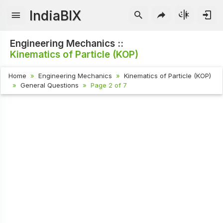
IndiaBIX
Engineering Mechanics ::
Kinematics of Particle (KOP)
Home
Engineering Mechanics
Kinematics of Particle (KOP)
General Questions
Page 2 of 7