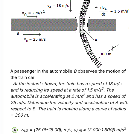
A passenger in the automobile
B
observes the motion of
the train car
. At the instant shown, the train has a speed of 18 m/s
2
and is reducing its speed at a rate of 1.5 m/s
. The
2
automobile is accelerating at 2 m/s
and has a speed of
25 m/s. Determine the velocity and acceleration of
A
with
respect to
B
. The train is moving along a curve of radius
= 300 m.
2
v
= (25.0
i
+18.00
j
) m/s, a
= (2.00
i
-1.500
j
) m/s
A/B
A/B