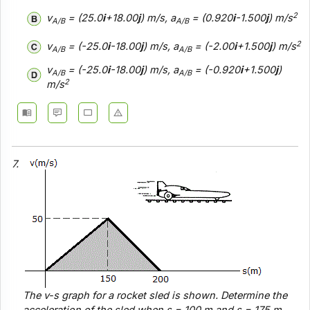
2
v
= (25.0
i
+18.00
j
) m/s, a
= (0.920
i
-1.500
j
) m/s
A/B
A/B
2
v
= (-25.0
i
-18.00
j
) m/s, a
= (-2.00
i
+1.500
j
) m/s
A/B
A/B
v
= (-25.0
i
-18.00
j
) m/s, a
= (-0.920
i
+1.500
j
)
A/B
A/B
2
m/s
7.
The
v-s
graph for a rocket sled is shown. Determine the