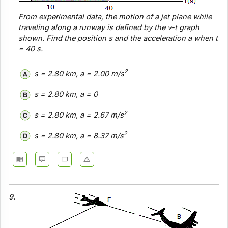
From experimental data, the motion of a jet plane while
traveling along a runway is defined by the v-t graph
shown. Find the position s and the acceleration a when t
= 40 s.
2
s = 2.80 km, a = 2.00 m/s
s = 2.80 km, a = 0
2
s = 2.80 km, a = 2.67 m/s
2
s = 2.80 km, a = 8.37 m/s
9.