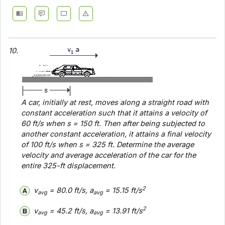
10.
A car, initially at rest, moves along a straight road with
constant acceleration such that it attains a velocity of
60 ft/s when
s
= 150 ft. Then after being subjected to
another
constant acceleration, it attains a final velocity
of 100 ft/s when
s
= 325 ft. Determine the average
velocity and average acceleration of the car for the
entire 325-ft displacement.
2
v
= 80.0 ft/s, a
= 15.15 ft/s
avg
avg
2
v
= 45.2 ft/s, a
= 13.91 ft/s
avg
avg