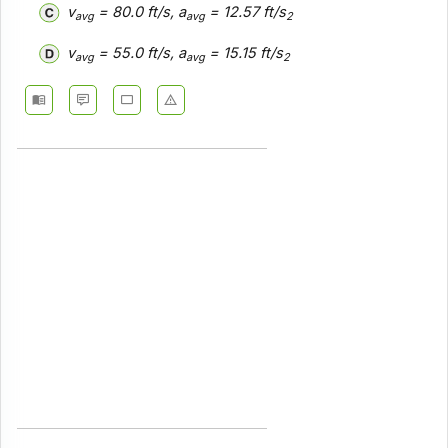
v
= 80.0 ft/s, a
= 12.57 ft/s
avg
avg
2
v
= 55.0 ft/s, a
= 15.15 ft/s
avg
avg
2