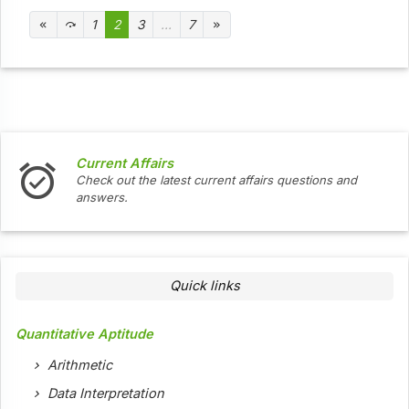
1
2
3
...
7
Current Affairs
In
Check out the latest current affairs questions and
Ch
answers.
Quick links
Quantitative Aptitude
Arithmetic
Data Interpretation