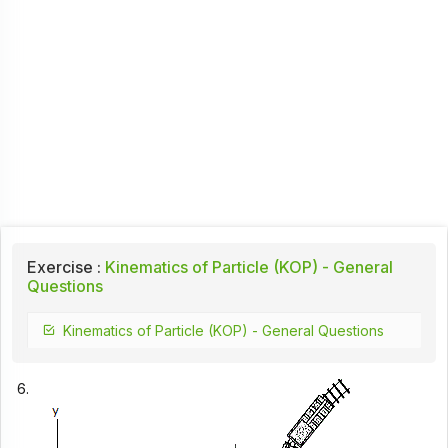
Exercise :
Kinematics of Particle (KOP) - General
Questions
Kinematics of Particle (KOP) - General Questions
6.