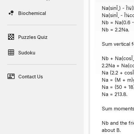
Na(sinÎ¸) - Î¼
Biochemical
Na(sinÎ¸ - Î¼c
Nb = Na(0.6 - 
Nb = 2.2Na.
Puzzles Quiz
Sum vertical f
Sudoku
Nb + Na(cosÎ¸
2.2Na + Na(cos
Na (2.2 + cosÎ
Contact Us
Na = (M + m)g 
Na = (50 + 18)
Na = 213.8.
Sum moments a
Nb and the fr
about B.