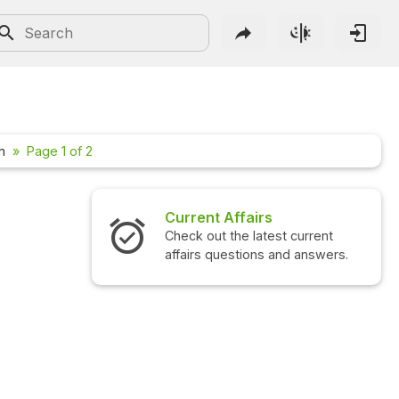
m
Page 1 of 2
Current Affairs
Interview Quest
Check out the latest current
Check out the lates
affairs questions and answers.
questions and ans