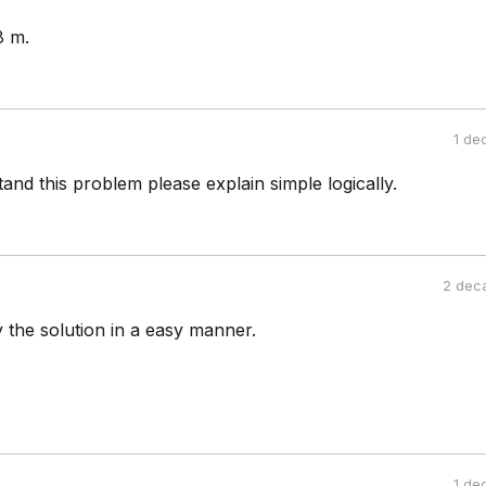
8 m.
1 de
tand this problem please explain simple logically.
2 dec
y the solution in a easy manner.
1 de