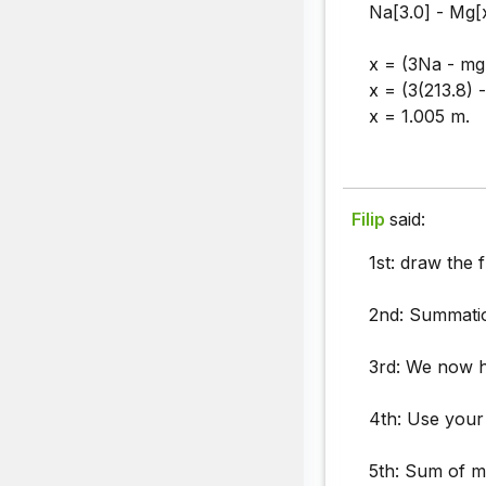
Na[3.0] - Mg[x
x = (3Na - mg[
x = (3(213.8) 
x = 1.005 m.
Filip
said:
1st: draw the 
2nd: Summatio
3rd: We now 
4th: Use your
5th: Sum of m