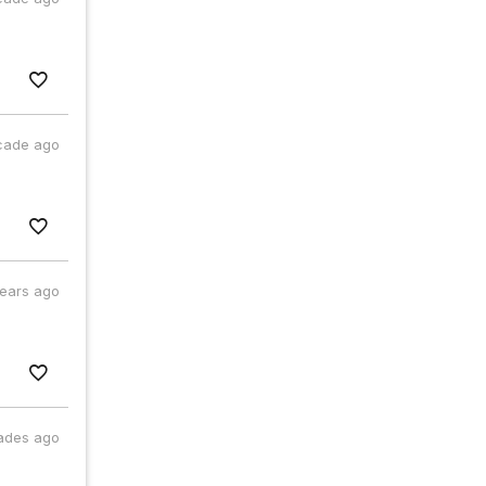
cade ago
years ago
ades ago