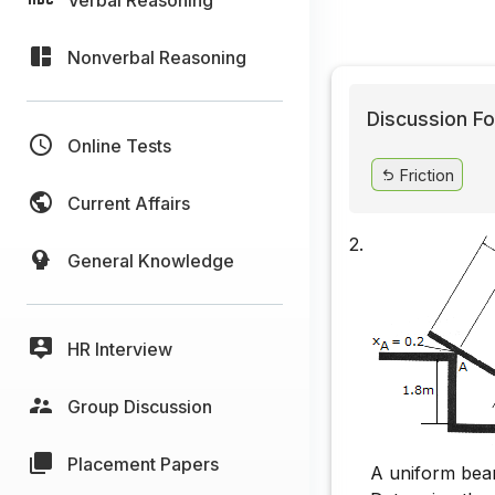
Nonverbal Reasoning
Discussion Fo
Online Tests
Friction
Current Affairs
2.
General Knowledge
HR Interview
Group Discussion
Placement Papers
A uniform beam