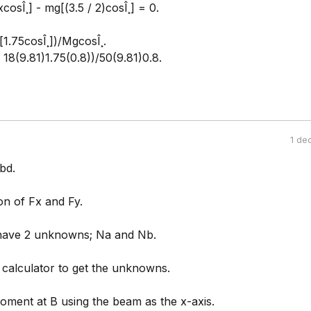
cosÎ¸] - mg[(3.5 / 2)cosÎ¸] = 0.
1.75cosÎ¸])/MgcosÎ¸.
- 18(9.81)1.75(0.8))/50(9.81)0.8.
1 de
fbd.
n of Fx and Fy.
have 2 unknowns; Na and Nb.
 calculator to get the unknowns.
oment at B using the beam as the x-axis.