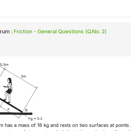
rum :
Friction - General Questions (Q.No. 2)
 has a mass of 18 kg and rests on two surfaces at points