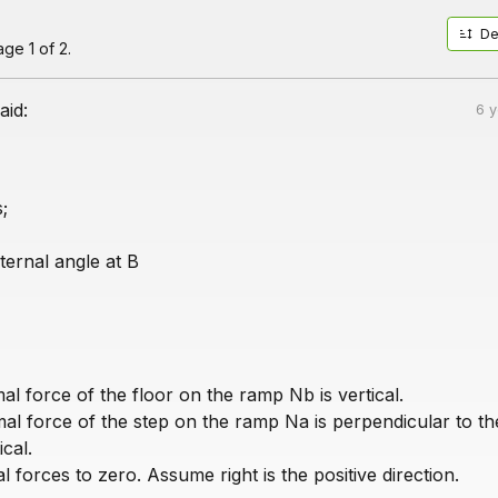
De
ge 1 of 2.
aid:
6 
;
nternal angle at B
al force of the floor on the ramp Nb is vertical.
mal force of the step on the ramp Na is perpendicular to t
ical.
 forces to zero. Assume right is the positive direction.