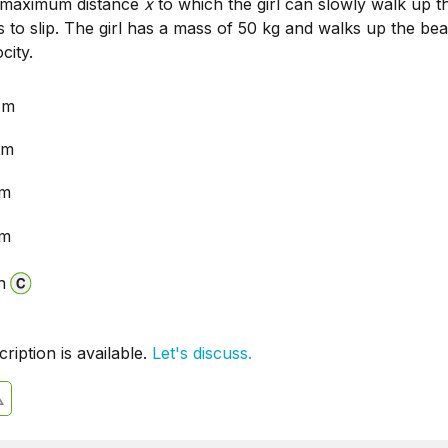
 maximum distance
x
to which the girl can slowly walk up 
ns to slip. The girl has a mass of 50 kg and walks up the be
city.
 m
 m
 m
 m
n
iption is available.
Let's discuss.