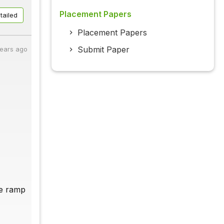
Placement Papers
tailed
Placement Papers
Submit Paper
years ago
he ramp