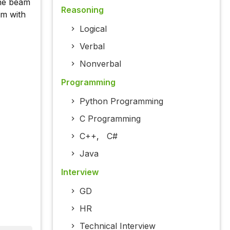
the beam
Reasoning
am with
Logical
Verbal
Nonverbal
Programming
Python Programming
C Programming
C++
,
C#
Java
Interview
GD
HR
Technical Interview