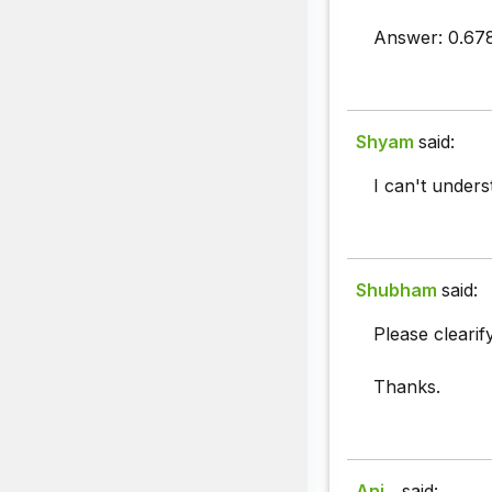
Answer: 0.67
Shyam
said:
I can't unders
Shubham
said:
Please clearif
Thanks.
Ani...
said: