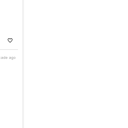
cade ago