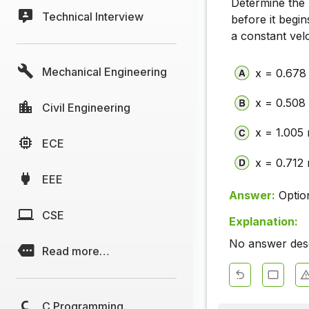
Determine the
Technical Interview
before it begi
a constant velo
Mechanical Engineering
x = 0.678
x = 0.508
Civil Engineering
x = 1.005
ECE
x = 0.712
EEE
Answer:
Optio
CSE
Explanation:
No answer descr
Read more…
C Programming