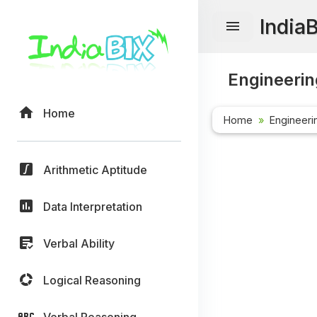
India
Engineerin
Home
Home
Engineeri
Arithmetic Aptitude
Data Interpretation
Verbal Ability
Logical Reasoning
Verbal Reasoning