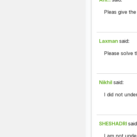
Pleas give the
Laxman
said:
Please solve t
Nikhil
said:
I did not under
SHESHADRI
said
I am not unde