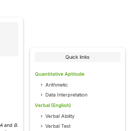
Quick links
Quantitative Aptitude
Arithmetic
Data Interpretation
Verbal (English)
Verbal Ability
A
and
B
.
Verbal Test