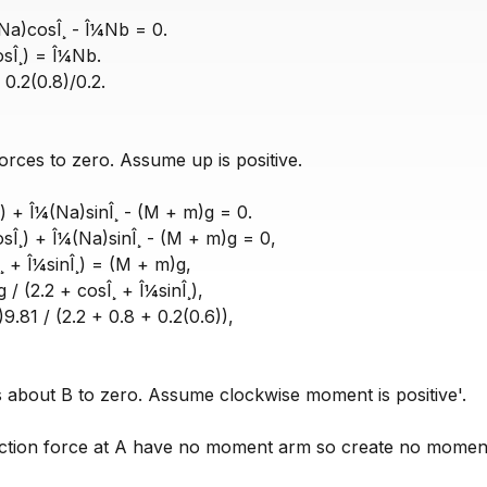
(Na)cosÎ¸ - Î¼Nb = 0.
osÎ¸) = Î¼Nb.
0.2(0.8)/0.2.
orces to zero. Assume up is positive.
) + Î¼(Na)sinÎ¸ - (M + m)g = 0.
Î¸) + Î¼(Na)sinÎ¸ - (M + m)g = 0,
¸ + Î¼sinÎ¸) = (M + m)g,
/ (2.2 + cosÎ¸ + Î¼sinÎ¸),
9.81 / (2.2 + 0.8 + 0.2(0.6)),
bout B to zero. Assume clockwise moment is positive'.
iction force at A have no moment arm so create no momen