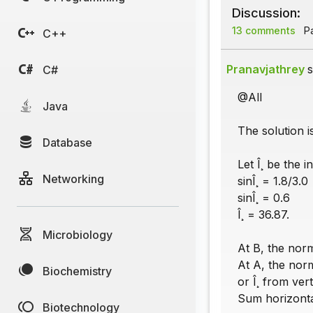
Discussion:
13 comments
Pa
C++
Pranavjathrey
s
C#
@All
Java
The solution is
Database
Let Î¸ be the i
Networking
sinÎ¸ = 1.8/3.0
sinÎ¸ = 0.6
Î¸ = 36.87.
Microbiology
At B, the norm
At A, the nor
Biochemistry
or Î¸ from vert
Sum horizontal
Biotechnology