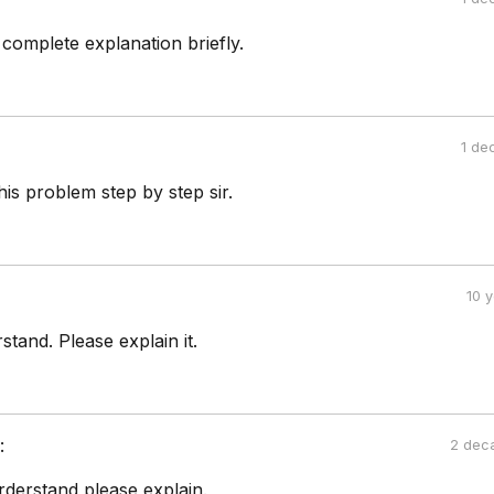
 complete explanation briefly.
1 de
his problem step by step sir.
10 
stand. Please explain it.
:
2 dec
rderstand please explain.