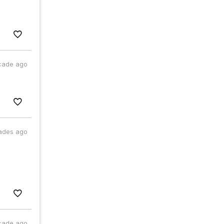
cade ago
ades ago
cade ago