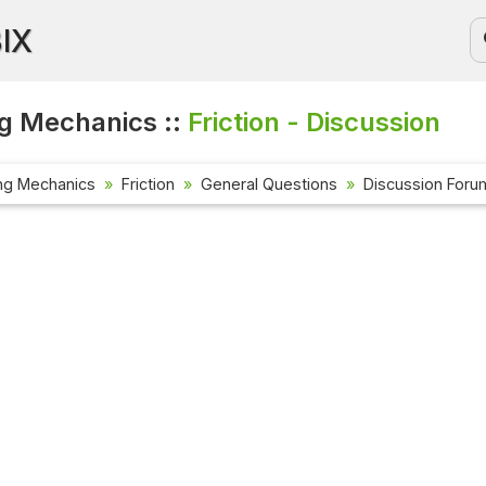
BIX
g Mechanics ::
Friction - Discussion
ng Mechanics
Friction
General Questions
Discussion Foru