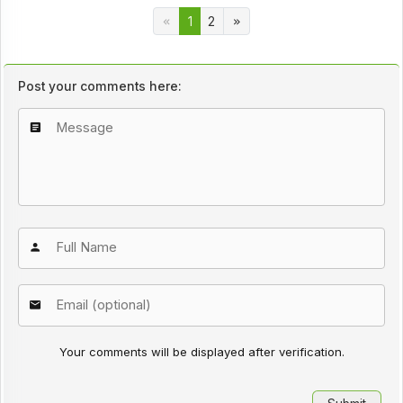
1
2
Post your comments here:
Your comments will be displayed after verification.