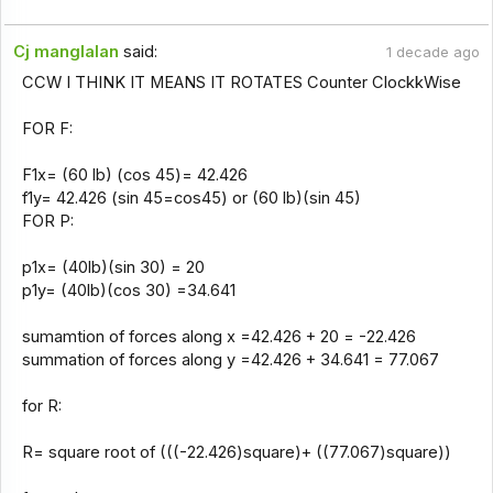
Cj manglalan
said:
1 decade ago
CCW I THINK IT MEANS IT ROTATES Counter ClockkWise
FOR F:
F1x= (60 lb) (cos 45)= 42.426
f1y= 42.426 (sin 45=cos45) or (60 lb)(sin 45)
FOR P:
p1x= (40lb)(sin 30) = 20
p1y= (40lb)(cos 30) =34.641
sumamtion of forces along x =42.426 + 20 = -22.426
summation of forces along y =42.426 + 34.641 = 77.067
for R:
R= square root of (((-22.426)square)+ ((77.067)square))