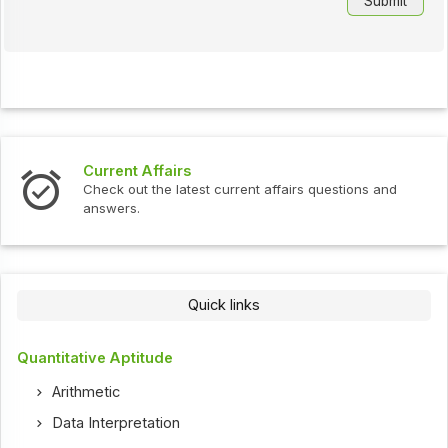
Interview Questions
urrent affairs questions and
Check out the latest interv
Quick links
Quantitative Aptitude
Arithmetic
Data Interpretation