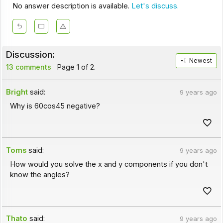
No answer description is available.
Let's discuss.
Discussion:
Newest
13 comments
Page 1 of 2.
Bright
said:
9 years ago
Why is 60cos45 negative?
Toms
said:
9 years ago
How would you solve the x and y components if you don't
know the angles?
Thato
said:
9 years ago