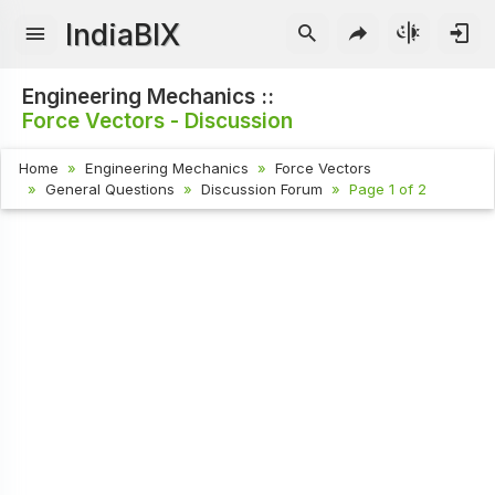
IndiaBIX
Engineering Mechanics ::
Force Vectors - Discussion
Home
Engineering Mechanics
Force Vectors
General Questions
Discussion Forum
Page 1 of 2