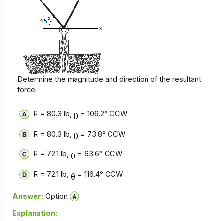
Determine the magnitude and direction of the resultant
force.
R = 80.3 lb,
= 106.2° CCW
R = 80.3 lb,
= 73.8° CCW
R = 72.1 lb,
= 63.6° CCW
R = 72.1 lb,
= 116.4° CCW
Answer:
Option
Explanation: