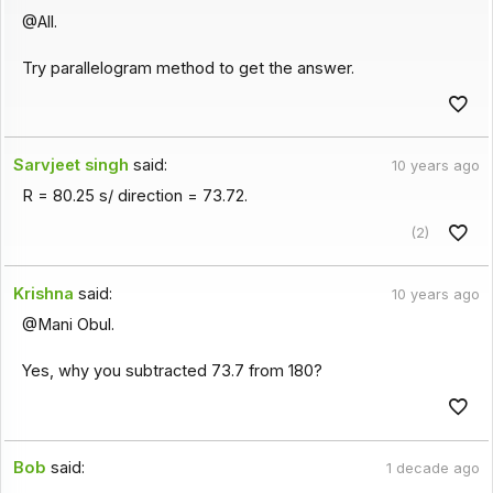
@All.
Try parallelogram method to get the answer.
Sarvjeet singh
said:
10 years ago
R = 80.25 s/ direction = 73.72.
(2)
Krishna
said:
10 years ago
@Mani Obul.
Yes, why you subtracted 73.7 from 180?
Bob
said:
1 decade ago