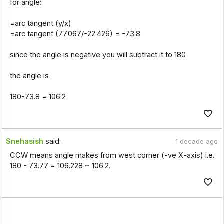
for angle:
=arc tangent (y/x)
=arc tangent (77.067/-22.426) = -73.8
since the angle is negative you will subtract it to 180
the angle is
180-73.8 = 106.2
Snehasish
said:
1 decade ago
CCW means angle makes from west corner (-ve X-axis) i.e.
180 - 73.77 = 106.228 ~ 106.2.