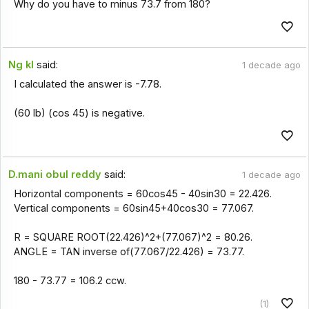
Why do you have to minus 73.7 from 180?
Ng kl
said:
1 decade ago
I calculated the answer is -7.78.
(60 lb) (cos 45) is negative.
D.mani obul reddy
said:
1 decade ago
Horizontal components = 60cos45 - 40sin30 = 22.426.
Vertical components = 60sin45+40cos30 = 77.067.
R = SQUARE ROOT(22.426)^2+(77.067)^2 = 80.26.
ANGLE = TAN inverse of(77.067/22.426) = 73.77.
180 - 73.77 = 106.2 ccw.
(1)