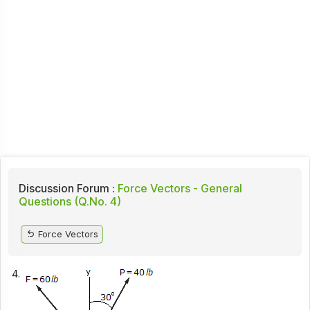
Discussion Forum :
Force Vectors - General
Questions (Q.No. 4)
Force Vectors
4.