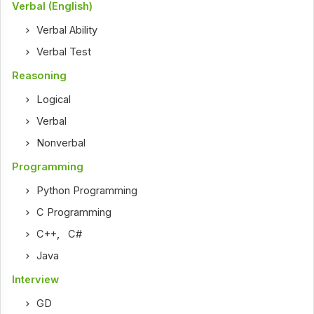
Verbal (English)
Verbal Ability
Verbal Test
Reasoning
Logical
Verbal
Nonverbal
Programming
Python Programming
C Programming
C++
,
C#
Java
Interview
GD