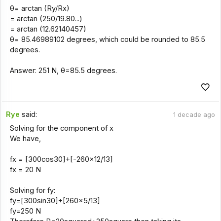
θ= arctan (Ry/Rx)
= arctan (250/19.80...)
= arctan (12.62140457)
θ= 85.46989102 degrees, which could be rounded to 85.5
degrees.
Answer: 251 N, θ=85.5 degrees.
Rye
said:
1 decade ago
Solving for the component of x
We have,
fx = [300cos30]+[-260x12/13]
fx = 20 N
Solving for fy:
fy=[300sin30]+[260x5/13]
fy=250 N