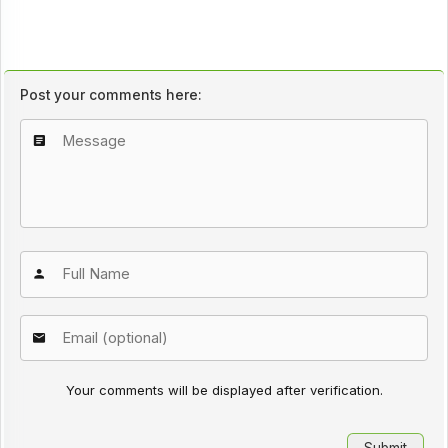
Post your comments here:
Your comments will be displayed after verification.