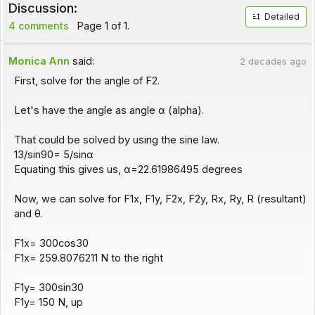
Discussion:
Detailed
4 comments
Page 1 of 1.
Monica Ann
said:
2 decades ago
First, solve for the angle of F2.
Let's have the angle as angle α (alpha).
That could be solved by using the sine law.
13/sin90= 5/sinα
Equating this gives us, α=22.61986495 degrees
Now, we can solve for F1x, F1y, F2x, F2y, Rx, Ry, R (resultant)
and θ.
F1x= 300cos30
F1x= 259.8076211 N to the right
F1y= 300sin30
F1y= 150 N, up