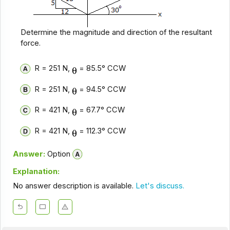
Determine the magnitude and direction of the resultant
force.
R = 251 N,
= 85.5° CCW
R = 251 N,
= 94.5° CCW
R = 421 N,
= 67.7° CCW
R = 421 N,
= 112.3° CCW
Answer:
Option
Explanation:
No answer description is available.
Let's discuss.