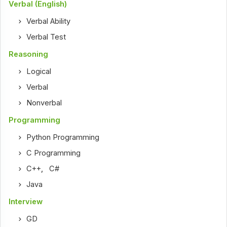
Verbal (English)
Verbal Ability
Verbal Test
Reasoning
Logical
Verbal
Nonverbal
Programming
Python Programming
C Programming
C++
,
C#
Java
Interview
GD