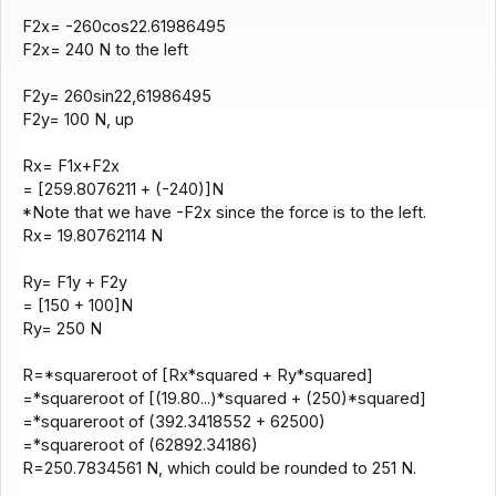
F2x= -260cos22.61986495
F2x= 240 N to the left
F2y= 260sin22,61986495
F2y= 100 N, up
Rx= F1x+F2x
= [259.8076211 + (-240)]N
*Note that we have -F2x since the force is to the left.
Rx= 19.80762114 N
Ry= F1y + F2y
= [150 + 100]N
Ry= 250 N
R=*squareroot of [Rx*squared + Ry*squared]
=*squareroot of [(19.80...)*squared + (250)*squared]
=*squareroot of (392.3418552 + 62500)
=*squareroot of (62892.34186)
R=250.7834561 N, which could be rounded to 251 N.