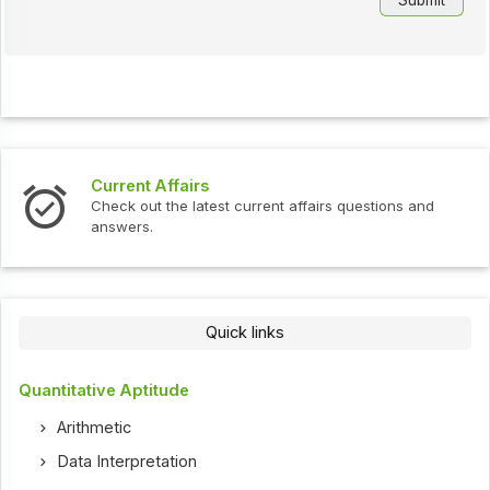
Current Affairs
Check out the latest current affairs questions and
answers.
Quick links
Quantitative Aptitude
Arithmetic
Data Interpretation