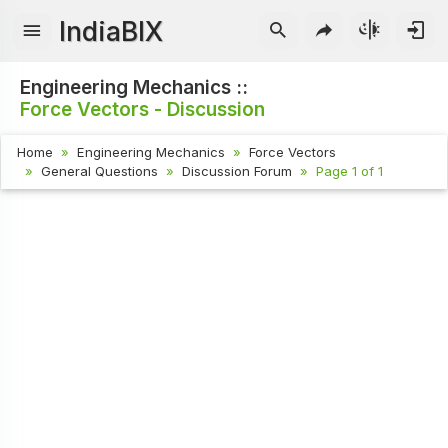
IndiaBIX
Engineering Mechanics ::
Force Vectors - Discussion
Home
Engineering Mechanics
Force Vectors
General Questions
Discussion Forum
Page 1 of 1