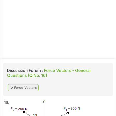
Discussion Forum :
Force Vectors - General
Questions (Q.No. 16)
Force Vectors
16.