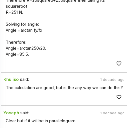
Therefore R=20squared+250square then taking its
squareroot
R=251 N.
Solving for angle:
Angle =arctan fy/fx
Therefore:
Angle=arctan250/20.
Angle=85.5.
Khuliso
said:
1 decade ago
The calculation are good, but is the any way we can do this?
Yoseph
said:
1 decade ago
Clear but if it will be in parallelogram.