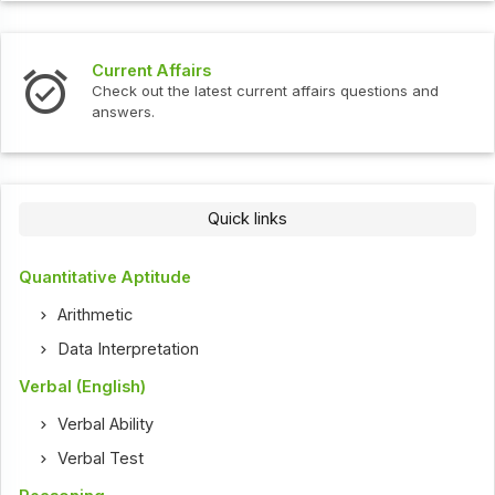
Current Affairs
Check out the latest current affairs questions and
answers.
Quick links
Quantitative Aptitude
Arithmetic
Data Interpretation
Verbal (English)
Verbal Ability
Verbal Test