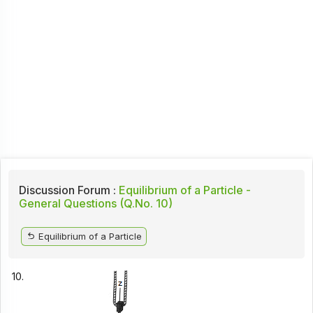
Discussion Forum :
Equilibrium of a Particle -
General Questions (Q.No. 10)
Equilibrium of a Particle
10.