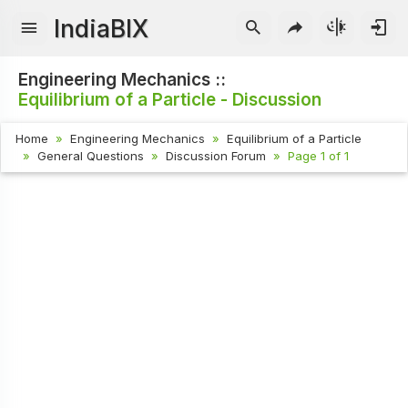
IndiaBIX
Engineering Mechanics ::
Equilibrium of a Particle - Discussion
Home
Engineering Mechanics
Equilibrium of a Particle
General Questions
Discussion Forum
Page 1 of 1