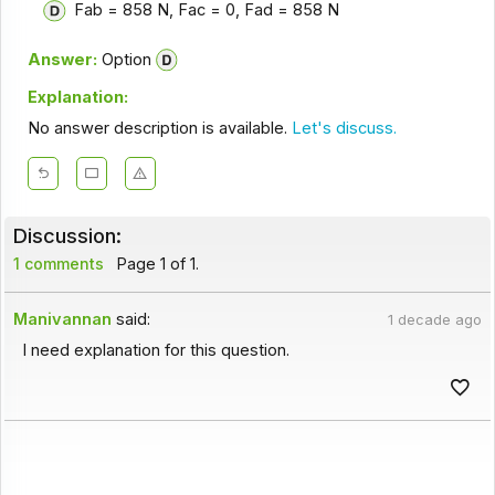
Fab = 858 N, Fac = 0, Fad = 858 N
Answer:
Option
Explanation:
No answer description is available.
Let's discuss.
Discussion:
1 comments
Page 1 of 1.
Manivannan
said:
1 decade ago
I need explanation for this question.