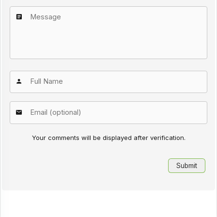
Your comments will be displayed after verification.