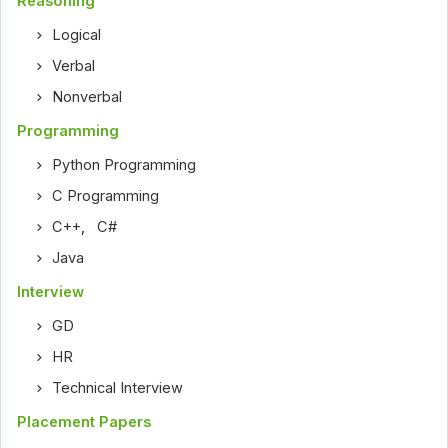
Reasoning
Logical
Verbal
Nonverbal
Programming
Python Programming
C Programming
C++
,
C#
Java
Interview
GD
HR
Technical Interview
Placement Papers