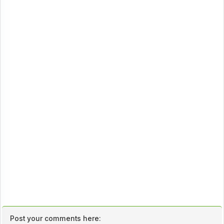
Post your comments here: