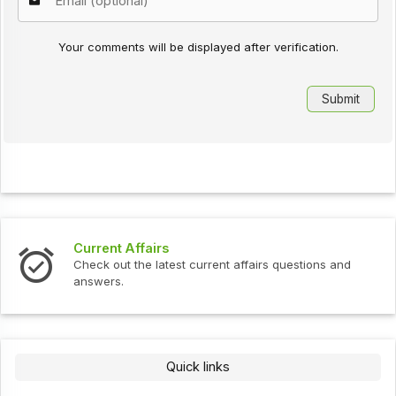
Your comments will be displayed after verification.
Current Affairs
Check out the latest current affairs questions and
answers.
Quick links