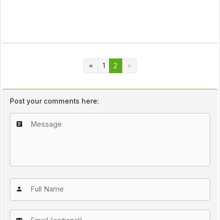
1
2
Post your comments here: