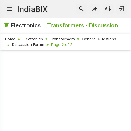
IndiaBIX
Electronics ::
Transformers - Discussion
Home
Electronics
Transformers
General Questions
Discussion Forum
Page 2 of 2