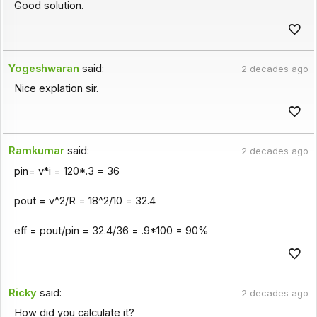
Good solution.
Yogeshwaran
said:
2 decades ago
Nice explation sir.
Ramkumar
said:
2 decades ago
pin= v*i = 120*.3 = 36
pout = v^2/R = 18^2/10 = 32.4
eff = pout/pin = 32.4/36 = .9*100 = 90%
Ricky
said:
2 decades ago
How did you calculate it?