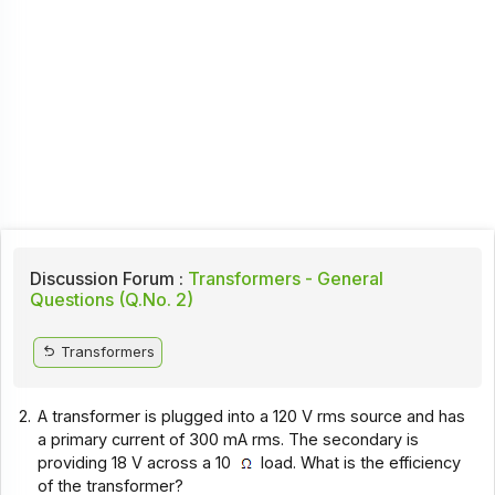
Discussion Forum :
Transformers - General
Questions (Q.No. 2)
Transformers
2.
A transformer is plugged into a 120 V rms source and has
a primary current of 300 mA rms. The secondary is
providing 18 V across a 10
load. What is the efficiency
of the transformer?