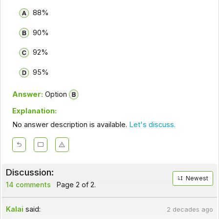
88%
90%
92%
95%
Answer:
Option
Explanation:
No answer description is available.
Let's discuss.
Discussion:
Newest
14 comments
Page 2 of 2.
Kalai
said:
2 decades ago