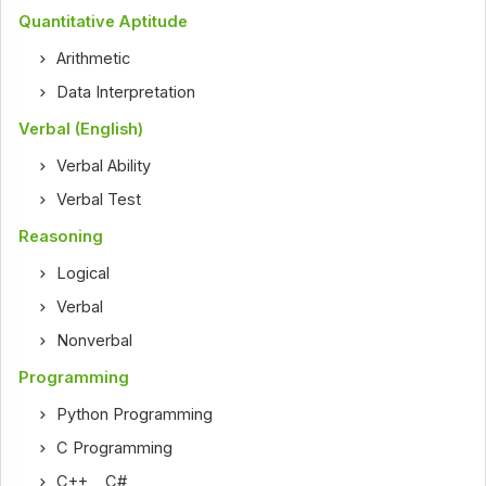
Quantitative Aptitude
Arithmetic
Data Interpretation
Verbal (English)
Verbal Ability
Verbal Test
Reasoning
Logical
Verbal
Nonverbal
Programming
Python Programming
C Programming
C++
,
C#