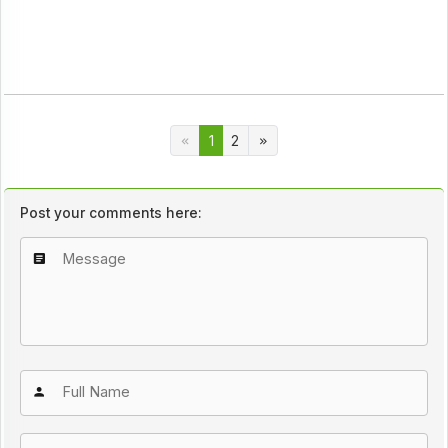
1
2
Post your comments here: