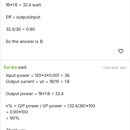
18*1.8 = 32.4 watt.
Eff = output/input.
32.4/36 = 0.90.
So the answer is B.
Sarika
said:
1 decade ago
Input power = 120*3*0.001 = 36.
Output current = v/r = 18/10 = 1.8.
Output power = 18*1.8 = 32.4.
n% = O/P power / I/P power = (32.4/36)*100.
= 0.90*100.
= 90%.