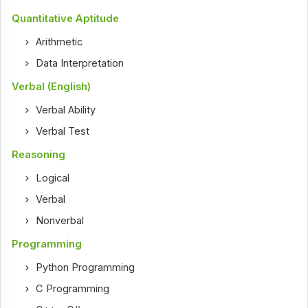
Quantitative Aptitude
Arithmetic
Data Interpretation
Verbal (English)
Verbal Ability
Verbal Test
Reasoning
Logical
Verbal
Nonverbal
Programming
Python Programming
C Programming