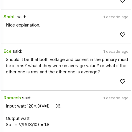
Shibli
said:
1 decade ago
Nice explanation.
Ece
said:
1 decade ago
Should it be that both voltage and current in the primary must
be in rms? what if they were in average value? or what if the
other one is rms and the other one is average?
Ramesh
said:
1 decade ago
Input watt 120*.3(V*I) = 36.
Output watt :
So I = V/R(18/10) = 1.8.