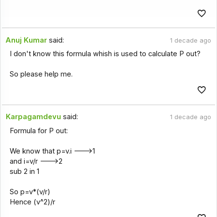
Anuj Kumar
said:
1 decade ago
I don't know this formula whish is used to calculate P out?
So please help me.
Karpagamdevu
said:
1 decade ago
Formula for P out:
We know that p=v.i --->1
and i=v/r --->2
sub 2 in 1
So p=v*(v/r)
Hence (v^2)/r