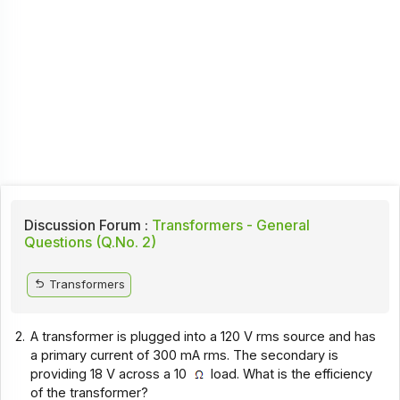
Discussion Forum :
Transformers - General
Questions (Q.No. 2)
Transformers
2.
A transformer is plugged into a 120 V rms source and has
a primary current of 300 mA rms. The secondary is
providing 18 V across a 10
load. What is the efficiency
of the transformer?