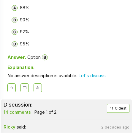
88%
90%
92%
95%
Answer:
Option
Explanation:
No answer description is available.
Let's discuss.
Discussion:
Oldest
14 comments
Page 1 of 2.
Ricky
said:
2 decades ago