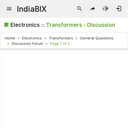
IndiaBIX
Electronics ::
Transformers - Discussion
Home
Electronics
Transformers
General Questions
Discussion Forum
Page 1 of 2