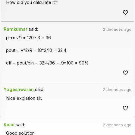
How did you calculate it?
Ramkumar
said:
2 decades ago
pin= v*i = 120*.3 = 36
pout = v^2/R = 18^2/10 = 32.4
eff = pout/pin = 32.4/36 = .9*100 = 90%
Yogeshwaran
said:
2 decades ago
Nice explation sir.
Kalai
said:
2 decades ago
Good solution.