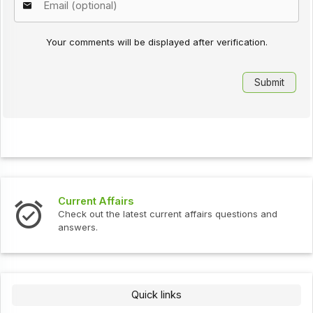
Your comments will be displayed after verification.
Current Affairs
Check out the latest current affairs questions and
answers.
Quick links