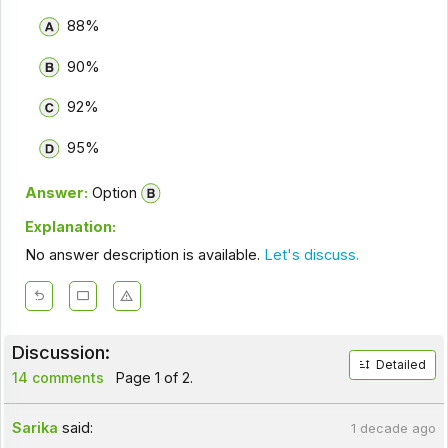
88%
90%
92%
95%
Answer:
Option
Explanation:
No answer description is available.
Let's discuss.
Discussion:
Detailed
14 comments
Page 1 of 2.
Sarika
said:
1 decade ago