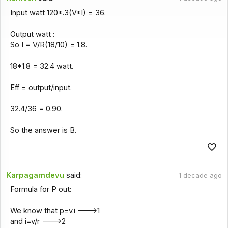
Input watt 120*.3(V*I) = 36.
Output watt :
So I = V/R(18/10) = 1.8.
18*1.8 = 32.4 watt.
Eff = output/input.
32.4/36 = 0.90.
So the answer is B.
Karpagamdevu
said:
1 decade ago
Formula for P out:
We know that p=v.i --->1
and i=v/r --->2