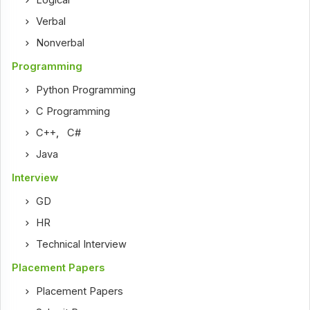
Logical
Verbal
Nonverbal
Programming
Python Programming
C Programming
C++
,
C#
Java
Interview
GD
HR
Technical Interview
Placement Papers
Placement Papers