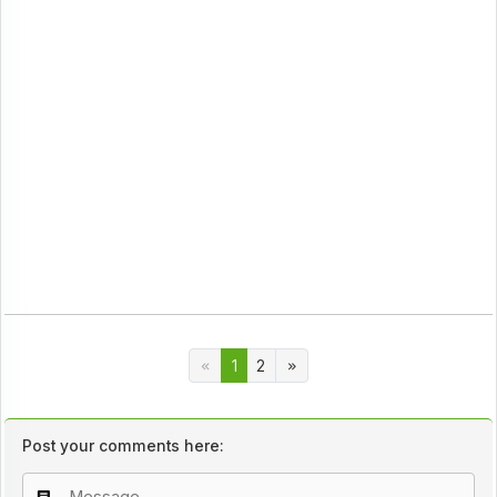
1
2
Post your comments here: