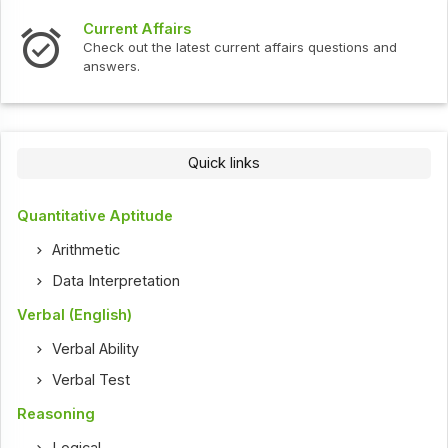
Interview Questions
t current affairs questions and
Check out the latest int
Quick links
Quantitative Aptitude
Arithmetic
Data Interpretation
Verbal (English)
Verbal Ability
Verbal Test
Reasoning