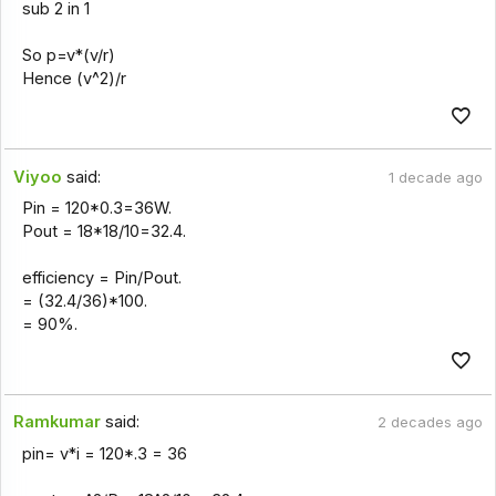
sub 2 in 1
So p=v*(v/r)
Hence (v^2)/r
Viyoo
said:
1 decade ago
Pin = 120*0.3=36W.
Pout = 18*18/10=32.4.
efficiency = Pin/Pout.
= (32.4/36)*100.
= 90%.
Ramkumar
said:
2 decades ago
pin= v*i = 120*.3 = 36