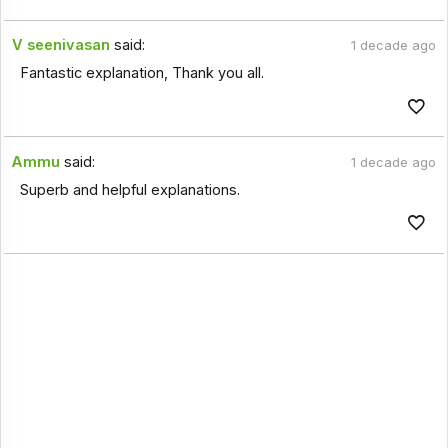
V seenivasan
said:
1 decade ago
Fantastic explanation, Thank you all.
Ammu
said:
1 decade ago
Superb and helpful explanations.