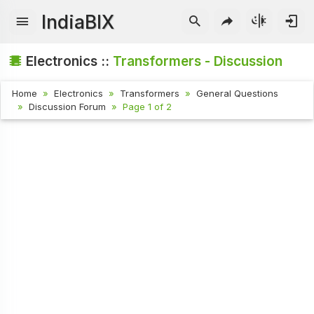
IndiaBIX
Electronics ::
Transformers - Discussion
Home
Electronics
Transformers
General Questions
Discussion Forum
Page 1 of 2