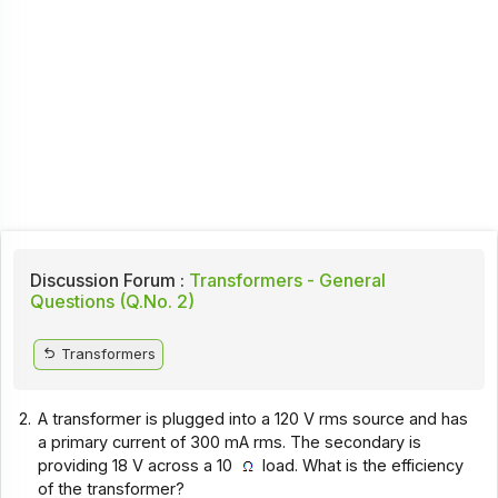
Discussion Forum :
Transformers - General
Questions (Q.No. 2)
Transformers
2.
A transformer is plugged into a 120 V rms source and has
a primary current of 300 mA rms. The secondary is
providing 18 V across a 10
load. What is the efficiency
of the transformer?