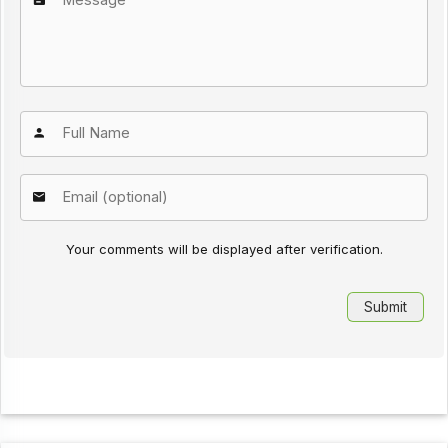
Your comments will be displayed after verification.