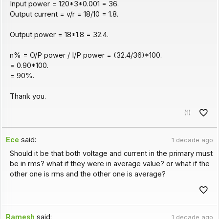
Input power = 120*3*0.001 = 36.
Output current = v/r = 18/10 = 1.8.
Output power = 18*1.8 = 32.4.
n% = O/P power / I/P power = (32.4/36)*100.
= 0.90*100.
= 90%.
Thank you.
(1)
Ece
said:
1 decade ago
Should it be that both voltage and current in the primary must
be in rms? what if they were in average value? or what if the
other one is rms and the other one is average?
Ramesh
said:
1 decade ago