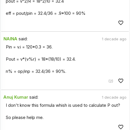
pout = v^2/R = 18^2/10 = 32.4
eff = pout/pin = 32.4/36 = .9*100 = 90%
NAINA
said:
1 decade ago
Pin = v.i = 120*0.3 = 36.
Pout = v*(v%r) = 18*(18/10) = 32.4.
n% = op/inp = 32.4/36 = 90%.
(2)
Anuj Kumar
said:
1 decade ago
I don't know this formula whish is used to calculate P out?
So please help me.