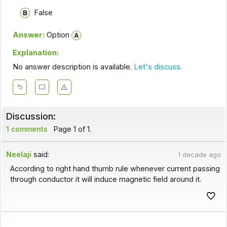
False
Answer:
Option
Explanation:
No answer description is available.
Let's discuss.
Discussion:
1 comments
Page 1 of 1.
Neelaji
said:
1 decade ago
According to right hand thumb rule whenever current passing
through conductor it will induce magnetic field around it.