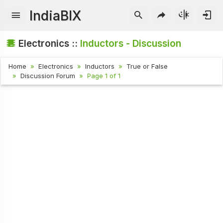
IndiaBIX
Electronics ::
Inductors - Discussion
Home
Electronics
Inductors
True or False
Discussion Forum
Page 1 of 1