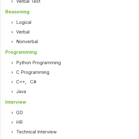
Verbal Test
Reasoning
Logical
Verbal
Nonverbal
Programming
Python Programming
C Programming
C++
,
C#
Java
Interview
GD
HR
Technical Interview