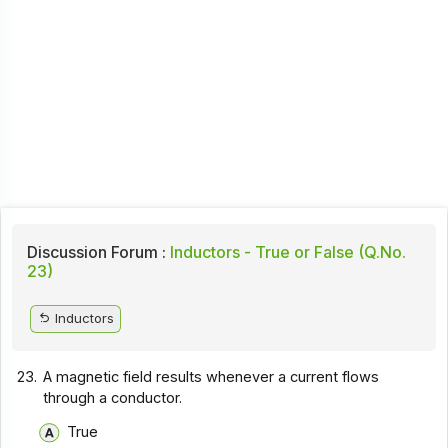
Discussion Forum :
Inductors - True or False (Q.No.
23)
Inductors
23.
A magnetic field results whenever a current flows
through a conductor.
True