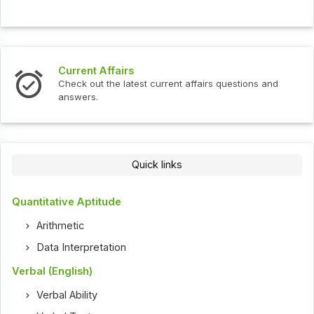
Current Affairs
Check out the latest current affairs questions and
answers.
Quick links
Quantitative Aptitude
Arithmetic
Data Interpretation
Verbal (English)
Verbal Ability