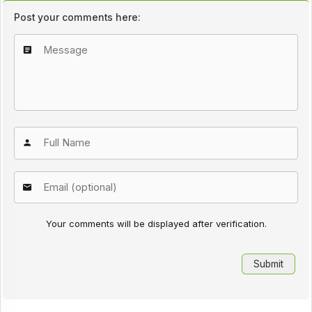
Post your comments here:
Your comments will be displayed after verification.