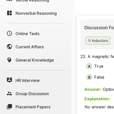
Nonverbal Reasoning
Discussion Fo
Online Tests
Inductors
Current Affairs
23.
A magnetic fi
General Knowledge
True
False
HR Interview
Answer:
Optio
Group Discussion
Explanation:
Placement Papers
No answer descr