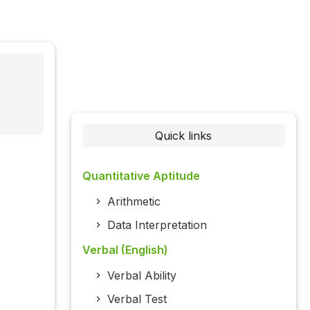
Quick links
Quantitative Aptitude
Arithmetic
Data Interpretation
Verbal (English)
Verbal Ability
Verbal Test