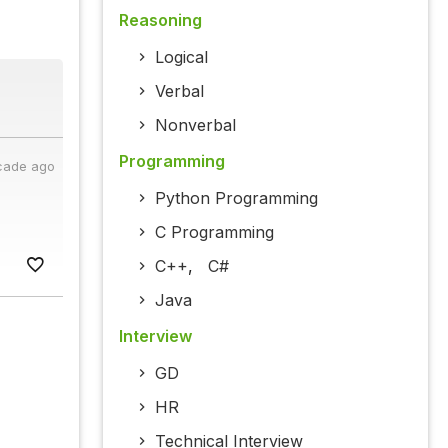
Reasoning
Logical
Verbal
Nonverbal
Programming
cade ago
Python Programming
C Programming
C++
,
C#
Java
Interview
GD
HR
Technical Interview