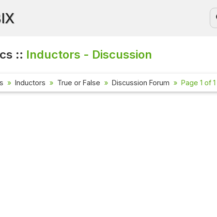
BIX
cs ::
Inductors - Discussion
cs
Inductors
True or False
Discussion Forum
Page 1 of 1