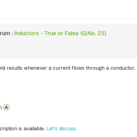
rum :
Inductors - True or False (Q.No. 23)
eld results whenever a current flows through a conductor.
n
iption is available.
Let's discuss.