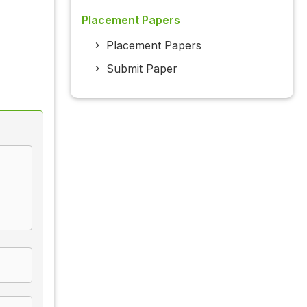
Placement Papers
Placement Papers
Submit Paper