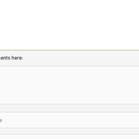
ents here: