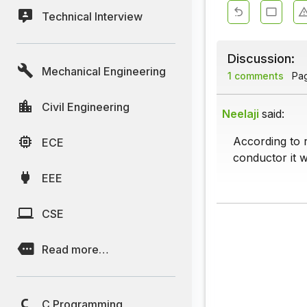
Technical Interview
Discussion:
Mechanical Engineering
1 comments
Page
Civil Engineering
Neelaji
said:
According to 
ECE
conductor it w
EEE
CSE
Read more…
C Programming