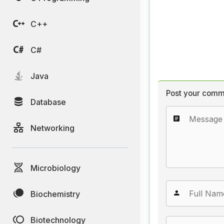
C++
C#
Java
Post your comm
Database
Networking
Microbiology
Biochemistry
Biotechnology