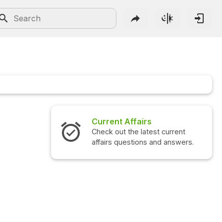
Current Affairs
Check out the latest current
affairs questions and answers.