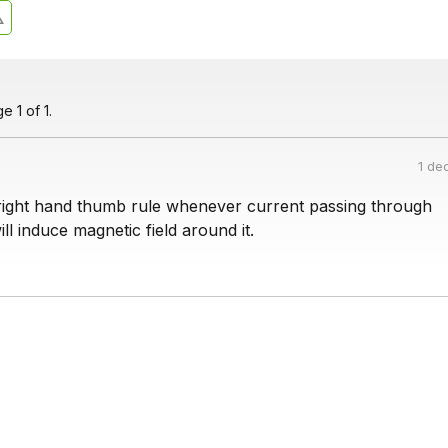
 1 of 1.
1 de
right hand thumb rule whenever current passing through
ill induce magnetic field around it.