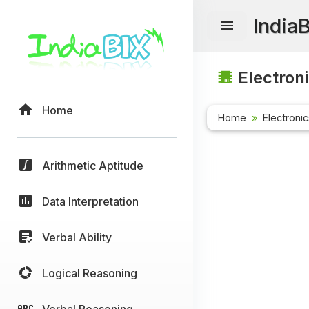
India
Electroni
Home
Home
Electroni
Arithmetic Aptitude
Data Interpretation
Verbal Ability
Logical Reasoning
Verbal Reasoning