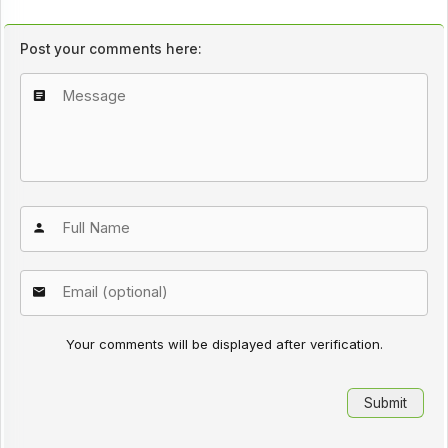
Post your comments here:
Your comments will be displayed after verification.