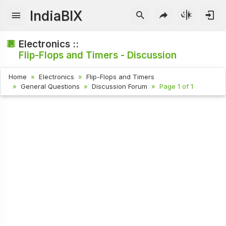
IndiaBIX
Electronics ::
Flip-Flops and Timers - Discussion
Home
Electronics
Flip-Flops and Timers
General Questions
Discussion Forum
Page 1 of 1