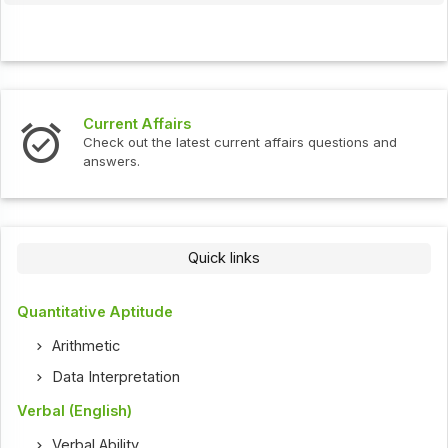
Current Affairs
Check out the latest current affairs questions and
answers.
Quick links
Quantitative Aptitude
Arithmetic
Data Interpretation
Verbal (English)
Verbal Ability