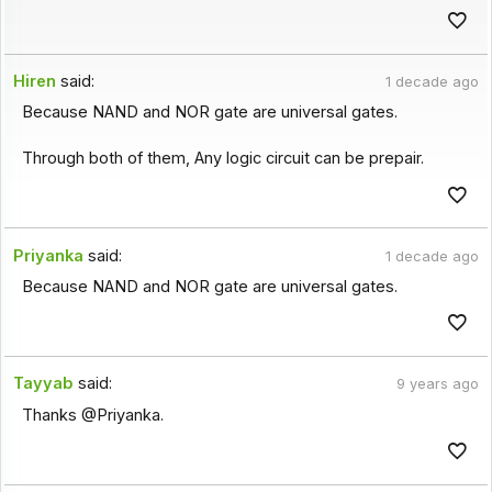
Hiren
said:
1 decade ago
Because NAND and NOR gate are universal gates.
Through both of them, Any logic circuit can be prepair.
Priyanka
said:
1 decade ago
Because NAND and NOR gate are universal gates.
Tayyab
said:
9 years ago
Thanks @Priyanka.