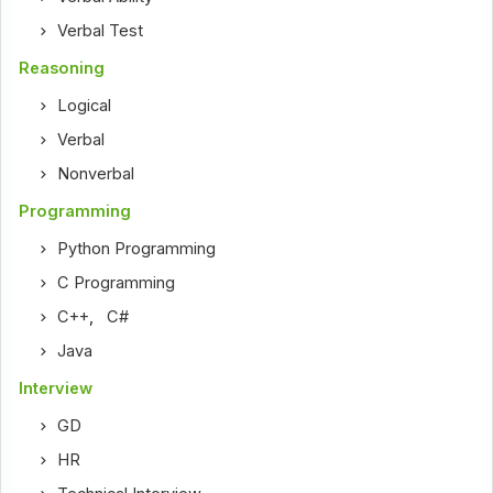
Verbal Test
Reasoning
Logical
Verbal
Nonverbal
Programming
Python Programming
C Programming
C++
,
C#
Java
Interview
GD
HR