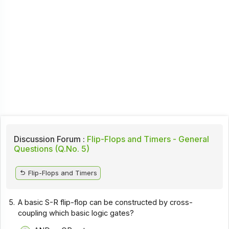
Discussion Forum :
Flip-Flops and Timers - General
Questions (Q.No. 5)
Flip-Flops and Timers
5.
A basic S-R flip-flop can be constructed by cross-
coupling which basic logic gates?