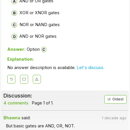
AND or OR gates
XOR or XNOR gates
NOR or NAND gates
AND or NOR gates
Answer:
Option
Explanation:
No answer description is available.
Let's discuss.
Discussion:
Oldest
4 comments
Page 1 of 1.
Bhawna
said:
1 decade ago
But basic gates are AND, OR, NOT.