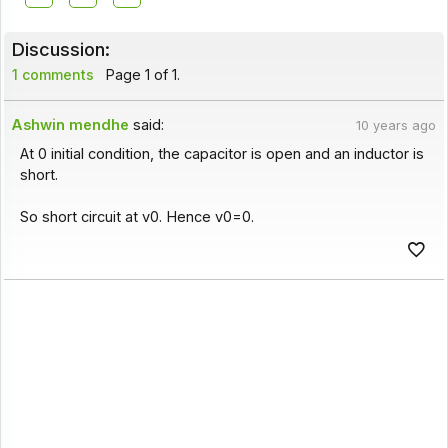
Discussion:
1 comments
Page 1 of 1.
Ashwin mendhe
said:
10 years ago
At 0 initial condition, the capacitor is open and an inductor is
short.
So short circuit at v0. Hence v0=0.