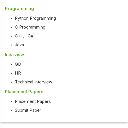
Programming
Python Programming
C Programming
C++
,
C#
Java
Interview
GD
HR
Technical Interview
Placement Papers
Placement Papers
Submit Paper