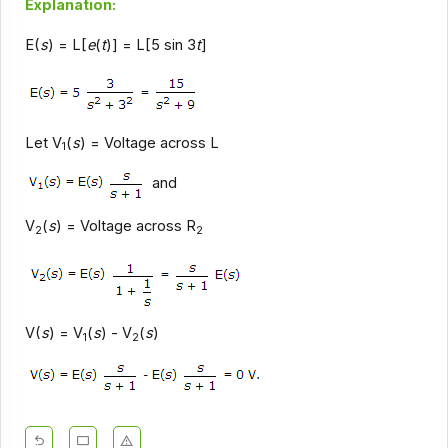
Explanation:
E(
s
) = L[
e
(
t
)] = L[5 sin 3
t
]
Let V
(
s
) = Voltage across L
1
and
V
(
s
) = Voltage across R
2
2
V(
s
) = V
(
s
) - V
(
s
)
1
2