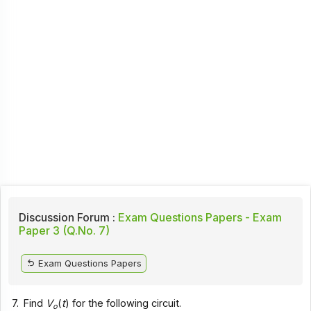
Discussion Forum :
Exam Questions Papers - Exam
Paper 3 (Q.No. 7)
Exam Questions Papers
7.
Find
V
(
t
) for the following circuit.
o