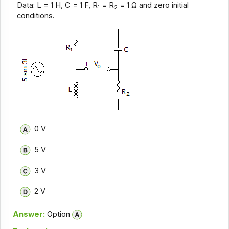
Data: L = 1 H, C = 1 F, R
= R
= 1 Ω and zero initial
1
2
conditions.
0 V
5 V
3 V
2 V
Answer:
Option