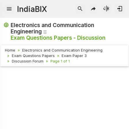
IndiaBIX
Electronics and Communication
Engineering ::
Exam Questions Papers - Discussion
Home
Electronics and Communication Engineering
Exam Questions Papers
Exam Paper 3
Discussion Forum
Page 1 of 1