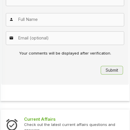
Your comments will be displayed after verification.
Current Affairs
Check out the latest current affairs questions and