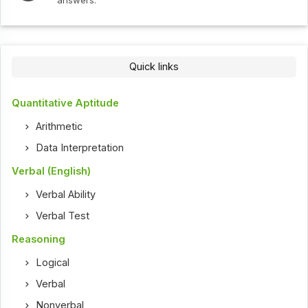
answers.
Quick links
Quantitative Aptitude
Arithmetic
Data Interpretation
Verbal (English)
Verbal Ability
Verbal Test
Reasoning
Logical
Verbal
Nonverbal