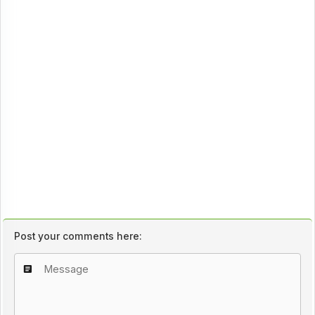
Post your comments here: