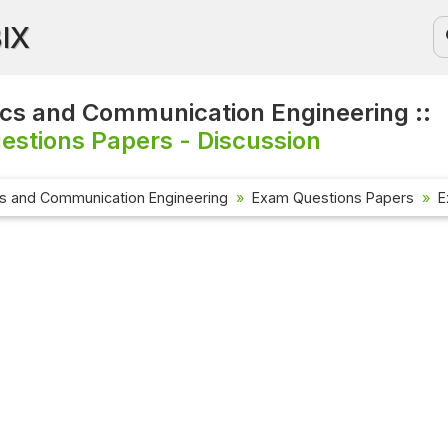
BIX
ics and Communication Engineering ::
stions Papers - Discussion
cs and Communication Engineering
Exam Questions Papers
E