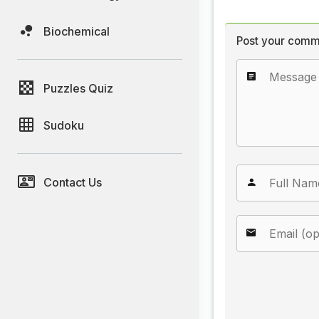
Biochemical
Post your comm
Puzzles Quiz
Sudoku
Contact Us