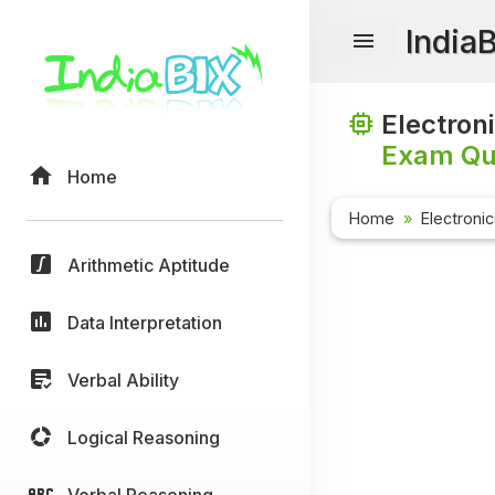
India
Electron
Exam Que
Home
Home
Electroni
Arithmetic Aptitude
Data Interpretation
Verbal Ability
Logical Reasoning
Verbal Reasoning