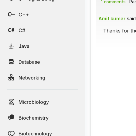
1 comments
Page
C++
Amit kumar
said
C#
Thanks for the
Java
Database
Networking
Microbiology
Biochemistry
Biotechnology