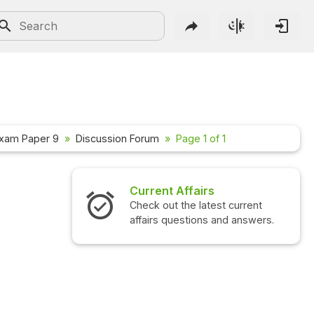
xam Paper 9
Discussion Forum
Page 1 of 1
Current Affairs
Check out the latest current
affairs questions and answers.