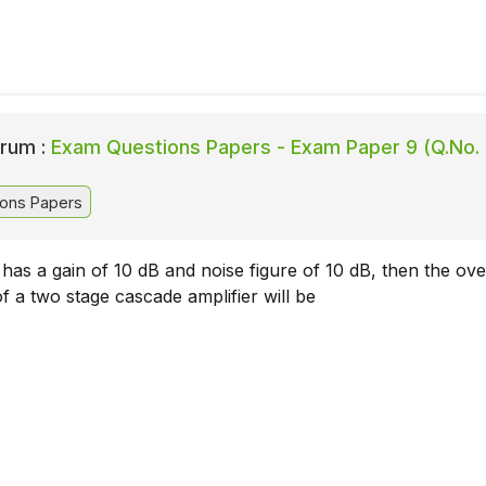
rum :
Exam Questions Papers - Exam Paper 9 (Q.No.
ons Papers
 has a gain of 10 dB and noise figure of 10 dB, then the ove
of a two stage cascade amplifier will be