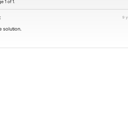
 1 of 1.
:
9 
 solution.