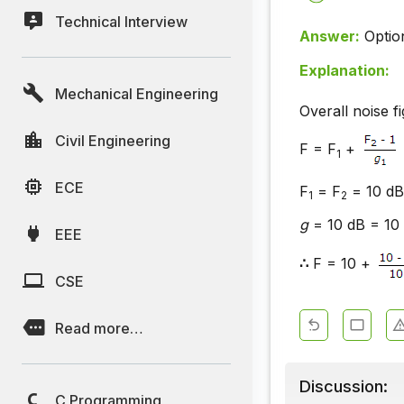
Technical Interview
Answer:
Optio
Explanation:
Mechanical Engineering
Overall noise f
Civil Engineering
F = F
+
1
ECE
F
= F
= 10 dB 
1
2
g
= 10 dB = 10 
EEE
∴
F = 10 +
CSE
Read more…
Discussion:
C Programming