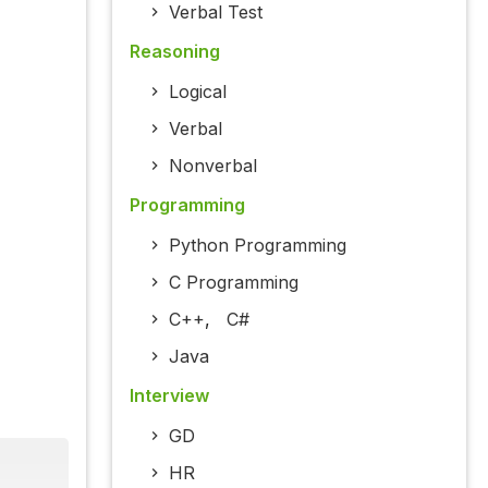
Verbal Test
Reasoning
Logical
Verbal
Nonverbal
Programming
Python Programming
C Programming
C++
,
C#
Java
Interview
GD
HR