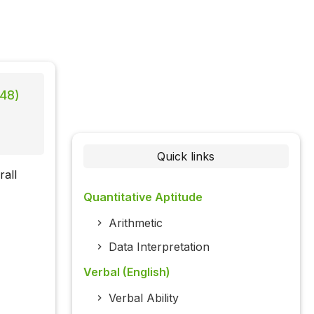
 48)
Quick links
rall
Quantitative Aptitude
Arithmetic
Data Interpretation
Verbal (English)
Verbal Ability