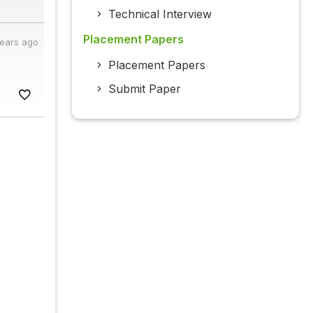
Technical Interview
Placement Papers
years ago
Placement Papers
Submit Paper