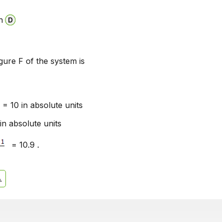
n
igure F of the system is
= 10 in absolute units
in absolute units
= 10.9 .