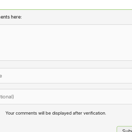
ents here:
Your comments will be displayed after verification.