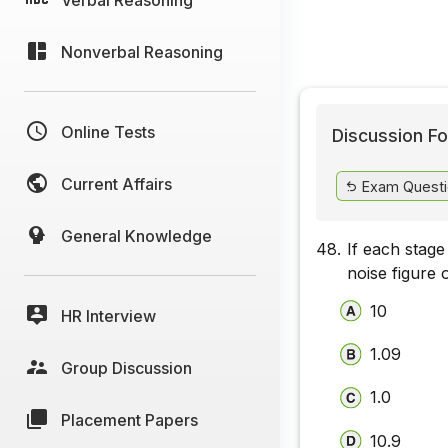
Nonverbal Reasoning
Online Tests
Discussion Fo
Current Affairs
Exam Questi
General Knowledge
48.
If each stage
noise figure 
10
HR Interview
1.09
Group Discussion
1.0
Placement Papers
10.9