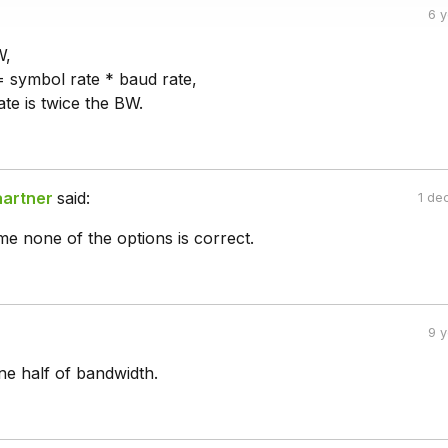
6 
W,
 = symbol rate * baud rate,
te is twice the BW.
aartner
said:
1 de
e none of the options is correct.
9 
ne half of bandwidth.