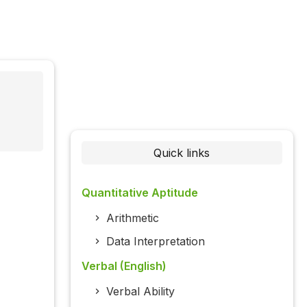
Quick links
Quantitative Aptitude
Arithmetic
Data Interpretation
Verbal (English)
Verbal Ability