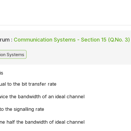
rum :
Communication Systems - Section 15 (Q.No. 3)
ion Systems
is
al to the bit transfer rate
wice the bandwidth of an ideal channel
to the signalling rate
ne half the bandwidth of ideal channel