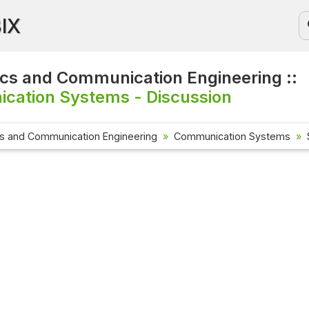
BIX
ics and Communication Engineering ::
cation Systems - Discussion
cs and Communication Engineering
Communication Systems