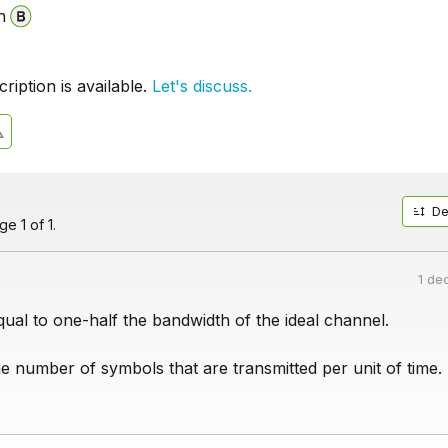
n
iption is available.
Let's discuss.
De
e 1 of 1.
1 de
qual to one-half the bandwidth of the ideal channel.
e number of symbols that are transmitted per unit of time.