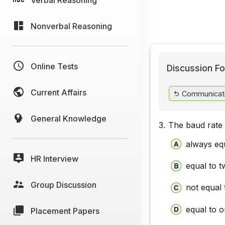
Nonverbal Reasoning
Online Tests
Discussion Fo
Current Affairs
Communicat
General Knowledge
3.
The baud rate 
always equ
HR Interview
equal to t
Group Discussion
not equal 
equal to o
Placement Papers