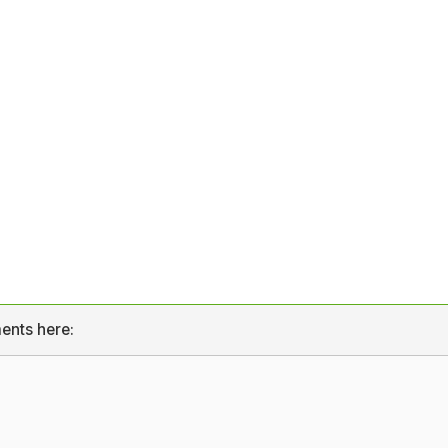
ents here: