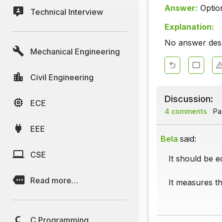
Answer:
Optio
Technical Interview
Explanation:
No answer descr
Mechanical Engineering
Civil Engineering
Discussion:
ECE
4 comments
Pag
EEE
Bela
said:
CSE
It should be e
Read more…
It measures th
C Programming