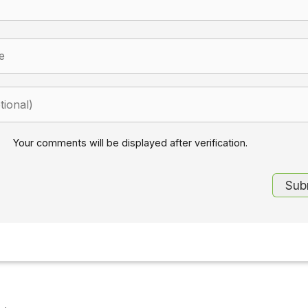
Your comments will be displayed after verification.