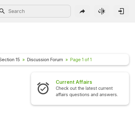
Section 15
Discussion Forum
Page 1 of 1
Current Affairs
Check out the latest current
affairs questions and answers.