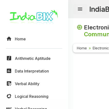
India
Electron
Communi
Home
Home
Electroni
Arithmetic Aptitude
Data Interpretation
Verbal Ability
Logical Reasoning
Verbal Reasoning