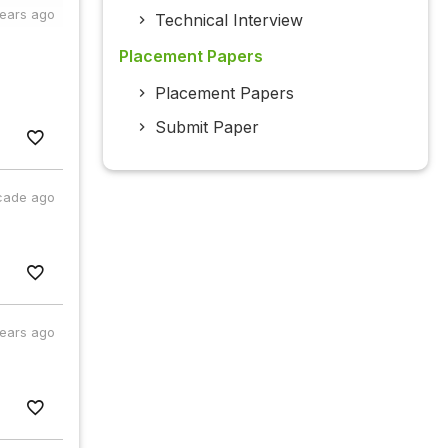
years ago
Technical Interview
Placement Papers
Placement Papers
Submit Paper
cade ago
years ago