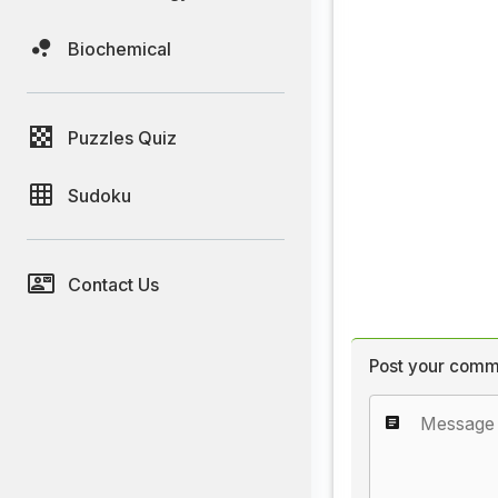
Biochemical
Puzzles Quiz
Sudoku
Contact Us
Post your comm