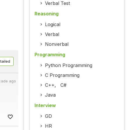
Verbal Test
Reasoning
Logical
Verbal
Nonverbal
Programming
tailed
Python Programming
C Programming
cade ago
C++
,
C#
Java
Interview
GD
HR