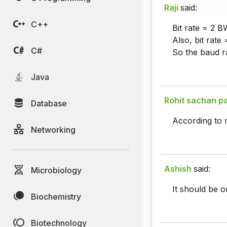
Raji
said:
C++
Bit rate = 2 B
Also, bit rate
C#
So the baud ra
Java
Rohit sachan p
Database
According to m
Networking
Ashish
said:
Microbiology
It should be o
Biochemistry
Biotechnology