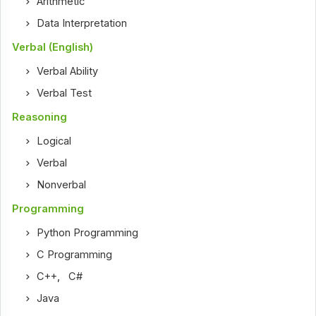
Arithmetic
Data Interpretation
Verbal (English)
Verbal Ability
Verbal Test
Reasoning
Logical
Verbal
Nonverbal
Programming
Python Programming
C Programming
C++
,
C#
Java