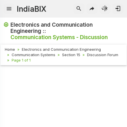
IndiaBIX
Electronics and Communication
Engineering ::
Communication Systems - Discussion
Home
Electronics and Communication Engineering
Communication Systems
Section 15
Discussion Forum
Page 1 of 1