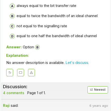
always equal to the bit transfer rate
equal to twice the bandwidth of an ideal channel
not equal to the signalling rate
equal to one half the bandwidth of ideal channel
Answer:
Option
Explanation:
No answer description is available.
Let's discuss.
Discussion:
Newest
4 comments
Page 1 of 1.
Raji
said:
6 years ago