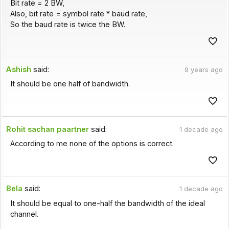
Bit rate = 2 BW,
Also, bit rate = symbol rate * baud rate,
So the baud rate is twice the BW.
Ashish
said:
9 years ago
It should be one half of bandwidth.
Rohit sachan paartner
said:
1 decade ago
According to me none of the options is correct.
Bela
said:
1 decade ago
It should be equal to one-half the bandwidth of the ideal
channel.