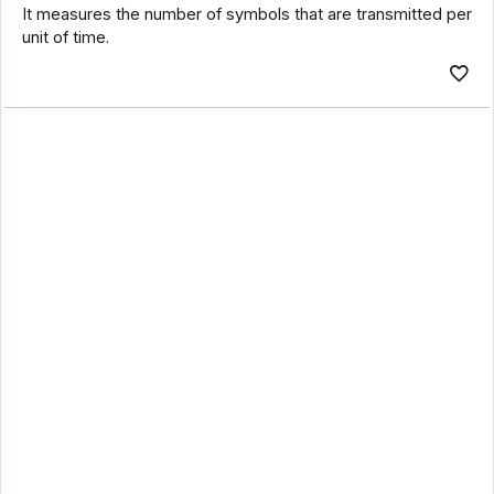
It measures the number of symbols that are transmitted per
unit of time.