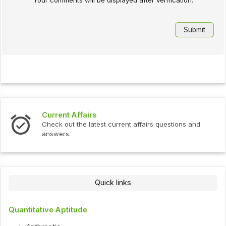
Your comments will be displayed after verification.
Current Affairs
Check out the latest current affairs questions and
answers.
Quick links
Quantitative Aptitude