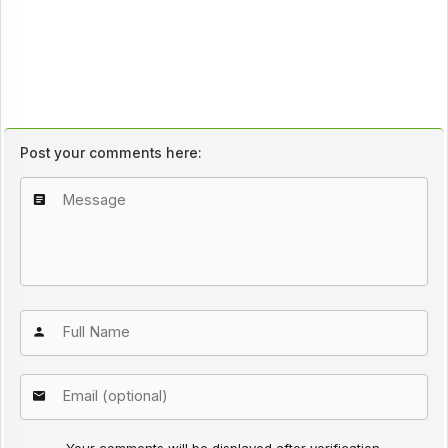
Post your comments here: