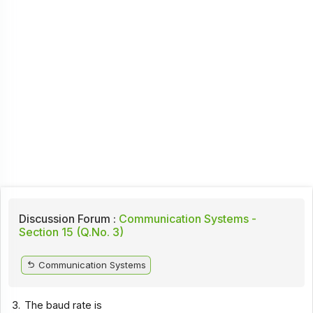
Discussion Forum :
Communication Systems -
Section 15 (Q.No. 3)
Communication Systems
3.
The baud rate is