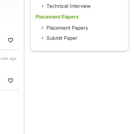
Technical Interview
Placement Papers
Placement Papers
Submit Paper
cade ago