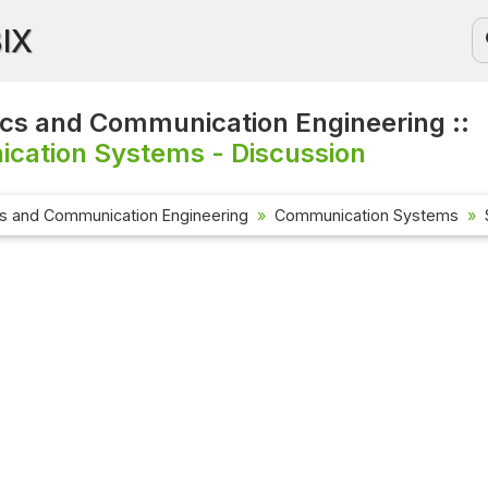
BIX
ics and Communication Engineering ::
cation Systems - Discussion
cs and Communication Engineering
Communication Systems