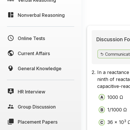
Nonverbal Reasoning
Online Tests
Discussion Fo
Current Affairs
Communicat
General Knowledge
2.
In a reactanc
ninth of react
capacitive-rea
HR Interview
1000 Ω
Group Discussion
1/1000 Ω
3
Placement Papers
36 x 10