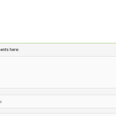
ents here: