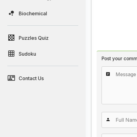
Biochemical
Puzzles Quiz
Sudoku
Post your comm
Contact Us