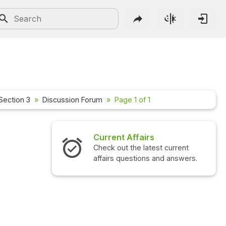
Section 3
Discussion Forum
Page 1 of 1
Current Affairs
Check out the latest current
affairs questions and answers.