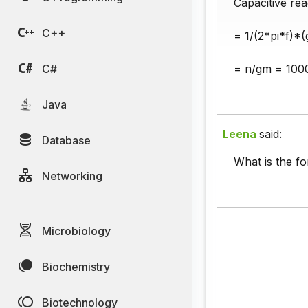
Capacitive rea
C++
= 1/(2*pi*f)*(
C#
= n/gm = 100
Java
Leena
said:
Database
What is the f
Networking
Microbiology
Biochemistry
Biotechnology