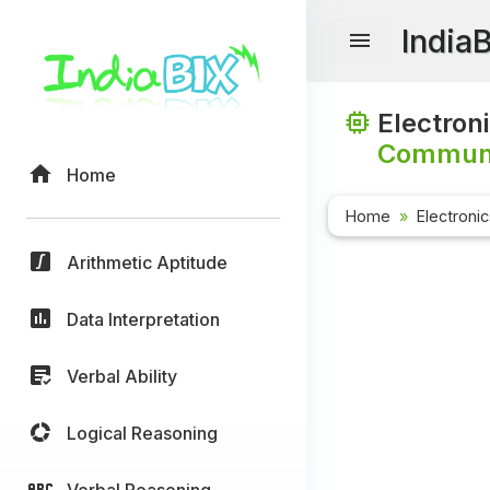
India
Electron
Communi
Home
Home
Electroni
Arithmetic Aptitude
Data Interpretation
Verbal Ability
Logical Reasoning
Verbal Reasoning