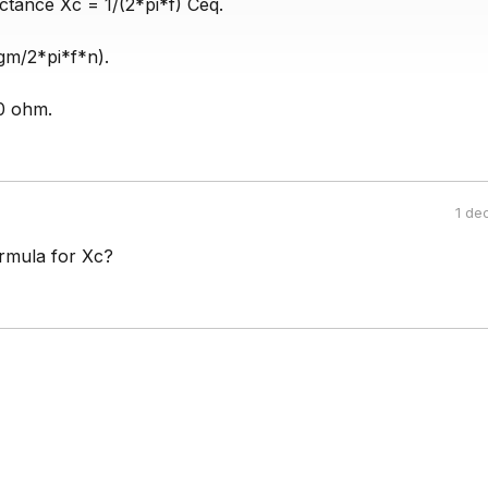
ctance Xc = 1/(2*pi*f) Ceq.
gm/2*pi*f*n).
0 ohm.
1 de
ormula for Xc?