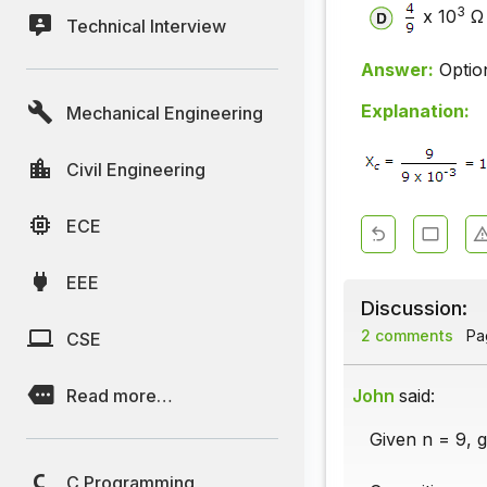
3
x 10
Ω
Technical Interview
Answer:
Optio
Explanation:
Mechanical Engineering
Civil Engineering
ECE
EEE
Discussion:
2 comments
Pag
CSE
Read more…
John
said:
Given n = 9, 
C Programming