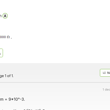
n
.
N
e 1 of 1.
1 de
gm = 9*10^-3.