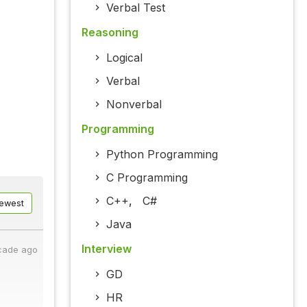
Verbal Test
Reasoning
Logical
Verbal
Nonverbal
Programming
Python Programming
C Programming
C++
,
C#
ewest
Java
Interview
cade ago
GD
HR