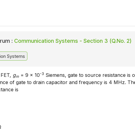
rum :
Communication Systems - Section 3 (Q.No. 2)
ion Systems
-3
e FET,
g
= 9 x 10
Siemens, gate to source resistance is 
m
ance of gate to drain capacitor and frequency is 4 MHz. Th
ctance is
Ω