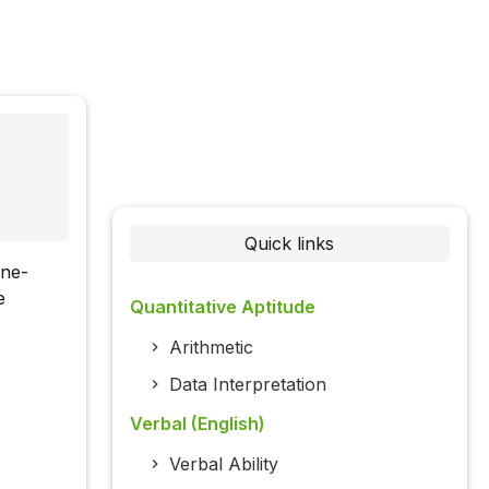
Quick links
one-
e
Quantitative Aptitude
Arithmetic
Data Interpretation
Verbal (English)
Verbal Ability