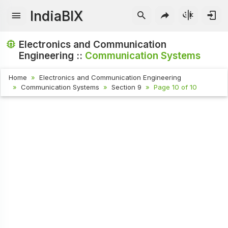
IndiaBIX
Electronics and Communication
Engineering ::
Communication Systems
Home
Electronics and Communication Engineering
Communication Systems
Section 9
Page 10 of 10