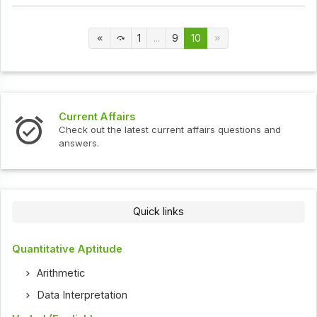
1
...
9
10
Current Affairs
Check out the latest current affairs questions and
answers.
Quick links
Quantitative Aptitude
Arithmetic
Data Interpretation