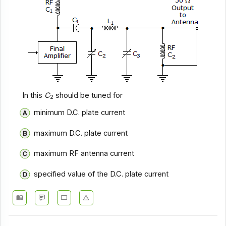
In this
C
should be tuned for
2
minimum D.C. plate current
maximum D.C. plate current
maximum RF antenna current
specified value of the D.C. plate current