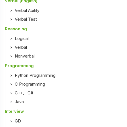
Verbal (English)
Verbal Ability
Verbal Test
Reasoning
Logical
Verbal
Nonverbal
Programming
Python Programming
C Programming
C++
,
C#
Java
Interview
GD