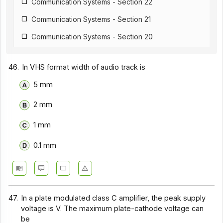
Communication Systems - Section 22
Communication Systems - Section 21
Communication Systems - Section 20
Communication Systems - Section 19
46.
In VHS format width of audio track is
Communication Systems - Section 18
5 mm
Communication Systems - Section 17
2 mm
Communication Systems - Section 16
Communication Systems - Section 15
1 mm
Communication Systems - Section 14
0.1 mm
Communication Systems - Section 1
Communication Systems - Section 12
Communication Systems - Section 11
47.
In a plate modulated class C amplifier, the peak supply
voltage is V. The maximum plate-cathode voltage can
Communication Systems - Section 10
be