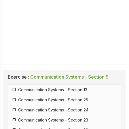
Exercise :
Communication Systems - Section 9
Communication Systems - Section 13
Communication Systems - Section 25
Communication Systems - Section 24
Communication Systems - Section 23