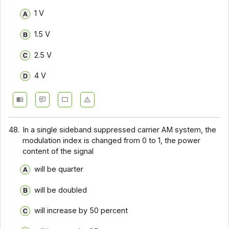
Communication Systems - Section 9
1 V
Communication Systems - Section 8
1.5 V
Communication Systems - Section 7
2.5 V
Communication Systems - Section 6
4 V
Communication Systems - Section 5
Communication Systems - Section 4
Communication Systems - Section 3
48.
In a single sideband suppressed carrier AM system, the
Communication Systems - Section 2
modulation index is changed from 0 to 1, the power
content of the signal
will be quarter
will be doubled
will increase by 50 percent