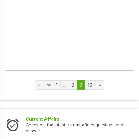
1
...
8
9
10
Current Affairs
Check out the latest current affairs questions and
answers.