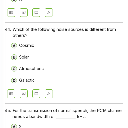
44.
Which of the following noise sources is different from
others?
Cosmic
Solar
Atmospheric
Galactic
45.
For the transmission of normal speech, the PCM channel
needs a bandwidth of __________ kHz.
2