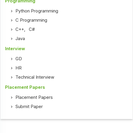
Programming
Python Programming
C Programming
C++
,
C#
Java
Interview
GD
HR
Technical Interview
Placement Papers
Placement Papers
Submit Paper