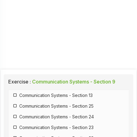
Exercise :
Communication Systems - Section 9
Communication Systems - Section 13
Communication Systems - Section 25
Communication Systems - Section 24
Communication Systems - Section 23