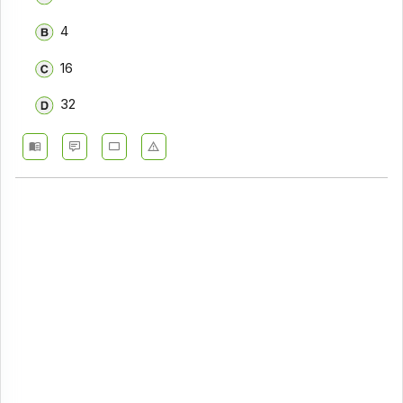
4
16
32