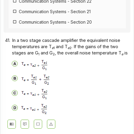
Communication Systems - Section 22
Communication Systems - Section 21
Communication Systems - Section 20
Communication Systems - Section 19
41.
In a two stage cascade amplifier the equivalent noise
Communication Systems - Section 18
temperatures are T
and T
. If the gains of the two
e
1
e
2
stages are G
and G
, the overall noise temperature T
is
Communication Systems - Section 17
1
2
e
Communication Systems - Section 16
Communication Systems - Section 15
Communication Systems - Section 14
Communication Systems - Section 1
Communication Systems - Section 12
Communication Systems - Section 11
Communication Systems - Section 10