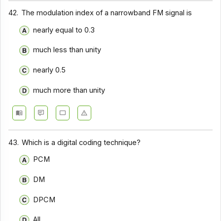
Communication Systems - Section 9
42.
The modulation index of a narrowband FM signal is
Communication Systems - Section 8
nearly equal to 0.3
Communication Systems - Section 7
much less than unity
Communication Systems - Section 6
nearly 0.5
Communication Systems - Section 5
much more than unity
Communication Systems - Section 4
Communication Systems - Section 3
Communication Systems - Section 2
43.
Which is a digital coding technique?
PCM
DM
DPCM
All