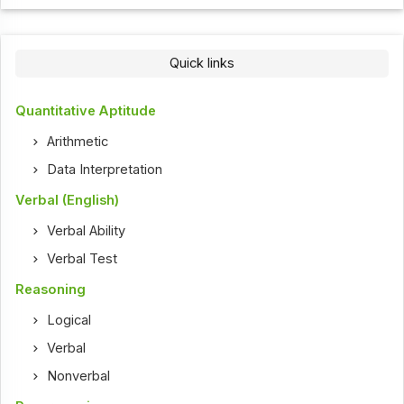
Quick links
Quantitative Aptitude
Arithmetic
Data Interpretation
Verbal (English)
Verbal Ability
Verbal Test
Reasoning
Logical
Verbal
Nonverbal