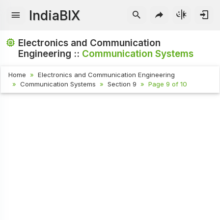
IndiaBIX
Electronics and Communication
Engineering ::
Communication Systems
Home
Electronics and Communication Engineering
Communication Systems
Section 9
Page 9 of 10