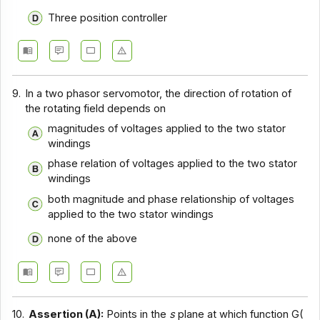
Three position controller
9.
In a two phasor servomotor, the direction of rotation of
the rotating field depends on
magnitudes of voltages applied to the two stator
windings
phase relation of voltages applied to the two stator
windings
both magnitude and phase relationship of voltages
applied to the two stator windings
none of the above
10.
Assertion (A):
Points in the
s
plane at which function G(