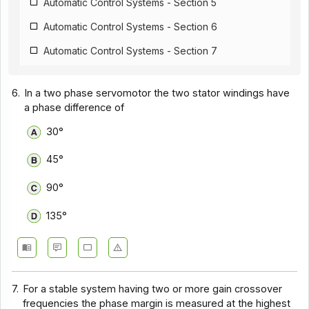
Automatic Control Systems - Section 5
Automatic Control Systems - Section 6
Automatic Control Systems - Section 7
Automatic Control Systems - Section 8
6.
In a two phase servomotor the two stator windings have
Automatic Control Systems - Section 9
a phase difference of
Automatic Control Systems - Section 10
30°
45°
90°
135°
7.
For a stable system having two or more gain crossover
frequencies the phase margin is measured at the highest