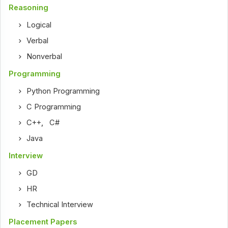
Reasoning
Logical
Verbal
Nonverbal
Programming
Python Programming
C Programming
C++
,
C#
Java
Interview
GD
HR
Technical Interview
Placement Papers