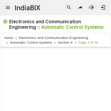
IndiaBIX
Electronics and Communication
Engineering ::
Automatic Control Systems
Home
Electronics and Communication Engineering
Automatic Control Systems
Section 9
Page 2 of 10