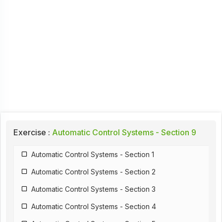
Exercise :
Automatic Control Systems - Section 9
Automatic Control Systems - Section 1
Automatic Control Systems - Section 2
Automatic Control Systems - Section 3
Automatic Control Systems - Section 4