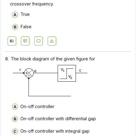
crossover frequency.
True
False
8.
The block diagram of the given figure for
On-off controller
On-off controller with differential gap
On-off controller with integral gap