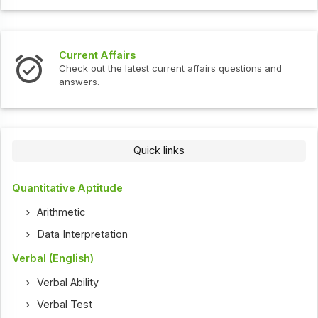
Current Affairs
Check out the latest current affairs questions and
answers.
Quick links
Quantitative Aptitude
Arithmetic
Data Interpretation
Verbal (English)
Verbal Ability
Verbal Test