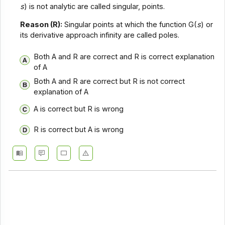
s
) is not analytic are called singular, points.
Reason (R):
Singular points at which the function G(
s
) or
its derivative approach infinity are called poles.
Both A and R are correct and R is correct explanation
of A
Both A and R are correct but R is not correct
explanation of A
A is correct but R is wrong
R is correct but A is wrong