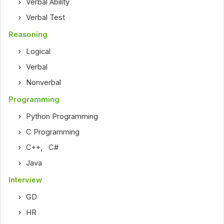
Verbal Ability
Verbal Test
Reasoning
Logical
Verbal
Nonverbal
Programming
Python Programming
C Programming
C++
,
C#
Java
Interview
GD
HR