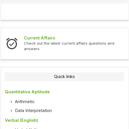
Current Affairs
Check out the latest current affairs questions and
answers.
Quick links
Quantitative Aptitude
Arithmetic
Data Interpretation
Verbal (English)