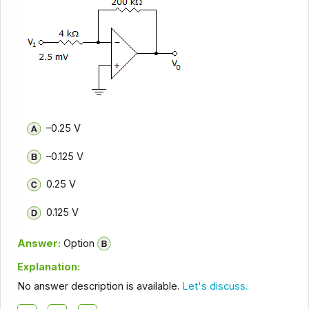
–0.25 V
–0.125 V
0.25 V
0.125 V
Answer:
Option
Explanation:
No answer description is available.
Let's discuss.