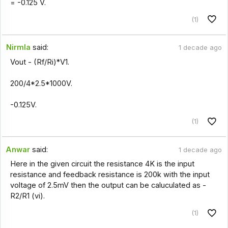
= -0.125 V.
(1)
Nirmla
said:
1 decade ago
Vout - (Rf/Ri)*V1.
200/4*2.5*1000V.
-0.125V.
(1)
Anwar
said:
1 decade ago
Here in the given circuit the resistance 4K is the input
resistance and feedback resistance is 200k with the input
voltage of 2.5mV then the output can be caluculated as -
R2/R1 (vi).
(1)