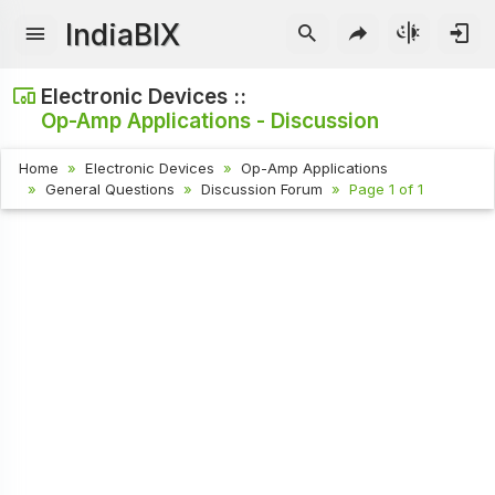
IndiaBIX
Electronic Devices ::
Op-Amp Applications - Discussion
Home
Electronic Devices
Op-Amp Applications
General Questions
Discussion Forum
Page 1 of 1