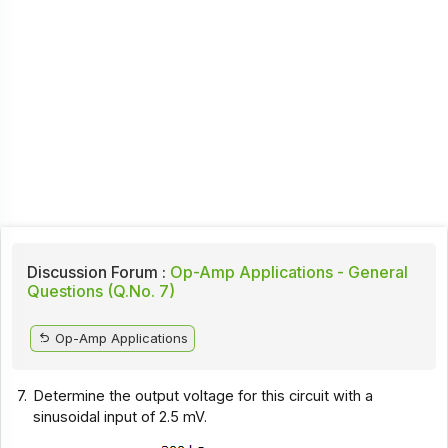
Discussion Forum :
Op-Amp Applications - General
Questions (Q.No. 7)
Op-Amp Applications
7.
Determine the output voltage for this circuit with a
sinusoidal input of 2.5 mV.