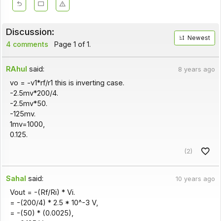
Discussion:
Newest
4 comments
Page 1 of 1.
RAhul
said:
8 years ago
vo = -v1*rf/r1 this is inverting case.
-2.5mv*200/4.
-2.5mv*50.
-125mv.
1mv=1000,
0.125.
(2)
Sahal
said:
10 years ago
Vout = -(Rf/Ri) * Vi.
= -(200/4) * 2.5 * 10^-3 V,
= -(50) * (0.0025),