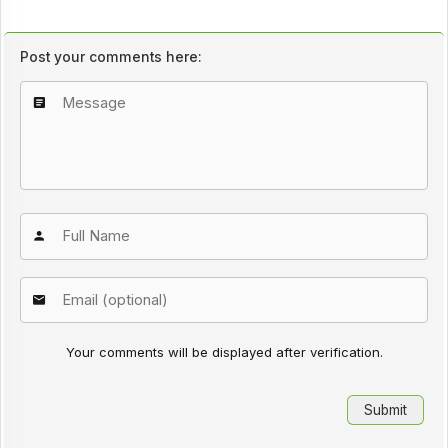
Post your comments here:
Your comments will be displayed after verification.