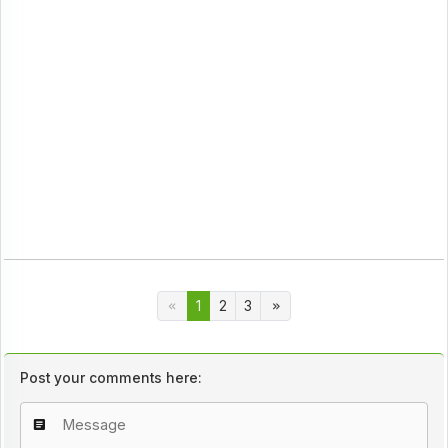
1
2
3
Post your comments here: