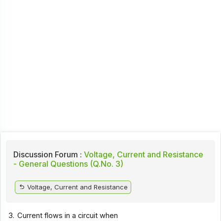
Discussion Forum :
Voltage, Current and Resistance
- General Questions (Q.No. 3)
Voltage, Current and Resistance
3.
Current flows in a circuit when