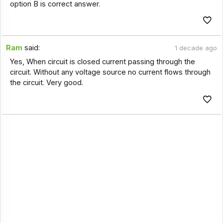
option B is correct answer.
Ram
said:
1 decade ago
Yes, When circuit is closed current passing through the
circuit. Without any voltage source no current flows through
the circuit. Very good.