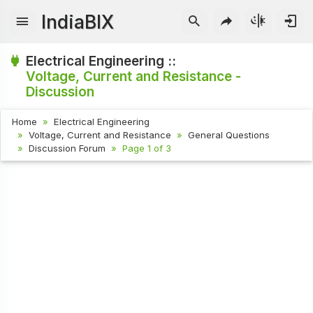
IndiaBIX
Electrical Engineering ::
Voltage, Current and Resistance -
Discussion
Home
Electrical Engineering
Voltage, Current and Resistance
General Questions
Discussion Forum
Page 1 of 3