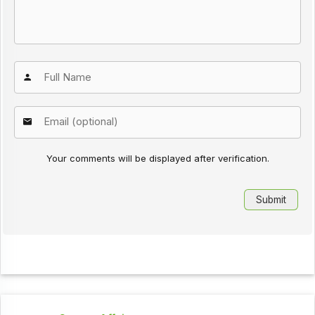
Your comments will be displayed after verification.