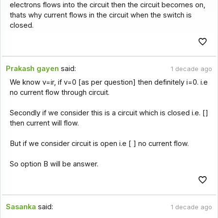
electrons flows into the circuit then the circuit becomes on,
thats why current flows in the circuit when the switch is
closed.
Prakash gayen
said:
1 decade ago
We know v=ir, if v=0 [as per question] then definitely i=0. i.e
no current flow through circuit.
Secondly if we consider this is a circuit which is closed i.e. []
then current will flow.
But if we consider circuit is open i.e [ ] no current flow.
So option B will be answer.
Sasanka
said:
1 decade ago