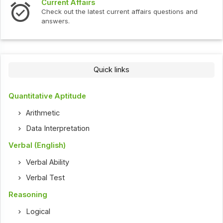
Interview Questions
t current affairs questions and
Check out the latest int
Quick links
Quantitative Aptitude
Arithmetic
Data Interpretation
Verbal (English)
Verbal Ability
Verbal Test
Reasoning
Logical