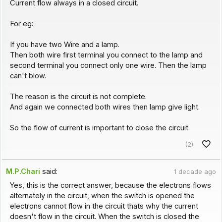
Current flow always in a closed circuit.
For eg:
If you have two Wire and a lamp.
Then both wire first terminal you connect to the lamp and
second terminal you connect only one wire. Then the lamp
can't blow.
The reason is the circuit is not complete.
And again we connected both wires then lamp give light.
So the flow of current is important to close the circuit.
(2)
M.P.Chari
said:
1 decade ago
Yes, this is the correct answer, because the electrons flows
alternately in the circuit, when the switch is opened the
electrons cannot flow in the circuit thats why the current
doesn't flow in the circuit. When the switch is closed the