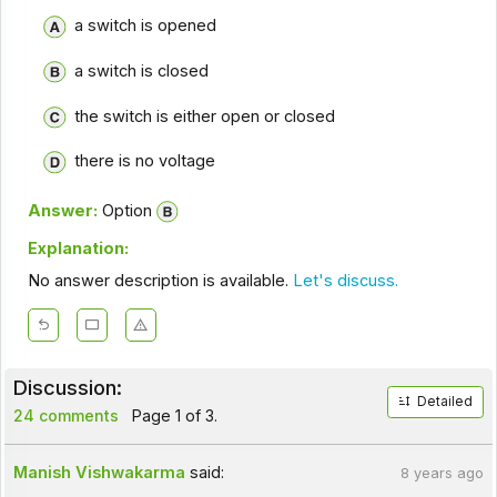
a switch is opened
a switch is closed
the switch is either open or closed
there is no voltage
Answer:
Option
Explanation:
No answer description is available.
Let's discuss.
Discussion:
Detailed
24 comments
Page 1 of 3.
Manish Vishwakarma
said:
8 years ago