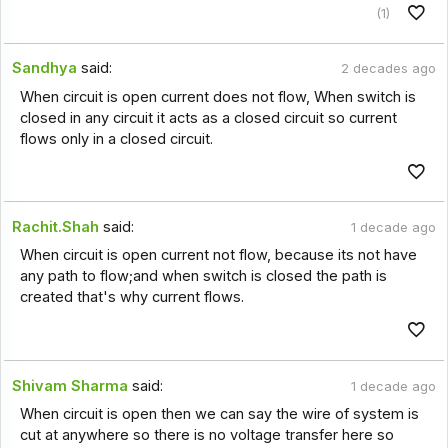
(1)
Sandhya
said:
2 decades ago
When circuit is open current does not flow, When switch is
closed in any circuit it acts as a closed circuit so current
flows only in a closed circuit.
Rachit.Shah
said:
1 decade ago
When circuit is open current not flow, because its not have
any path to flow;and when switch is closed the path is
created that's why current flows.
Shivam Sharma
said:
1 decade ago
When circuit is open then we can say the wire of system is
cut at anywhere so there is no voltage transfer here so