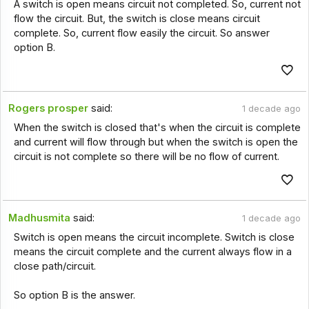
A switch is open means circuit not completed. So, current not
flow the circuit. But, the switch is close means circuit
complete. So, current flow easily the circuit. So answer
option B.
Rogers prosper
said:
1 decade ago
When the switch is closed that's when the circuit is complete
and current will flow through but when the switch is open the
circuit is not complete so there will be no flow of current.
Madhusmita
said:
1 decade ago
Switch is open means the circuit incomplete. Switch is close
means the circuit complete and the current always flow in a
close path/circuit.
So option B is the answer.