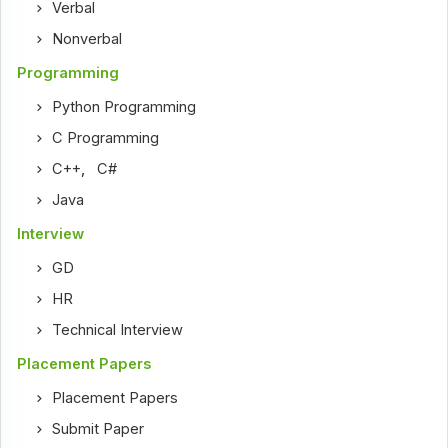
Verbal
Nonverbal
Programming
Python Programming
C Programming
C++
,
C#
Java
Interview
GD
HR
Technical Interview
Placement Papers
Placement Papers
Submit Paper