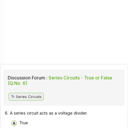
Discussion Forum :
Series Circuits - True or False
(Q.No. 6)
Series Circuits
6.
A series circuit acts as a voltage divider.
True