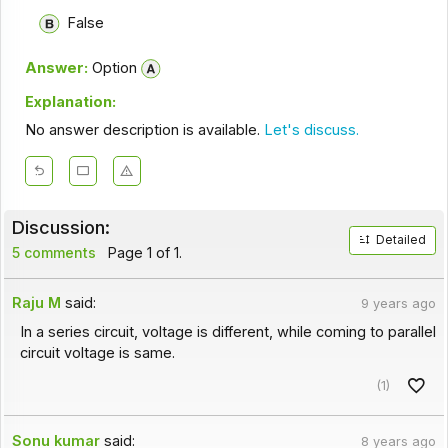
False
Answer:
Option
Explanation:
No answer description is available.
Let's discuss.
Discussion:
Detailed
5 comments
Page 1 of 1.
Raju M
said:
9 years ago
In a series circuit, voltage is different, while coming to parallel
circuit voltage is same.
(1)
Sonu kumar
said:
8 years ago