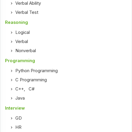
Verbal Ability
Verbal Test
Reasoning
Logical
Verbal
Nonverbal
Programming
Python Programming
C Programming
C++
,
C#
Java
Interview
GD
HR