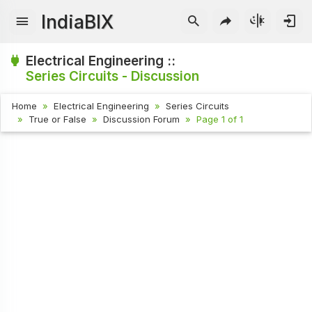
IndiaBIX
Electrical Engineering ::
Series Circuits - Discussion
Home
Electrical Engineering
Series Circuits
True or False
Discussion Forum
Page 1 of 1