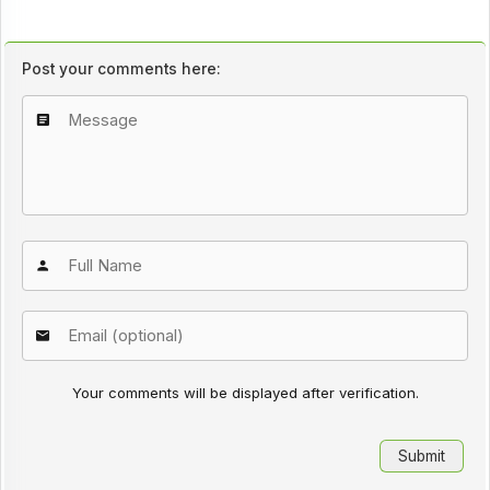
Post your comments here:
Your comments will be displayed after verification.