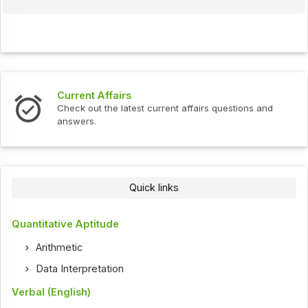
Current Affairs
Check out the latest current affairs questions and
answers.
Quick links
Quantitative Aptitude
Arithmetic
Data Interpretation
Verbal (English)