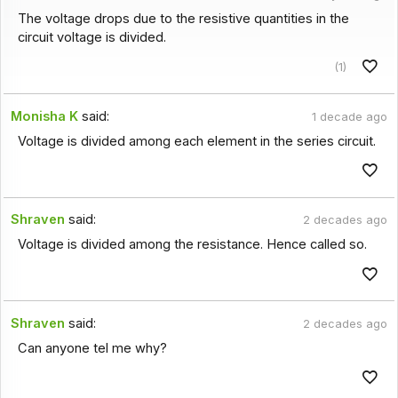
The voltage drops due to the resistive quantities in the
circuit voltage is divided.
(1)
Monisha K
said:
1 decade ago
Voltage is divided among each element in the series circuit.
Shraven
said:
2 decades ago
Voltage is divided among the resistance. Hence called so.
Shraven
said:
2 decades ago
Can anyone tel me why?