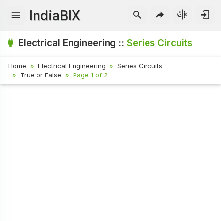
IndiaBIX
Electrical Engineering ::
Series Circuits
Home
Electrical Engineering
Series Circuits
True or False
Page 1 of 2