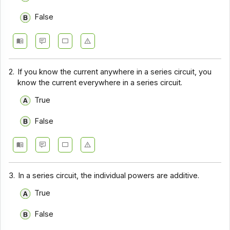
False
2.
If you know the current anywhere in a series circuit, you
know the current everywhere in a series circuit.
True
False
3.
In a series circuit, the individual powers are additive.
True
False