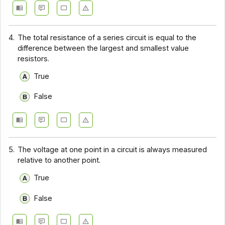
4.
The total resistance of a series circuit is equal to the
difference between the largest and smallest value
resistors.
True
False
5.
The voltage at one point in a circuit is always measured
relative to another point.
True
False