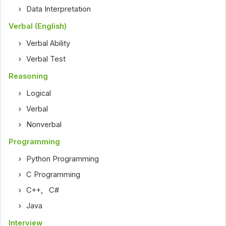
Data Interpretation
Verbal (English)
Verbal Ability
Verbal Test
Reasoning
Logical
Verbal
Nonverbal
Programming
Python Programming
C Programming
C++
,
C#
Java
Interview