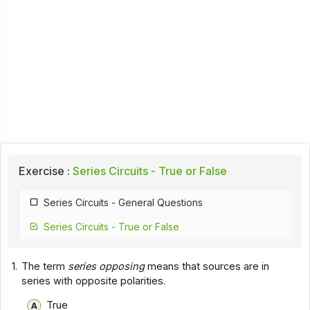
Exercise :
Series Circuits - True or False
Series Circuits - General Questions
Series Circuits - True or False
1.
The term
series opposing
means that sources are in
series with opposite polarities.
True