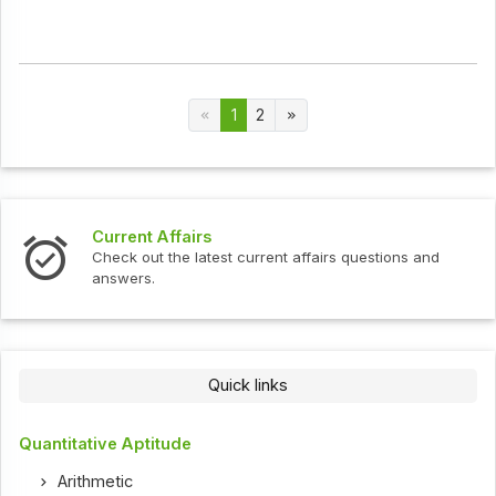
1
2
Current Affairs
Check out the latest current affairs questions and
answers.
Quick links
Quantitative Aptitude
Arithmetic