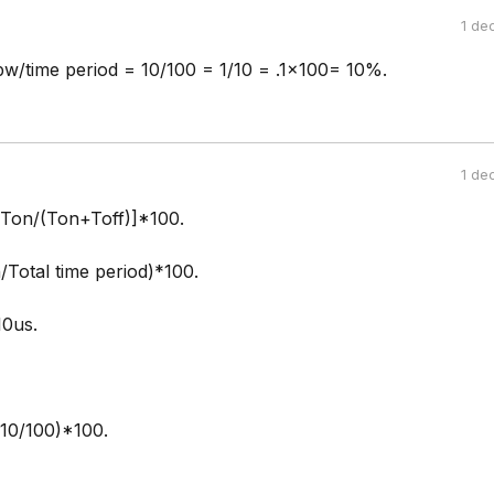
1 de
pw/time period = 10/100 = 1/10 = .1x100= 10%.
1 de
[Ton/(Ton+Toff)]*100.
/Total time period)*100.
10us.
(10/100)*100.