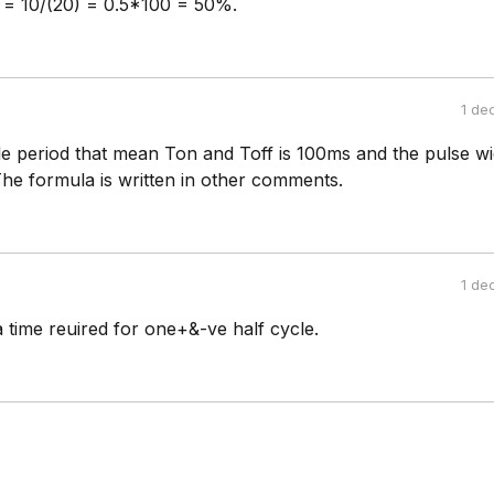
 = 10/(20) = 0.5*100 = 50%.
1 de
e period that mean Ton and Toff is 100ms and the pulse wi
The formula is written in other comments.
1 de
a time reuired for one+&-ve half cycle.