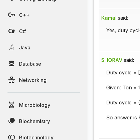
C++
Kamal
said:
Yes, duty cycl
C#
Java
SHORAV
said:
Database
Duty cycle = [
Networking
Given: Ton = 
Duty cycle = 
Microbiology
So answer is 
Biochemistry
Biotechnology