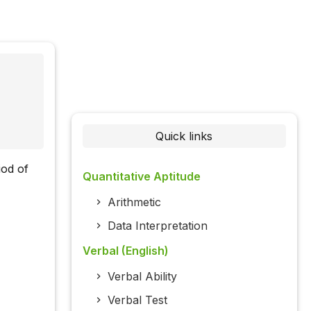
Quick links
iod of
Quantitative Aptitude
Arithmetic
Data Interpretation
Verbal (English)
Verbal Ability
Verbal Test