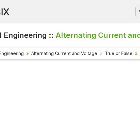
BIX
l Engineering ::
Alternating Current an
 Engineering
Alternating Current and Voltage
True or False
Current
Check out
affairs 