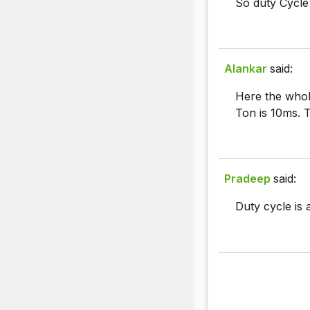
So duty Cycle
Alankar
said:
Here the whol
Ton is 10ms. 
Pradeep
said:
Duty cycle is 