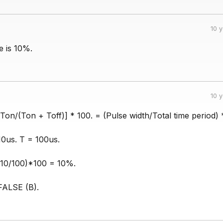
10 
e is 10%.
10 
Ton/(Ton + Toff)] * 100. = (Pulse width/Total time period) 
10us. T = 100us.
(10/100)*100 = 10%.
FALSE (B).