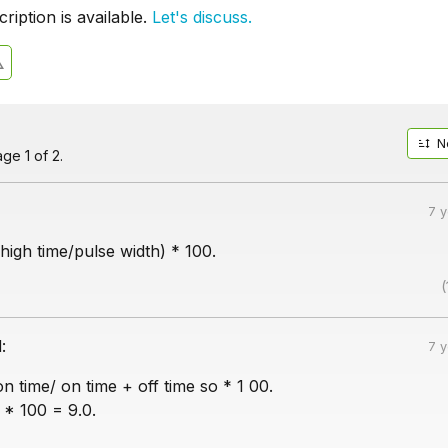
iption is available.
Let's discuss.
N
ge 1 of 2.
7 
high time/pulse width) * 100.
(
:
7 
n time/ on time + off time so * 1 00.
 * 100 = 9.0.