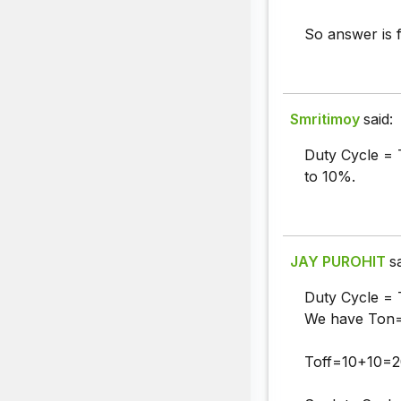
So answer is f
Smritimoy
said:
Duty Cycle = 
to 10%.
JAY PUROHIT
s
Duty Cycle = 
We have Ton=
Toff=10+10=2