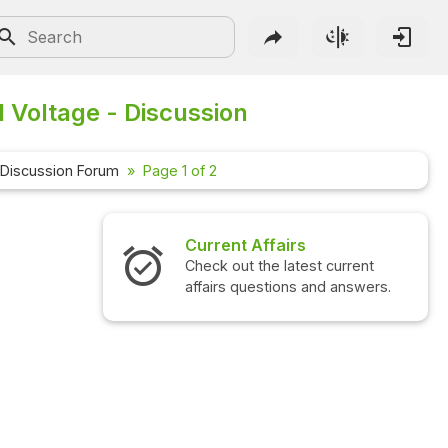
d Voltage - Discussion
Discussion Forum
Page 1 of 2
 Affairs
Interview Questions
 the latest current
Check out the latest interview
questions and answers.
questions and answers.