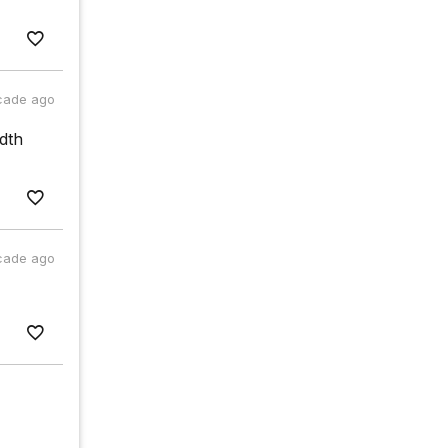
cade ago
dth
cade ago