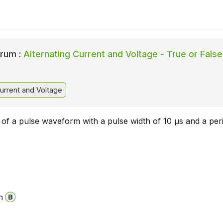
rum :
Alternating Current and Voltage - True or False
urrent and Voltage
 of a pulse waveform with a pulse width of 10 µs and a per
n