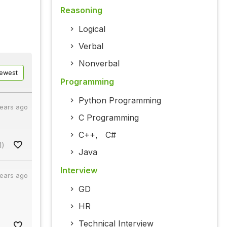
Reasoning
Logical
Verbal
Nonverbal
ewest
Programming
Python Programming
years ago
C Programming
C++
,
C#
1)
Java
Interview
years ago
GD
HR
Technical Interview