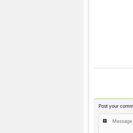
Post your comm