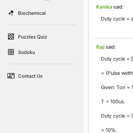
Kanika
said:
Biochemical
Duty cycle = 
Puzzles Quiz
Raji
said:
Sudoku
Duty cycle = 
= (Pulse width
Contact Us
Given: Ton = 
T = 100us.
Duty cycle = 
= 10%.