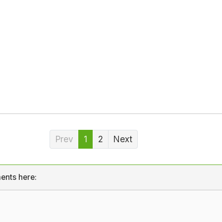
Prev
1
2
Next
ents here: