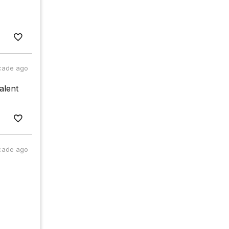
cade ago
alent
cade ago