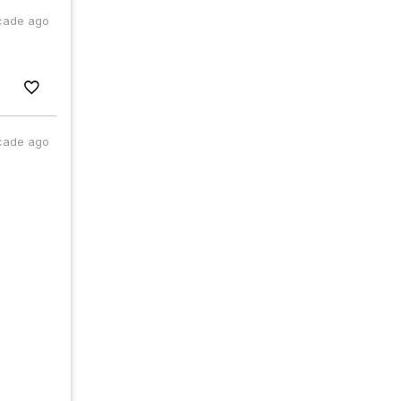
cade ago
cade ago