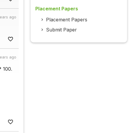
Placement Papers
years ago
Placement Papers
Submit Paper
years ago
* 100.