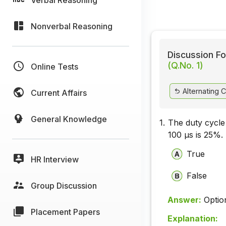
Nonverbal Reasoning
Discussion Fo
(Q.No. 1)
Online Tests
Alternating C
Current Affairs
General Knowledge
1.
The duty cycle
100 µs is 25%.
True
HR Interview
False
Group Discussion
Answer:
Optio
Placement Papers
Explanation: