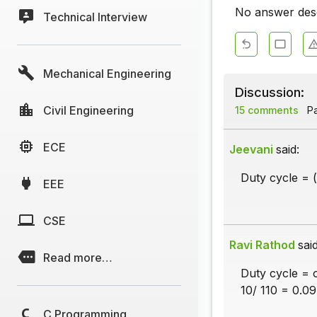
No answer descr
Technical Interview
Mechanical Engineering
Discussion:
Civil Engineering
15 comments
Pa
ECE
Jeevani
said:
Duty cycle = (
EEE
CSE
Ravi Rathod
said
Read more…
Duty cycle = o
10/ 110 = 0.09
C Programming