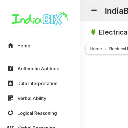
India
Electrica
Home
Home
Electrical
Arithmetic Aptitude
Data Interpretation
Verbal Ability
Logical Reasoning
Verbal Reasoning