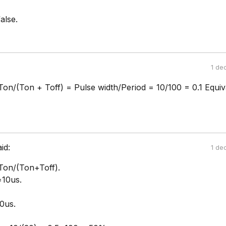
alse.
1 de
Ton/(Ton + Toff) = Pulse width/Period = 10/100 = 0.1 Equiv
aid:
1 de
Ton/(Ton+Toff).
10us.
0us.