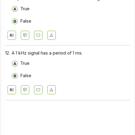
True
False
12.
A 1 kHz signal has a period of 1 ms.
True
False