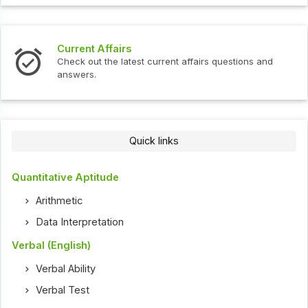
Current Affairs
Check out the latest current affairs questions and
answers.
Quick links
Quantitative Aptitude
Arithmetic
Data Interpretation
Verbal (English)
Verbal Ability
Verbal Test