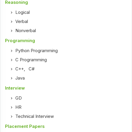
Reasoning
Logical
Verbal
Nonverbal
Programming
Python Programming
C Programming
C++
,
C#
Java
Interview
GD
HR
Technical Interview
Placement Papers