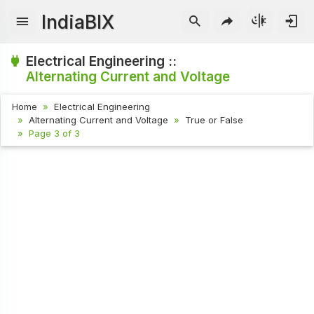
IndiaBIX
Electrical Engineering ::
Alternating Current and Voltage
Home
Electrical Engineering
Alternating Current and Voltage
True or False
Page 3 of 3