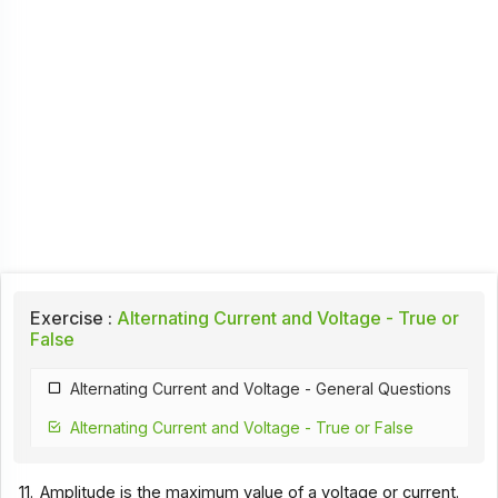
Exercise :
Alternating Current and Voltage - True or
False
Alternating Current and Voltage - General Questions
Alternating Current and Voltage - True or False
11.
Amplitude is the maximum value of a voltage or current.