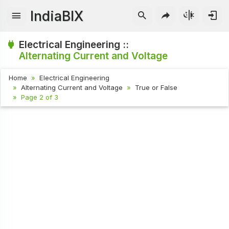
IndiaBIX
Electrical Engineering ::
Alternating Current and Voltage
Home
Electrical Engineering
Alternating Current and Voltage
True or False
Page 2 of 3