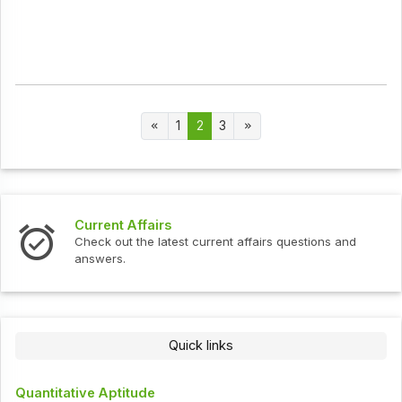
1
2
3
Current Affairs
Check out the latest current affairs questions and
answers.
Quick links
Quantitative Aptitude