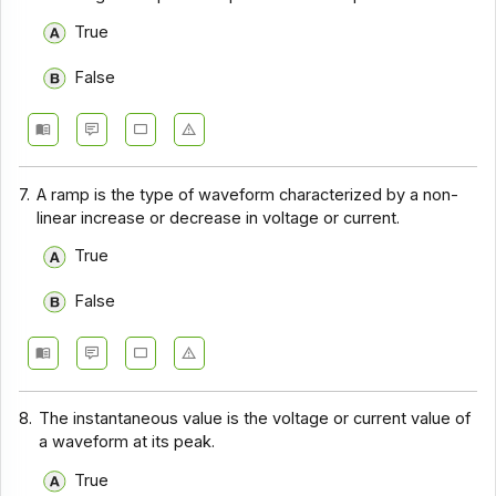
True
False
7.
A ramp is the type of waveform characterized by a non-
linear increase or decrease in voltage or current.
True
False
8.
The instantaneous value is the voltage or current value of
a waveform at its peak.
True