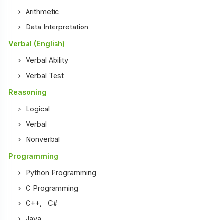
Arithmetic
Data Interpretation
Verbal (English)
Verbal Ability
Verbal Test
Reasoning
Logical
Verbal
Nonverbal
Programming
Python Programming
C Programming
C++
,
C#
Java