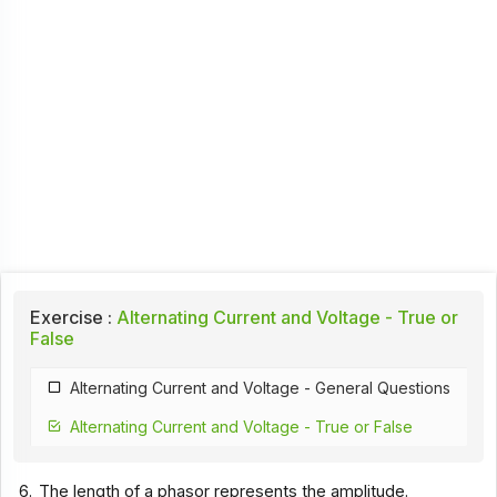
Exercise :
Alternating Current and Voltage - True or
False
Alternating Current and Voltage - General Questions
Alternating Current and Voltage - True or False
6.
The length of a phasor represents the amplitude.