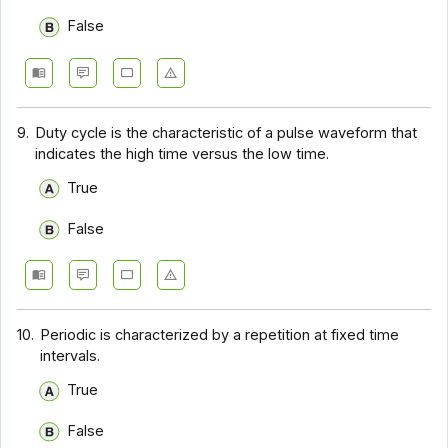
False
9.
Duty cycle is the characteristic of a pulse waveform that
indicates the high time versus the low time.
True
False
10.
Periodic is characterized by a repetition at fixed time
intervals.
True
False