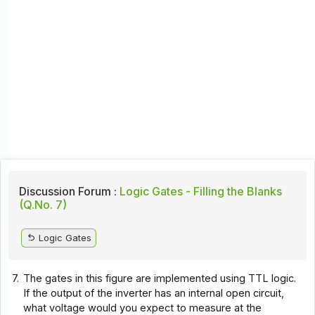
Discussion Forum :
Logic Gates - Filling the Blanks
(Q.No. 7)
Logic Gates
7.
The gates in this figure are implemented using TTL logic.
If the output of the inverter has an internal open circuit,
what voltage would you expect to measure at the