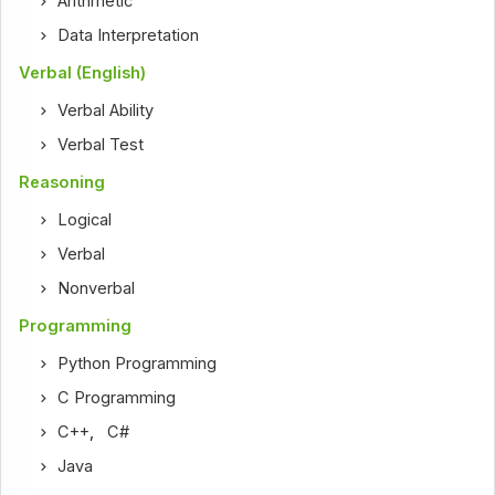
Arithmetic
Data Interpretation
Verbal (English)
Verbal Ability
Verbal Test
Reasoning
Logical
Verbal
Nonverbal
Programming
Python Programming
C Programming
C++
,
C#
Java