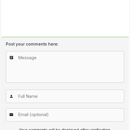
Post your comments here:
Your comments will be displayed after verification.