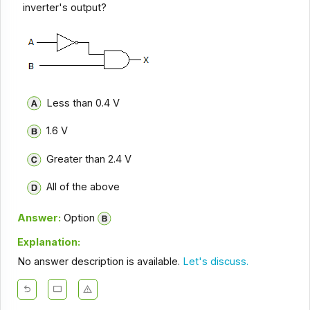
inverter's output?
Less than 0.4 V
1.6 V
Greater than 2.4 V
All of the above
Answer:
Option
Explanation:
No answer description is available.
Let's discuss.