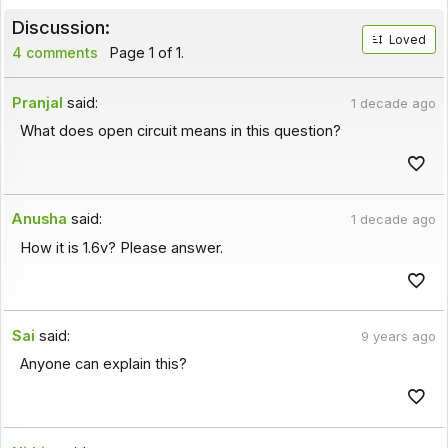
Discussion:
Loved
4 comments
Page 1 of 1.
Pranjal
said:
1 decade ago
What does open circuit means in this question?
Anusha
said:
1 decade ago
How it is 1.6v? Please answer.
Sai
said:
9 years ago
Anyone can explain this?