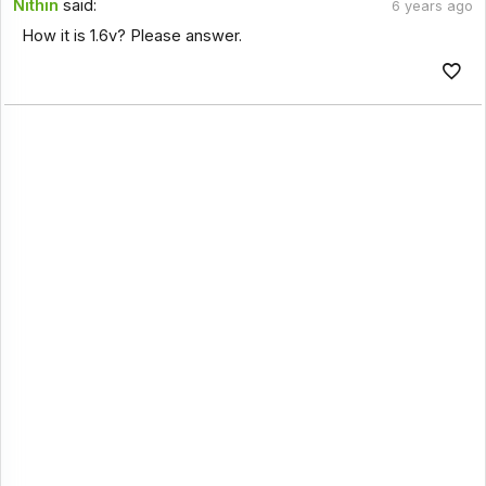
Nithin
said:
6 years ago
How it is 1.6v? Please answer.