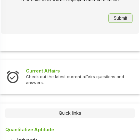
Current Affairs
Check out the latest current affairs questions and
answers.
Quick links
Quantitative Aptitude