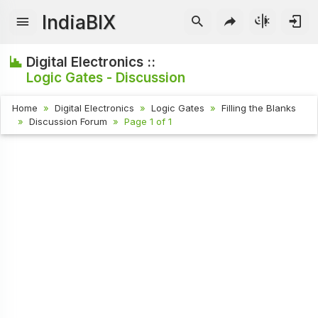
IndiaBIX
Digital Electronics ::
Logic Gates - Discussion
Home
Digital Electronics
Logic Gates
Filling the Blanks
Discussion Forum
Page 1 of 1