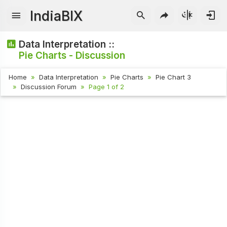
IndiaBIX
Data Interpretation ::
Pie Charts - Discussion
Home
Data Interpretation
Pie Charts
Pie Chart 3
Discussion Forum
Page 1 of 2