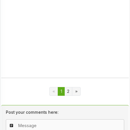
1
2
Post your comments here: