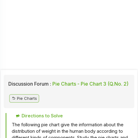
Discussion Forum :
Pie Charts - Pie Chart 3 (Q.No. 2)
Pie Charts
Directions to Solve
The following pie chart give the information about the
distribution of weight in the human body according to
different kinds of components. Study the pie charts and