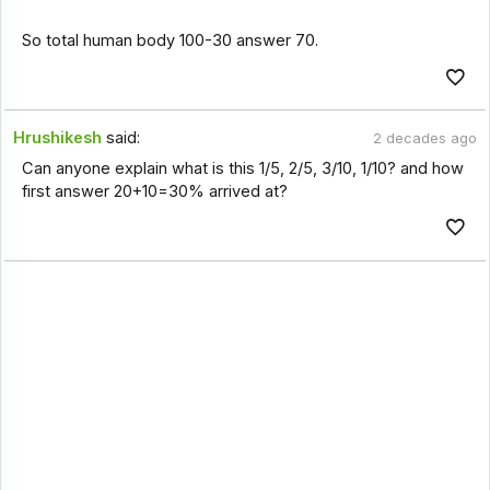
So total human body 100-30 answer 70.
Hrushikesh
said:
2 decades ago
Can anyone explain what is this 1/5, 2/5, 3/10, 1/10? and how
first answer 20+10=30% arrived at?