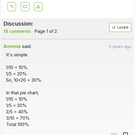
Discussion:
Loved
18 comments
Page 1 of 2.
Anomie
said:
5 years ago
It's simple.
1/10 = 10%.
1/5 = 20%.
So, 10+20 = 30%.
In that pie chart;
1/10 = 10%
1/5 = 20%
2/5 = 40%
3/10 = 70%
Total 100%.
(10)