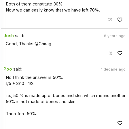
Both of them constitute 30%.
Now we can easily know that we have left 70%.
(2)
Josh
said:
8 years ago
Good, Thanks @Chirag.
(1)
Poo
said:
1 decade ago
No I think the answer is 50%.
1/5 + 3/10= 1/2.
i.e., 50 % is made up of bones and skin which means another
50% is not made of bones and skin.
Therefore 50%.