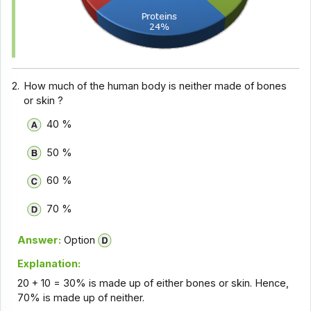
2.
How much of the human body is neither made of bones
or skin ?
40 %
50 %
60 %
70 %
Answer:
Option
Explanation:
20 + 10 = 30% is made up of either bones or skin. Hence,
70% is made up of neither.