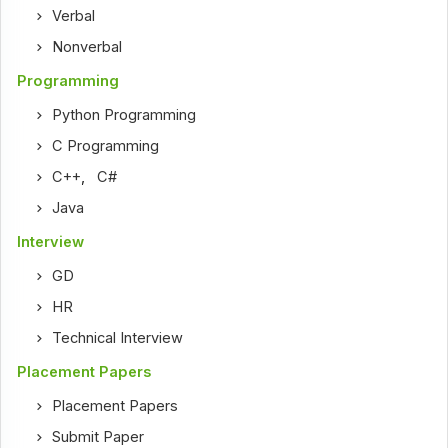
Verbal
Nonverbal
Programming
Python Programming
C Programming
C++
,
C#
Java
Interview
GD
HR
Technical Interview
Placement Papers
Placement Papers
Submit Paper