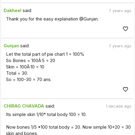
Dakheel
said:
7 years ago
Thank you for the easy explanation @Gunjan.
Gunjan
said:
7 years ago
Let the total part of pie chart 1 = 100%
So Bones = 100Ã·5 = 20
Skin = 100Ã·10 = 10
Total = 30.
So = 100-30 = 70 ans.
CHIRAG CHAVADA
said:
1 decade ago
Its simple skin 1/10* total body 100 = 10.
Now bones 1/5 *100 total body = 20. Now simple 10+20 = 30
skin and bones.