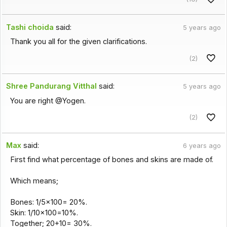
Tashi choida
said:
5 years ago
Thank you all for the given clarifications.
(2)
Shree Pandurang Vitthal
said:
5 years ago
You are right @Yogen.
(2)
Max
said:
6 years ago
First find what percentage of bones and skins are made of.
Which means;
Bones: 1/5x100= 20%.
Skin: 1/10x100=10%.
Together; 20+10= 30%.