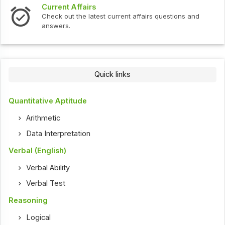
ffairs
Interview Que
the latest current affairs questions and
Check out the l
Quick links
Quantitative Aptitude
Arithmetic
Data Interpretation
Verbal (English)
Verbal Ability
Verbal Test
Reasoning
Logical