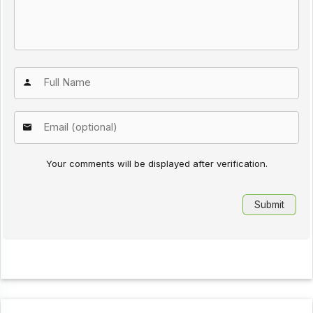
Your comments will be displayed after verification.