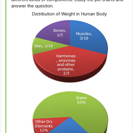
answer the question.
Distribution of Weight in Human Body