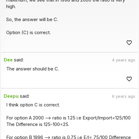
high.
So, the answer will be C.
Option (C) is correct.
Dee
said:
4 years ago
The answer should be C.
Deepu
said:
6 years ago
I think option C is correct.
For option A 2000 --> ratio is 1.25 i.e Export/Import=125/100
The Difference is 125-100=25.
For option B 1996 --> ratio is 0.75 i.e E/I= 75/100 Difference