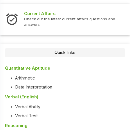
Current Affairs
In
Check out the latest current affairs questions and
Ch
answers.
Quick links
Quantitative Aptitude
Arithmetic
Data Interpretation
Verbal (English)
Verbal Ability
Verbal Test
Reasoning