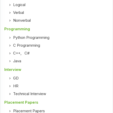
Logical
Verbal
Nonverbal
Programming
Python Programming
C Programming
C++
,
C#
Java
Interview
GD
HR
Technical Interview
Placement Papers
Placement Papers