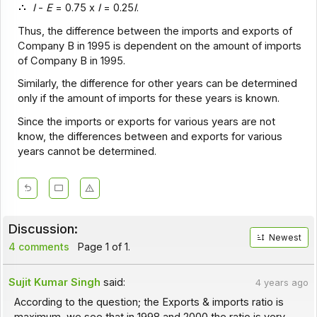
I
-
E
= 0.75 x
I
= 0.25
I
.
Thus, the difference between the imports and exports of
Company B in 1995 is dependent on the amount of imports
of Company B in 1995.
Similarly, the difference for other years can be determined
only if the amount of imports for these years is known.
Since the imports or exports for various years are not
know, the differences between and exports for various
years cannot be determined.
Discussion:
Newest
4 comments
Page 1 of 1.
Sujit Kumar Singh
said:
4 years ago
According to the question; the Exports & imports ratio is
maximum, we see that in 1998 and 2000 the ratio is very