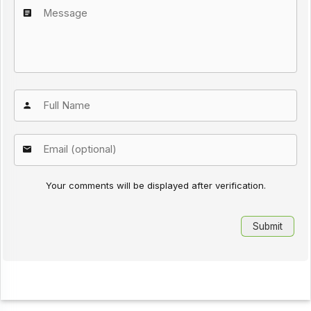
Your comments will be displayed after verification.