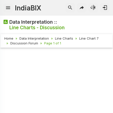
IndiaBIX
Data Interpretation ::
Line Charts - Discussion
Home
Data Interpretation
Line Charts
Line Chart 7
Discussion Forum
Page 1 of 1