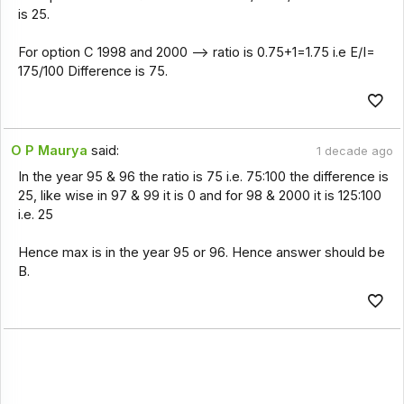
is 25.
For option C 1998 and 2000 --> ratio is 0.75+1=1.75 i.e E/I=
175/100 Difference is 75.
O P Maurya
said:
1 decade ago
In the year 95 & 96 the ratio is 75 i.e. 75:100 the difference is
25, like wise in 97 & 99 it is 0 and for 98 & 2000 it is 125:100
i.e. 25
Hence max is in the year 95 or 96. Hence answer should be
B.