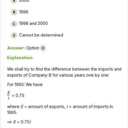
2000
1996
1998 and 2000
Cannot be determined
Answer:
Option
Explanation:
We shall try to find the difference between the imports and
exports of Company B for various years one by one:
For 1995: We have
E
= 0.75
I
where
E
= amount of exports,
I
= amount of imports in
1995.
E
= 0.75
I