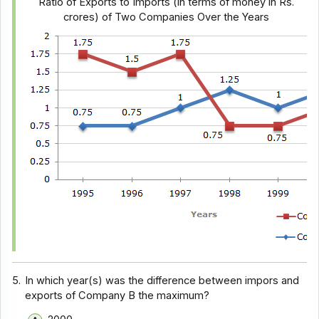
Ratio of Exports to Imports (in terms of money in Rs.
crores) of Two Companies Over the Years
5.
In which year(s) was the difference between impors and
exports of Company B the maximum?