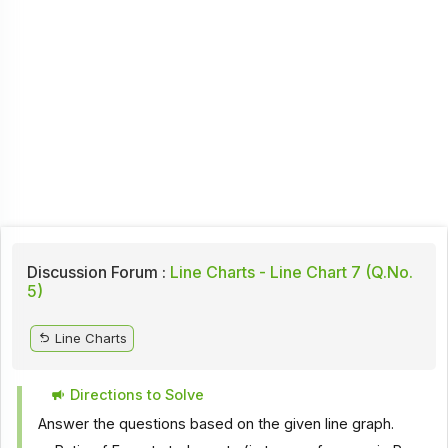
Discussion Forum :
Line Charts - Line Chart 7 (Q.No.
5)
Line Charts
Directions to Solve
Answer the questions based on the given line graph.