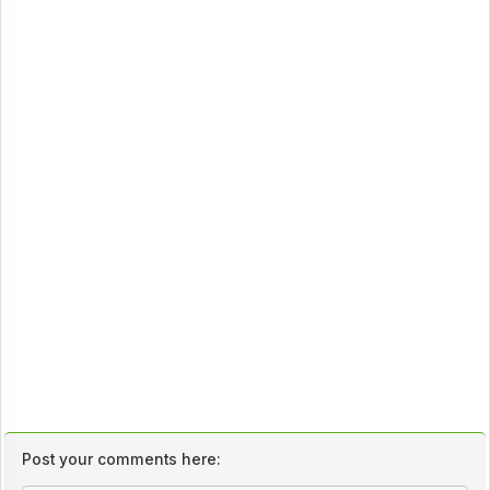
Post your comments here: