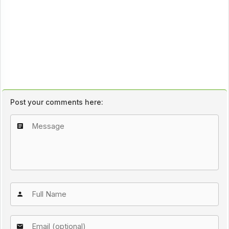
Post your comments here: