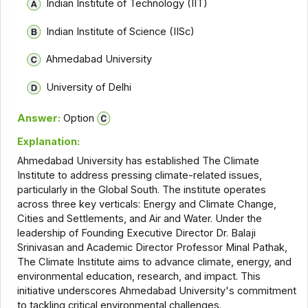
Indian Institute of Technology (IIT)
Indian Institute of Science (IISc)
Ahmedabad University
University of Delhi
Answer:
Option
Explanation:
Ahmedabad University has established The Climate
Institute to address pressing climate-related issues,
particularly in the Global South. The institute operates
across three key verticals: Energy and Climate Change,
Cities and Settlements, and Air and Water. Under the
leadership of Founding Executive Director Dr. Balaji
Srinivasan and Academic Director Professor Minal Pathak,
The Climate Institute aims to advance climate, energy, and
environmental education, research, and impact. This
initiative underscores Ahmedabad University's commitment
to tackling critical environmental challenges.