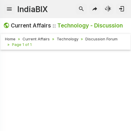
IndiaBIX
Current Affairs ::
Technology - Discussion
Home
Current Affairs
Technology
Discussion Forum
Page 1 of 1