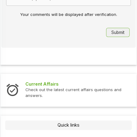
Your comments will be displayed after verification.
Current Affairs
Check out the latest current affairs questions and
answers.
Quick links