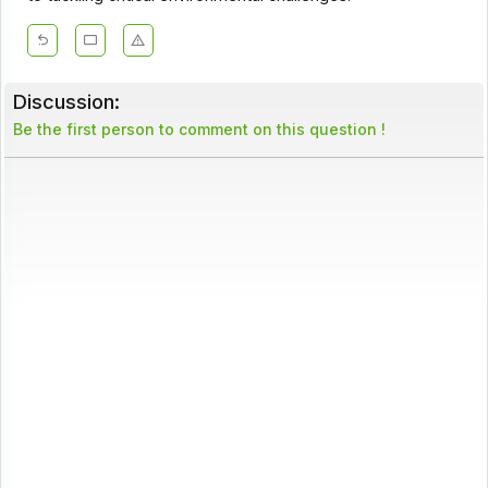
Discussion:
Be the first person to comment on this question !