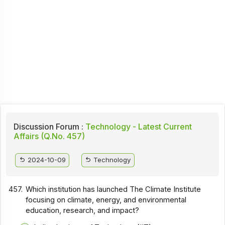
Discussion Forum :
Technology - Latest Current
Affairs (Q.No. 457)
2024-10-09
Technology
457.
Which institution has launched The Climate Institute
focusing on climate, energy, and environmental
education, research, and impact?