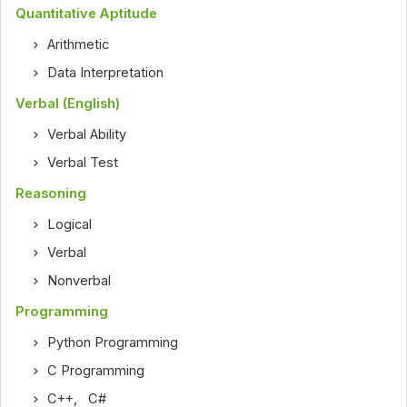
Quantitative Aptitude
Arithmetic
Data Interpretation
Verbal (English)
Verbal Ability
Verbal Test
Reasoning
Logical
Verbal
Nonverbal
Programming
Python Programming
C Programming
C++
,
C#