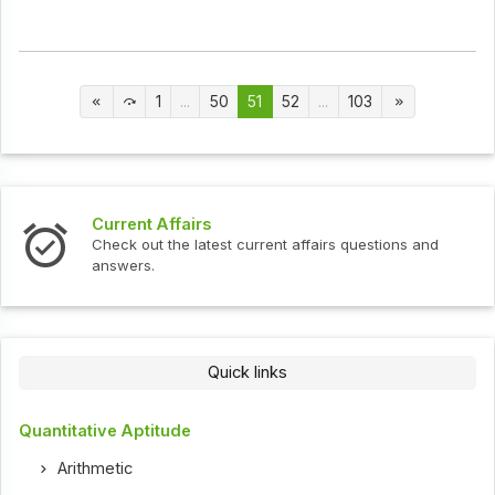
1
...
50
51
52
...
103
Current Affairs
Check out the latest current affairs questions and
answers.
Quick links
Quantitative Aptitude
Arithmetic