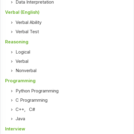
Data Interpretation
Verbal (English)
Verbal Ability
Verbal Test
Reasoning
Logical
Verbal
Nonverbal
Programming
Python Programming
C Programming
C++
,
C#
Java
Interview