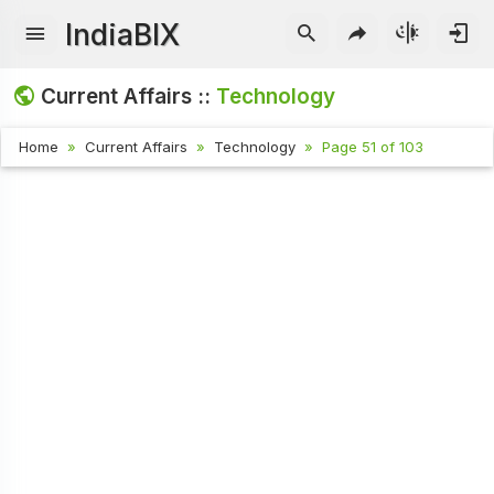
IndiaBIX
Current Affairs ::
Technology
Home
Current Affairs
Technology
Page 51 of 103