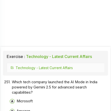
Exercise :
Technology - Latest Current Affairs
Technology - Latest Current Affairs
251.
Which tech company launched the AI Mode in India
powered by Gemini 2.5 for advanced search
capabilities?
Microsoft