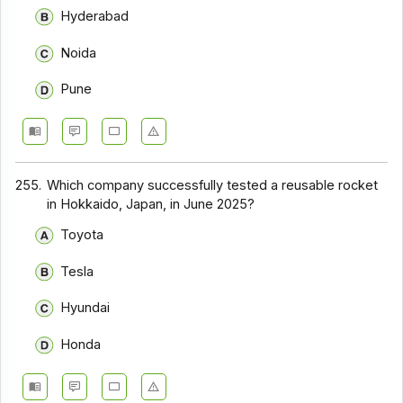
Hyderabad
Noida
Pune
255.
Which company successfully tested a reusable rocket
in Hokkaido, Japan, in June 2025?
Toyota
Tesla
Hyundai
Honda