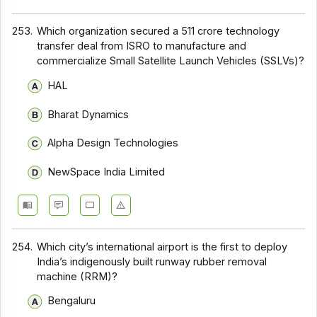
253.
Which organization secured a ₹511 crore technology
transfer deal from ISRO to manufacture and
commercialize Small Satellite Launch Vehicles (SSLVs)?
HAL
Bharat Dynamics
Alpha Design Technologies
NewSpace India Limited
254.
Which city’s international airport is the first to deploy
India’s indigenously built runway rubber removal
machine (RRM)?
Bengaluru