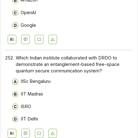
Amazon
OpenAI
Google
252.
Which Indian institute collaborated with DRDO to
demonstrate an entanglement-based free-space
quantum secure communication system?
IISc Bengaluru
IIT Madras
ISRO
IIT Delhi