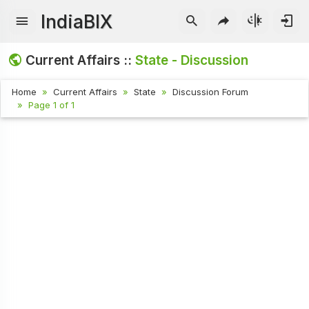
IndiaBIX
Current Affairs ::
State - Discussion
Home
Current Affairs
State
Discussion Forum
Page 1 of 1