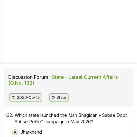
Discussion Forum :
State - Latest Current Affairs
(Q.No. 132)
2026-05-19
State
132.
Which state launched the "Jan Bhagidari – Sabse Door,
Sabse Pehle" campaign in May 2026?
Jharkhand