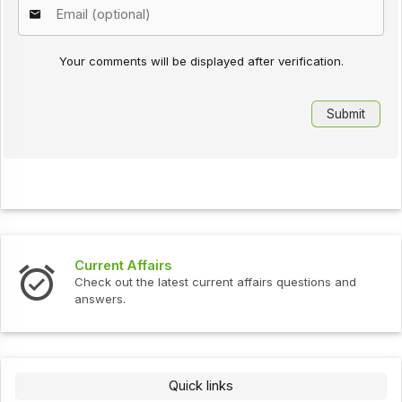
Your comments will be displayed after verification.
Current Affairs
Check out the latest current affairs questions and
answers.
Quick links