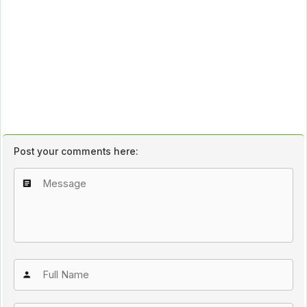
Post your comments here: