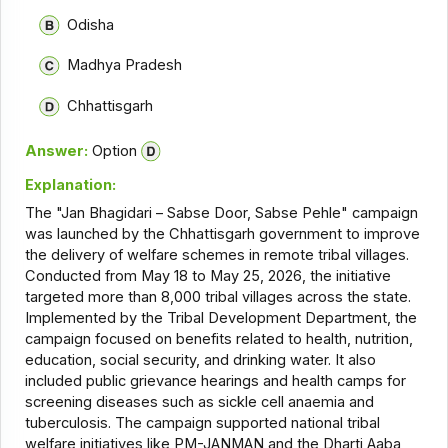
Odisha
Madhya Pradesh
Chhattisgarh
Answer:
Option
Explanation:
The "Jan Bhagidari – Sabse Door, Sabse Pehle" campaign
was launched by the Chhattisgarh government to improve
the delivery of welfare schemes in remote tribal villages.
Conducted from May 18 to May 25, 2026, the initiative
targeted more than 8,000 tribal villages across the state.
Implemented by the Tribal Development Department, the
campaign focused on benefits related to health, nutrition,
education, social security, and drinking water. It also
included public grievance hearings and health camps for
screening diseases such as sickle cell anaemia and
tuberculosis. The campaign supported national tribal
welfare initiatives like PM-JANMAN and the Dharti Aaba