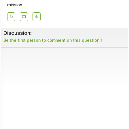
mission.
Discussion:
Be the first person to comment on this question !