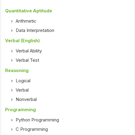
Quantitative Aptitude
Arithmetic
Data Interpretation
Verbal (English)
Verbal Ability
Verbal Test
Reasoning
Logical
Verbal
Nonverbal
Programming
Python Programming
C Programming