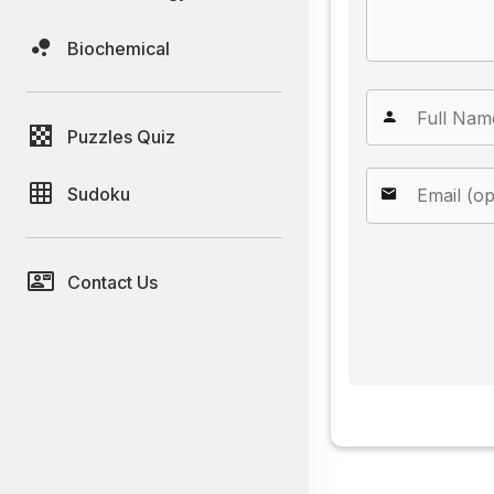
Biochemical
Puzzles Quiz
Sudoku
Contact Us