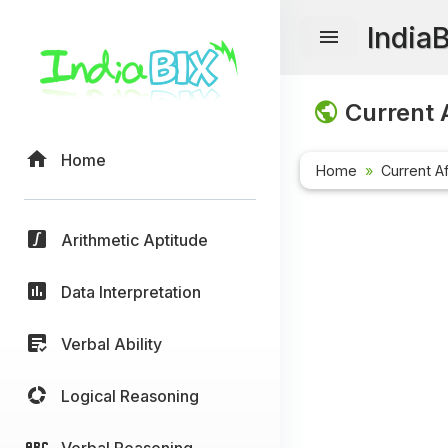
India
Current A
Home
Home
Current Af
Arithmetic Aptitude
Data Interpretation
Verbal Ability
Logical Reasoning
Verbal Reasoning