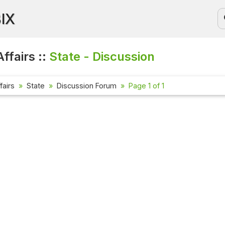
BIX
ffairs ::
State - Discussion
fairs
State
Discussion Forum
Page 1 of 1