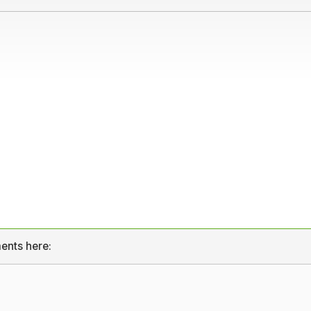
ents here: