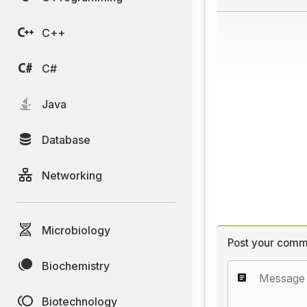
C++
C#
Java
Database
Networking
Microbiology
Post your comm
Biochemistry
Biotechnology