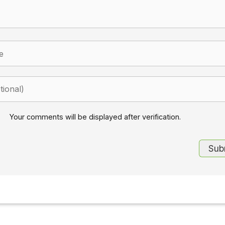
Your comments will be displayed after verification.