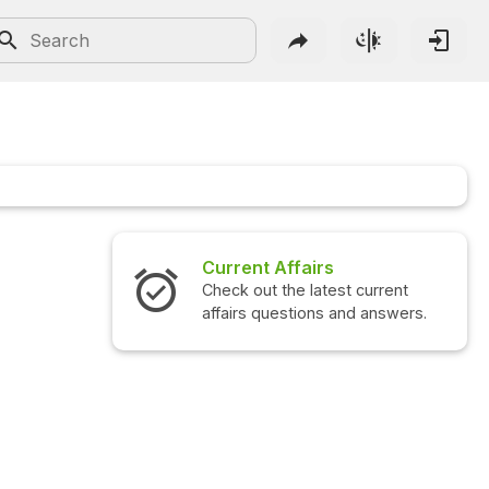
Current Affairs
Check out the latest current
affairs questions and answers.