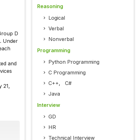
Reasoning
Logical
Verbal
 Group D
Nonverbal
. Under
 each
Programming
Python Programming
ted and
vices
C Programming
.
C++
,
C#
y 21,
Java
Interview
GD
HR
Technical Interview