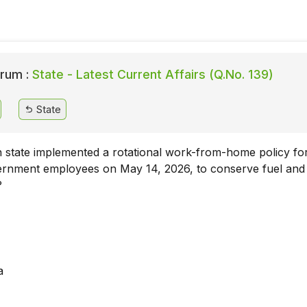
rum :
State - Latest Current Affairs (Q.No. 139)
State
 state implemented a rotational work-from-home policy fo
vernment employees on May 14, 2026, to conserve fuel and
?
a