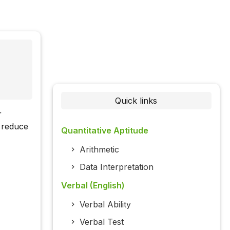
Quick links
r
 reduce
Quantitative Aptitude
Arithmetic
Data Interpretation
Verbal (English)
Verbal Ability
Verbal Test