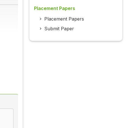
Placement Papers
Placement Papers
Submit Paper