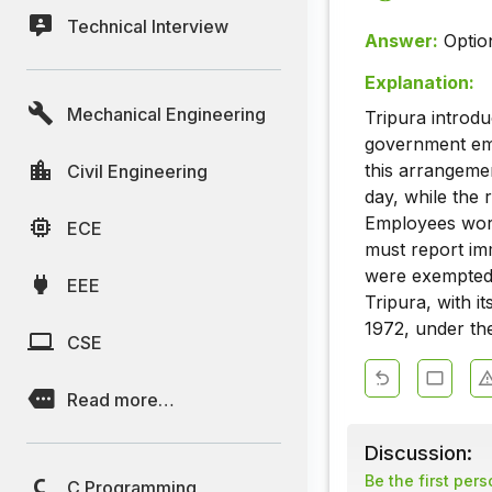
Technical Interview
Answer:
Optio
Explanation:
Mechanical Engineering
Tripura introd
government emp
this arrangeme
Civil Engineering
day, while the 
Employees work
ECE
must report im
were exempted 
EEE
Tripura, with i
1972, under th
CSE
Read more…
Discussion:
Be the first per
C Programming