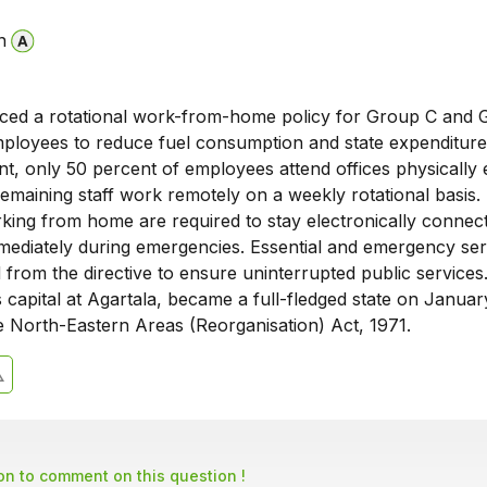
n
uced a rotational work-from-home policy for Group C and
loyees to reduce fuel consumption and state expenditure
nt, only 50 percent of employees attend offices physically
remaining staff work remotely on a weekly rotational basis.
ing from home are required to stay electronically connec
mediately during emergencies. Essential and emergency ser
from the directive to ensure uninterrupted public services
ts capital at Agartala, became a full-fledged state on Januar
e North-Eastern Areas (Reorganisation) Act, 1971.
son to comment on this question !