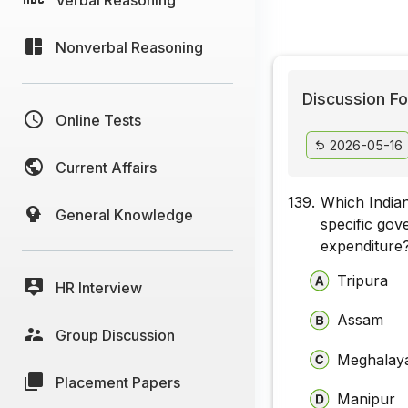
Nonverbal Reasoning
Discussion Fo
Online Tests
2026-05-16
Current Affairs
139.
Which Indian
General Knowledge
specific go
expenditure
Tripura
HR Interview
Assam
Group Discussion
Meghalay
Placement Papers
Manipur