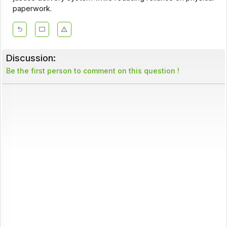
paperwork.
Discussion:
Be the first person to comment on this question !