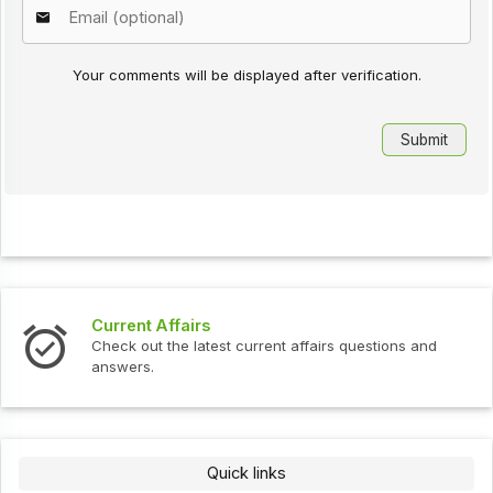
Your comments will be displayed after verification.
Current Affairs
Check out the latest current affairs questions and
answers.
Quick links