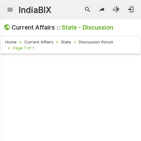
IndiaBIX
Current Affairs ::
State - Discussion
Home
Current Affairs
State
Discussion Forum
Page 1 of 1