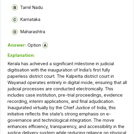
Tamil Nadu
Karnataka
Maharashtra
Answer:
Option
Explanation:
Kerala has achieved a significant milestone in judicial
digitisation with the inauguration of India’s first fully
paperless district court. The Kalpetta district court in
Wayanad operates entirely in digital mode, ensuring that all
judicial processes are conducted electronically. This
includes case institution, pre-trial proceedings, evidence
recording, interim applications, and final adjudication.
Inaugurated virtually by the Chief Justice of India, this
initiative reflects the state’s strong emphasis on e-
governance and technological integration. The move
enhances efficiency, transparency, and accessibility in the
justice delivery system while reducing reliance on physical