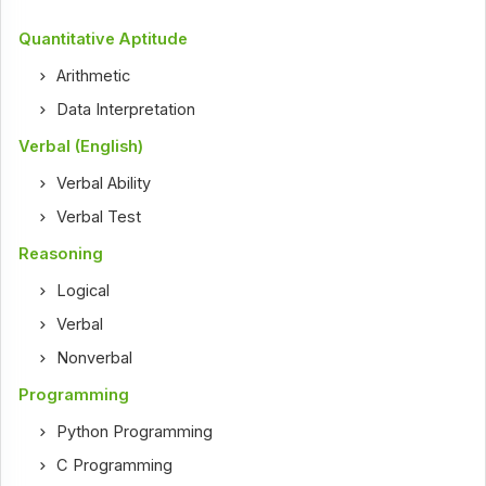
Quantitative Aptitude
Arithmetic
Data Interpretation
Verbal (English)
Verbal Ability
Verbal Test
Reasoning
Logical
Verbal
Nonverbal
Programming
Python Programming
C Programming