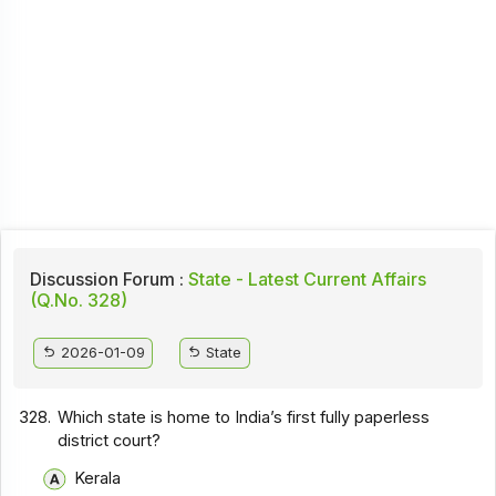
Discussion Forum :
State - Latest Current Affairs
(Q.No. 328)
2026-01-09
State
328.
Which state is home to India’s first fully paperless
district court?
Kerala