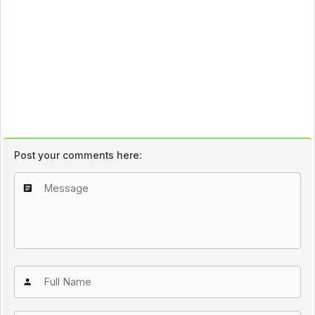
Post your comments here: