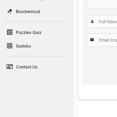
Biochemical
Puzzles Quiz
Sudoku
Contact Us