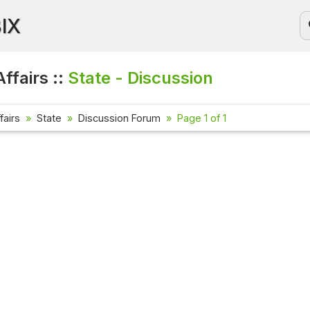
BIX
ffairs ::
State - Discussion
fairs
State
Discussion Forum
Page 1 of 1