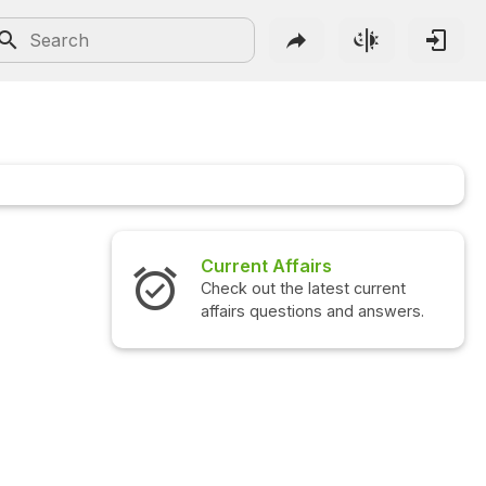
Current Affairs
Check out the latest current
affairs questions and answers.