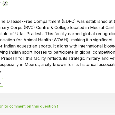
n
Equine Disease-Free Compartment (EDFC) was established at 
nary Corps (RVC) Centre & College located in Meerut Can
 state of Uttar Pradesh. This facility earned global recognit
isation for Animal Health (WOAH), making it a significant
 Indian equestrian sports. It aligns with international biose
wing Indian sport horses to participate in global competitio
Pradesh for this facility reflects its strategic military and v
especially in Meerut, a city known for its historical associat
y.
son to comment on this question !