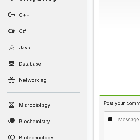
C++
C#
Java
Database
Networking
Post your comm
Microbiology
Biochemistry
Biotechnology