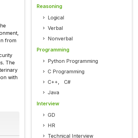
Reasoning
Logical
the
Verbal
tonment,
Nonverbal
ion from
Programming
curity
Python Programming
ns. The
eterinary
C Programming
ion with
C++
,
C#
Java
Interview
GD
HR
Technical Interview