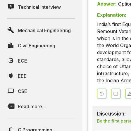
Answer:
Optio
Technical Interview
Explanation:
India’s first 
Mechanical Engineering
Remount Veteri
which is in the
the World Organ
Civil Engineering
development for
standards, allo
ECE
choice of Uttar 
infrastructure, 
EEE
the Indian Arm
CSE
Read more…
Discussion:
Be the first per
C Programming