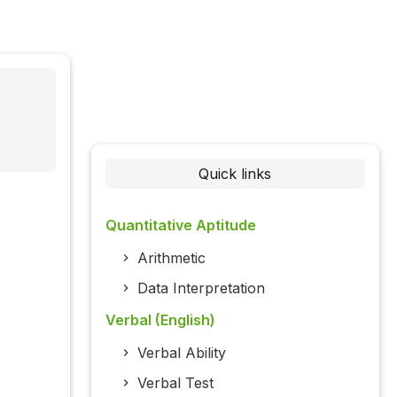
Quick links
Quantitative Aptitude
Arithmetic
Data Interpretation
Verbal (English)
Verbal Ability
Verbal Test