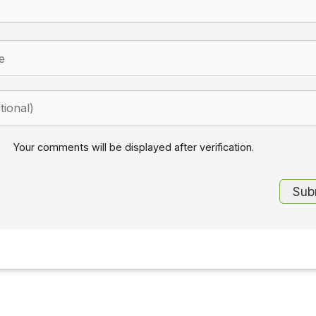
Your comments will be displayed after verification.