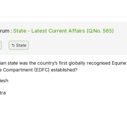
rum :
State - Latest Current Affairs (Q.No. 565)
State
ian state was the country’s first globally recognised Equine
e Compartment (EDFC) established?
desh
tra