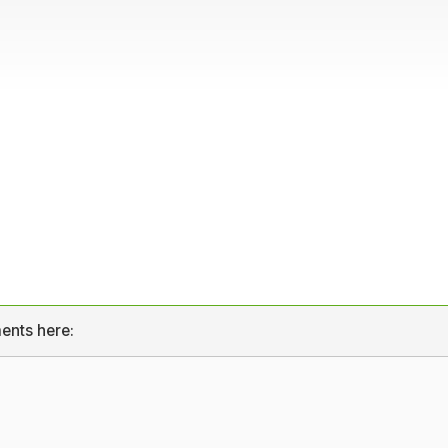
ents here: