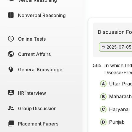
Nonverbal Reasoning
Discussion Fo
Online Tests
2025-07-05
Current Affairs
565.
In which Ind
General Knowledge
Disease-Fre
Uttar Pra
HR Interview
Maharash
Group Discussion
Haryana
Punjab
Placement Papers