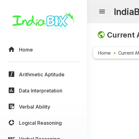
India
Current A
Home
Home
Current Af
Arithmetic Aptitude
Data Interpretation
Verbal Ability
Logical Reasoning
Verbal Reasoning