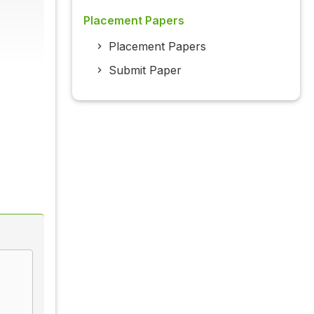
Placement Papers
Placement Papers
Submit Paper