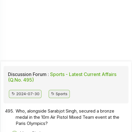
Discussion Forum :
Sports - Latest Current Affairs
(Q.No. 495)
2024-07-30
Sports
495.
Who, alongside Sarabjot Singh, secured a bronze
medal in the 10m Air Pistol Mixed Team event at the
Paris Olympics?