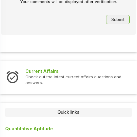
Your comments will be displayed after verification.
Current Affairs
Check out the latest current affairs questions and
answers.
Quick links
Quantitative Aptitude