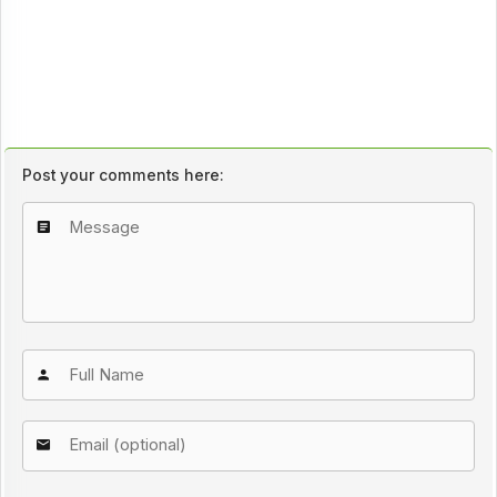
Post your comments here: