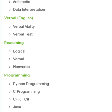
Arithmetic
Data Interpretation
Verbal (English)
Verbal Ability
Verbal Test
Reasoning
Logical
Verbal
Nonverbal
Programming
Python Programming
C Programming
C++
,
C#
Java