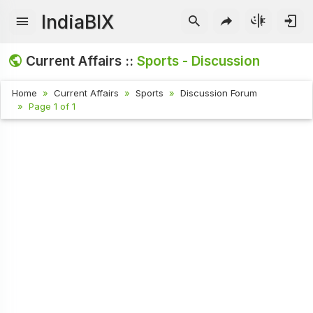
IndiaBIX
Current Affairs ::
Sports - Discussion
Home
Current Affairs
Sports
Discussion Forum
Page 1 of 1