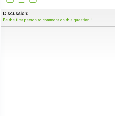
Discussion:
Be the first person to comment on this question !