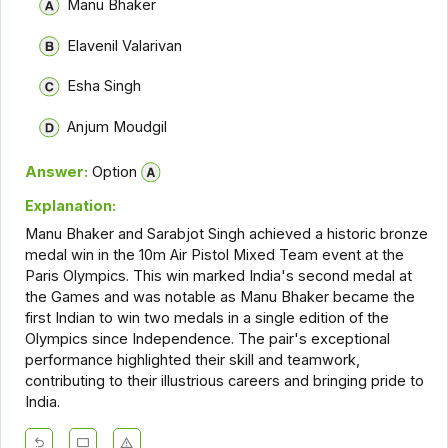
Manu Bhaker
Elavenil Valarivan
Esha Singh
Anjum Moudgil
Answer:
Option
Explanation:
Manu Bhaker and Sarabjot Singh achieved a historic bronze
medal win in the 10m Air Pistol Mixed Team event at the
Paris Olympics. This win marked India's second medal at
the Games and was notable as Manu Bhaker became the
first Indian to win two medals in a single edition of the
Olympics since Independence. The pair's exceptional
performance highlighted their skill and teamwork,
contributing to their illustrious careers and bringing pride to
India.