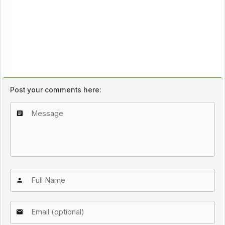
Post your comments here: