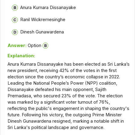
Anura Kumara Dissanayake
Ranil Wickremesinghe
Dinesh Gunawardena
Answer:
Option
Explanation:
Anura Kumara Dissanayake has been elected as Sri Lanka’s
new president, receiving 42% of the votes in the first
election since the country’s economic collapse in 2022.
Leading the National People’s Power (NPP) coalition,
Dissanayake defeated his main opponent, Sajith
Premadasa, who secured 23% of the vote. The election
was marked by a significant voter turnout of 76%,
reflecting the public's engagement in shaping the country's
future. Following his victory, the outgoing Prime Minister
Dinesh Gunawardena resigned, marking a notable shift in
Sri Lanka's political landscape and governance.