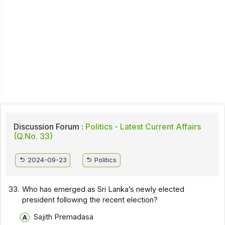
Discussion Forum :
Politics - Latest Current Affairs
(Q.No. 33)
2024-09-23
Politics
33.
Who has emerged as Sri Lanka’s newly elected
president following the recent election?
Sajith Premadasa