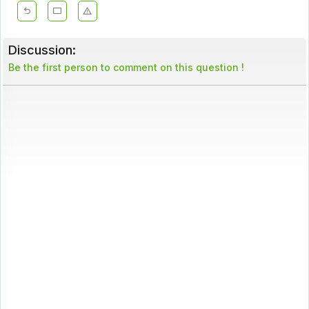
Discussion:
Be the first person to comment on this question !