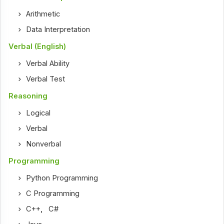
Arithmetic
Data Interpretation
Verbal (English)
Verbal Ability
Verbal Test
Reasoning
Logical
Verbal
Nonverbal
Programming
Python Programming
C Programming
C++
,
C#