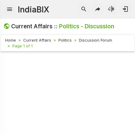
IndiaBIX
Current Affairs ::
Politics - Discussion
Home
Current Affairs
Politics
Discussion Forum
Page 1 of 1