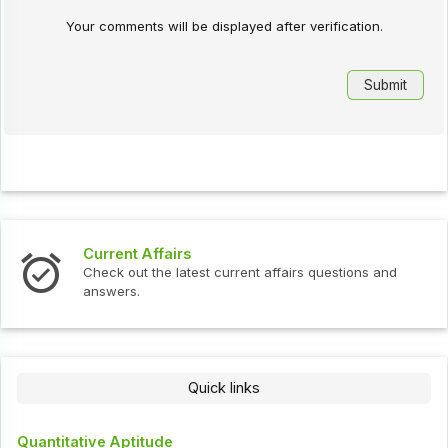
Your comments will be displayed after verification.
Current Affairs
Check out the latest current affairs questions and
answers.
Quick links
Quantitative Aptitude