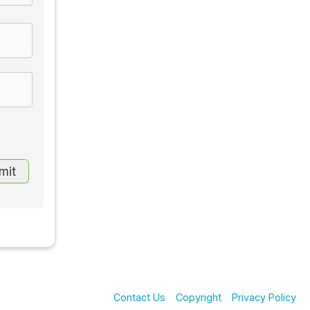
Contact Us
Copyright
Privacy Policy