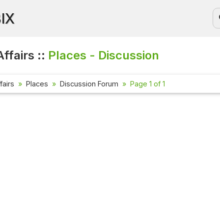
BIX
ffairs ::
Places - Discussion
fairs
Places
Discussion Forum
Page 1 of 1