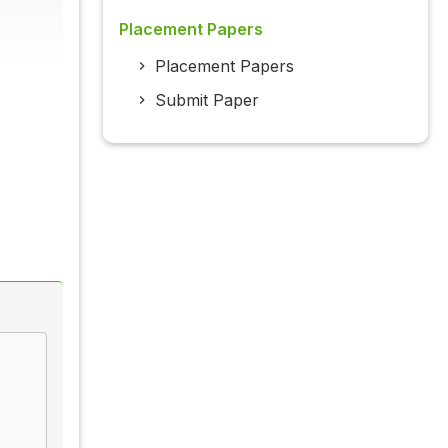
Placement Papers
Placement Papers
Submit Paper