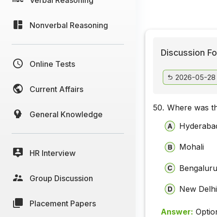
Nonverbal Reasoning
Discussion Fo
Online Tests
2026-05-28
Current Affairs
50.
Where was th
General Knowledge
Hyderaba
Mohali
HR Interview
Bengalur
Group Discussion
New Delh
Placement Papers
Answer:
Optio