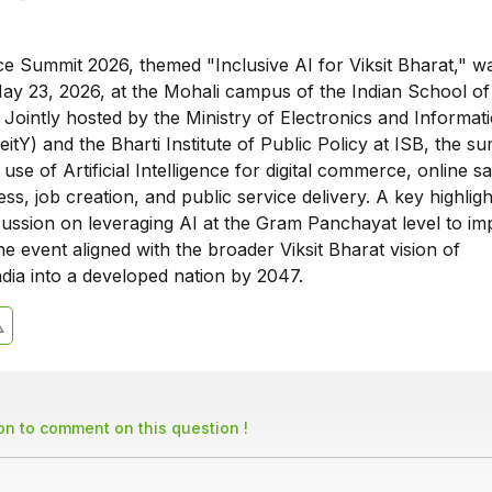
 Summit 2026, themed "Inclusive AI for Viksit Bharat," w
ay 23, 2026, at the Mohali campus of the Indian School of
 Jointly hosted by the Ministry of Electronics and Informat
tY) and the Bharti Institute of Public Policy at ISB, the s
use of Artificial Intelligence for digital commerce, online sa
ss, job creation, and public service delivery. A key highlig
cussion on leveraging AI at the Gram Panchayat level to i
 event aligned with the broader Viksit Bharat vision of
dia into a developed nation by 2047.
son to comment on this question !