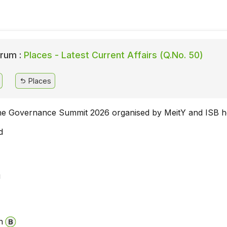
rum :
Places - Latest Current Affairs (Q.No. 50)
Places
e Governance Summit 2026 organised by MeitY and ISB h
d
u
i
n