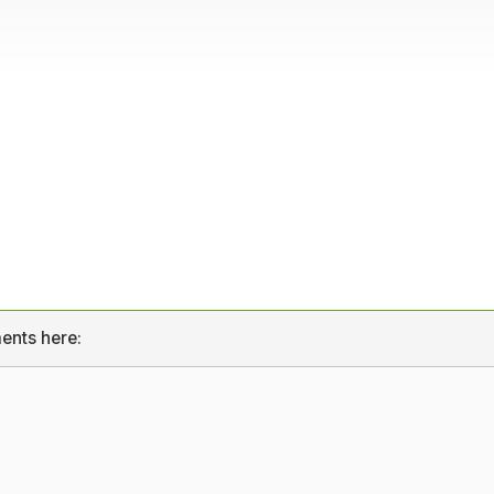
ents here: