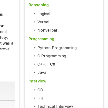
Reasoning
Logical
as
Verbal
ion
Nonverbal
ummit
fety,
Programming
ht was a
Python Programming
mprove
C Programming
C++
,
C#
Java
Interview
GD
HR
Technical Interview