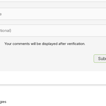
Your comments will be displayed after verification.
gies