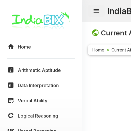
India
Current A
Home
Home
Current Af
Arithmetic Aptitude
Data Interpretation
Verbal Ability
Logical Reasoning
Verbal Reasoning