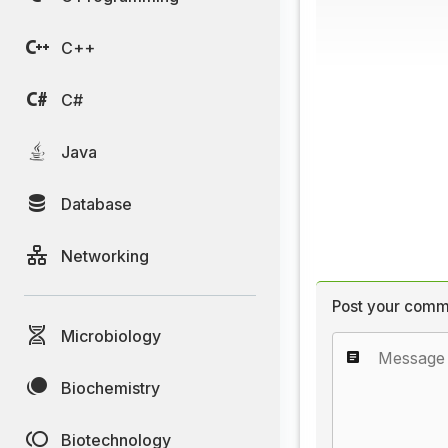
C++
C#
Java
Database
Networking
Post your comm
Microbiology
Biochemistry
Biotechnology