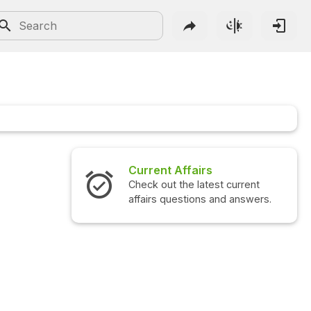
Current Affairs
Check out the latest current
affairs questions and answers.