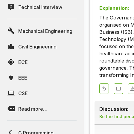
Technical Interview
Explanation:
The Governance
organised on M
Mechanical Engineering
Business (ISB).
Technology (Mei
focused on the 
Civil Engineering
healthcare acce
roundtable dis
ECE
governance. The
transforming In
EEE
CSE
Discussion:
Read more…
Be the first per
C Programming