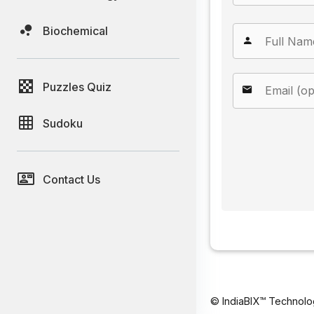
Biochemical
Puzzles Quiz
Sudoku
Contact Us
© IndiaBIX™ Technolo