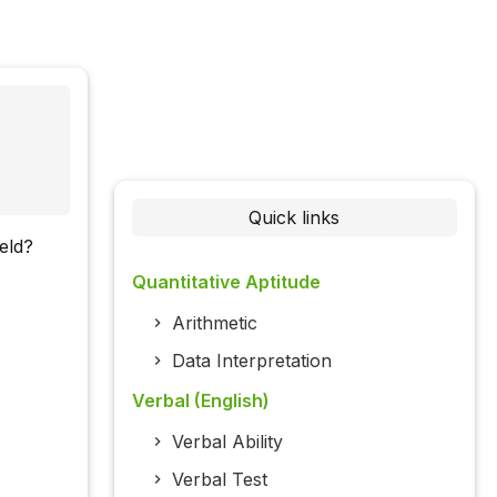
Quick links
eld?
Quantitative Aptitude
Arithmetic
Data Interpretation
Verbal (English)
Verbal Ability
Verbal Test