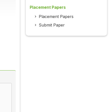
Placement Papers
Placement Papers
Submit Paper