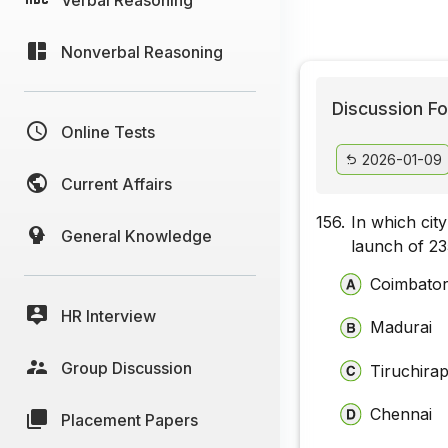
Nonverbal Reasoning
Discussion Fo
Online Tests
2026-01-09
Current Affairs
156.
In which cit
General Knowledge
launch of ₹2
Coimbato
HR Interview
Madurai
Group Discussion
Tiruchirap
Chennai
Placement Papers