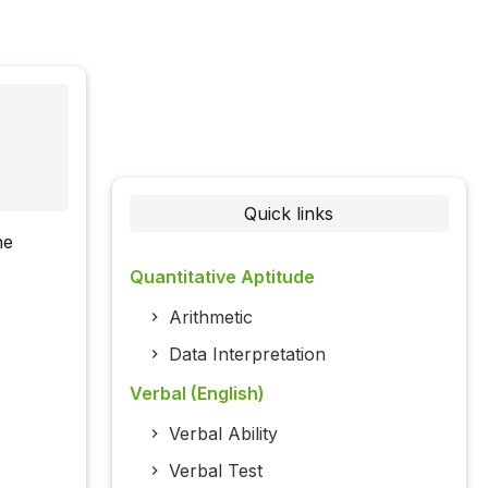
Quick links
he
Quantitative Aptitude
Arithmetic
Data Interpretation
Verbal (English)
Verbal Ability
Verbal Test