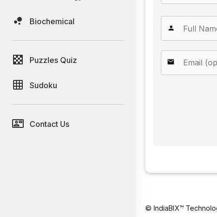
Biochemical
Puzzles Quiz
Sudoku
Contact Us
© IndiaBIX™ Technolo