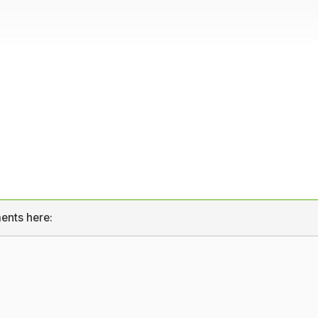
ents here: