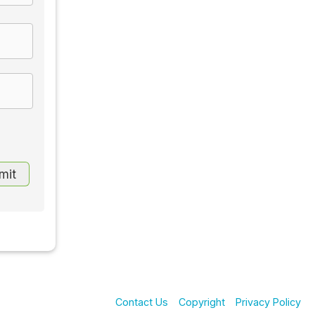
Contact Us
Copyright
Privacy Policy