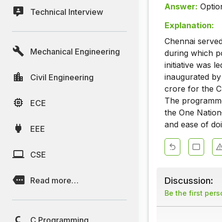
Answer:
Optio
Technical Interview
Explanation:
Chennai served 
Mechanical Engineering
during which p
initiative was 
inaugurated by
Civil Engineering
crore for the C
The programme 
ECE
the One Nation
and ease of doi
EEE
CSE
Discussion:
Read more…
Be the first per
C Programming