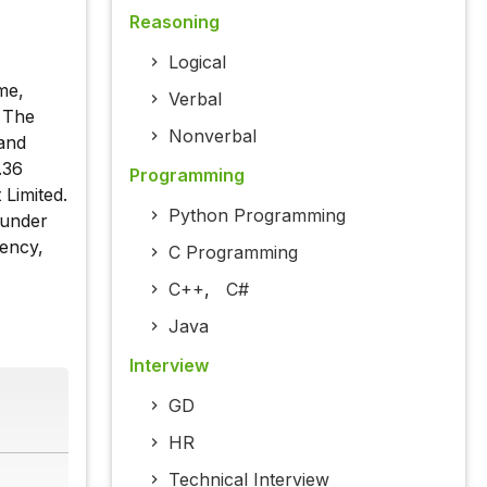
Reasoning
Logical
me,
Verbal
. The
Nonverbal
 and
.36
Programming
 Limited.
Python Programming
 under
rency,
C Programming
C++
,
C#
Java
Interview
GD
HR
Technical Interview