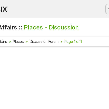
BIX
ffairs ::
Places - Discussion
fairs
Places
Discussion Forum
Page 1 of 1