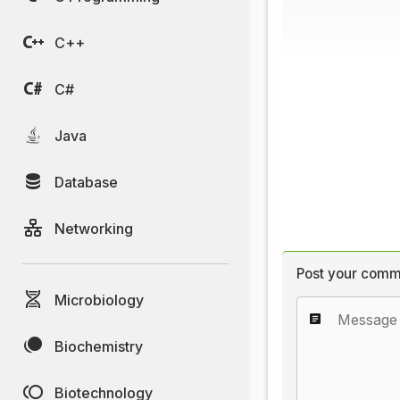
C++
C#
Java
Database
Networking
Post your comm
Microbiology
Biochemistry
Biotechnology