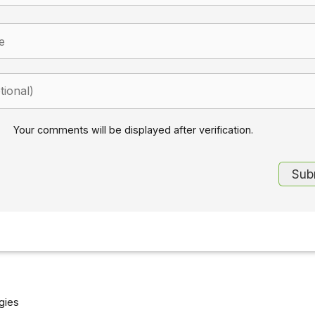
Your comments will be displayed after verification.
gies