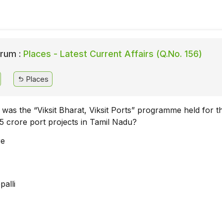
rum :
Places - Latest Current Affairs (Q.No. 156)
Places
y was the “Viksit Bharat, Viksit Ports” programme held for t
35 crore port projects in Tamil Nadu?
re
palli