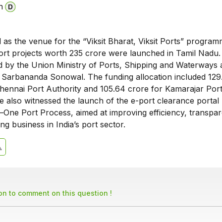
n
as the venue for the “Viksit Bharat, Viksit Ports” program
ort projects worth ₹235 crore were launched in Tamil Nadu
led by the Union Ministry of Ports, Shipping and Waterways
 Sarbananda Sonowal. The funding allocation included ₹129
hennai Port Authority and ₹105.64 crore for Kamarajar Port
also witnessed the launch of the e-port clearance portal
–One Port Process, aimed at improving efficiency, transpa
ng business in India’s port sector.
son to comment on this question !