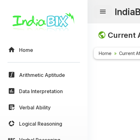
India
Current A
Home
Home
Current Af
Arithmetic Aptitude
Data Interpretation
Verbal Ability
Logical Reasoning
Verbal Reasoning