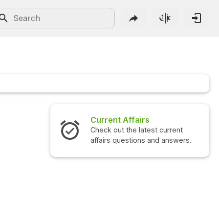
Current Affairs
Check out the latest current
affairs questions and answers.