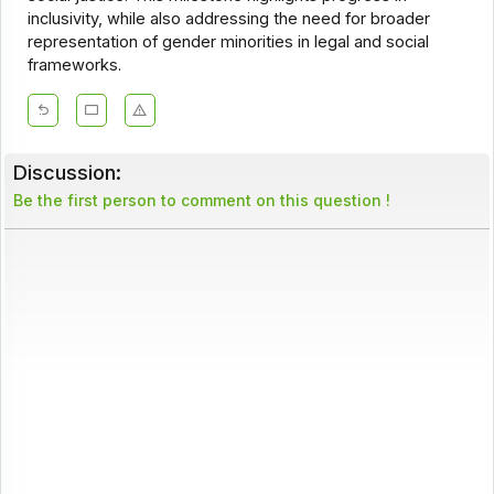
inclusivity, while also addressing the need for broader
representation of gender minorities in legal and social
frameworks.
Discussion:
Be the first person to comment on this question !