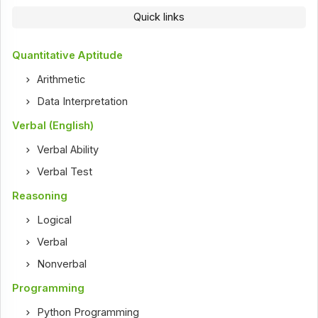
Quick links
Quantitative Aptitude
Arithmetic
Data Interpretation
Verbal (English)
Verbal Ability
Verbal Test
Reasoning
Logical
Verbal
Nonverbal
Programming
Python Programming