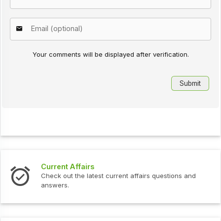
Your comments will be displayed after verification.
Current Affairs
Check out the latest current affairs questions and
answers.