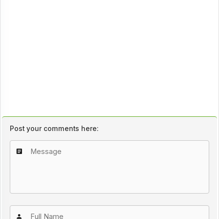
Post your comments here: