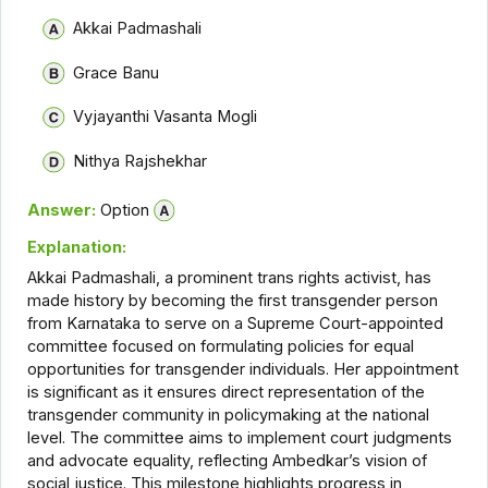
Akkai Padmashali
Grace Banu
Vyjayanthi Vasanta Mogli
Nithya Rajshekhar
Answer:
Option
Explanation:
Akkai Padmashali, a prominent trans rights activist, has
made history by becoming the first transgender person
from Karnataka to serve on a Supreme Court-appointed
committee focused on formulating policies for equal
opportunities for transgender individuals. Her appointment
is significant as it ensures direct representation of the
transgender community in policymaking at the national
level. The committee aims to implement court judgments
and advocate equality, reflecting Ambedkar’s vision of
social justice. This milestone highlights progress in