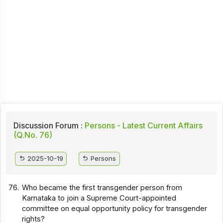
Discussion Forum :
Persons - Latest Current Affairs
(Q.No. 76)
2025-10-19
Persons
76.
Who became the first transgender person from
Karnataka to join a Supreme Court-appointed
committee on equal opportunity policy for transgender
rights?