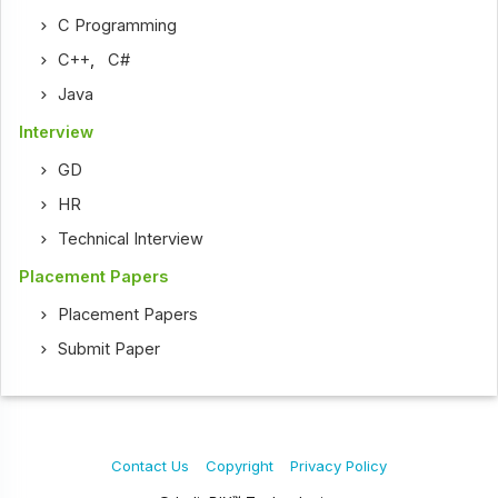
C Programming
C++
,
C#
Java
Interview
GD
HR
Technical Interview
Placement Papers
Placement Papers
Submit Paper
Contact Us
Copyright
Privacy Policy