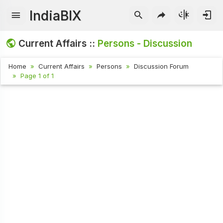
IndiaBIX
Current Affairs ::
Persons - Discussion
Home
Current Affairs
Persons
Discussion Forum
Page 1 of 1