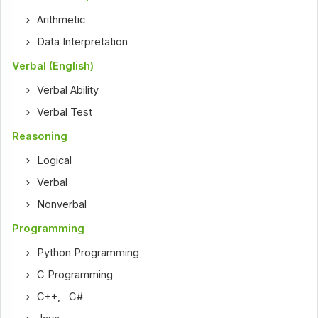
Arithmetic
Data Interpretation
Verbal (English)
Verbal Ability
Verbal Test
Reasoning
Logical
Verbal
Nonverbal
Programming
Python Programming
C Programming
C++
,
C#