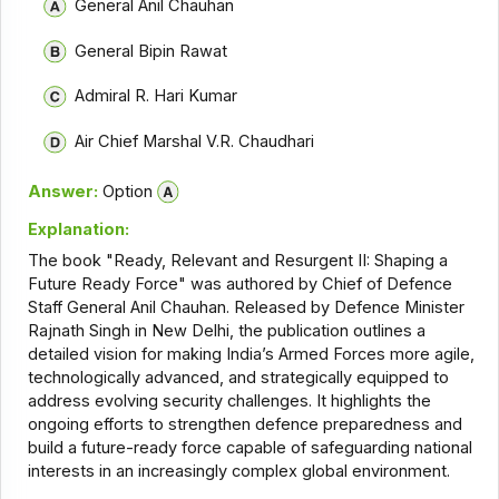
General Anil Chauhan
General Bipin Rawat
Admiral R. Hari Kumar
Air Chief Marshal V.R. Chaudhari
Answer:
Option
Explanation:
The book "Ready, Relevant and Resurgent II: Shaping a
Future Ready Force" was authored by Chief of Defence
Staff General Anil Chauhan. Released by Defence Minister
Rajnath Singh in New Delhi, the publication outlines a
detailed vision for making India’s Armed Forces more agile,
technologically advanced, and strategically equipped to
address evolving security challenges. It highlights the
ongoing efforts to strengthen defence preparedness and
build a future-ready force capable of safeguarding national
interests in an increasingly complex global environment.