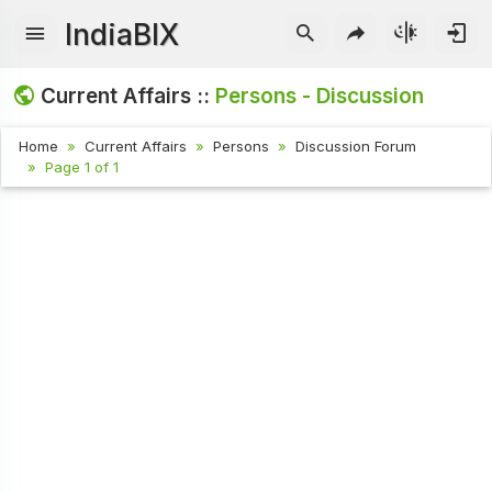
IndiaBIX
Current Affairs ::
Persons - Discussion
Home
Current Affairs
Persons
Discussion Forum
Page 1 of 1