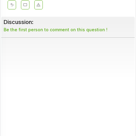
Discussion:
Be the first person to comment on this question !