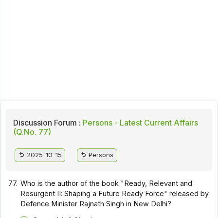
Discussion Forum :
Persons - Latest Current Affairs
(Q.No. 77)
2025-10-15
Persons
77.
Who is the author of the book "Ready, Relevant and
Resurgent II: Shaping a Future Ready Force" released by
Defence Minister Rajnath Singh in New Delhi?