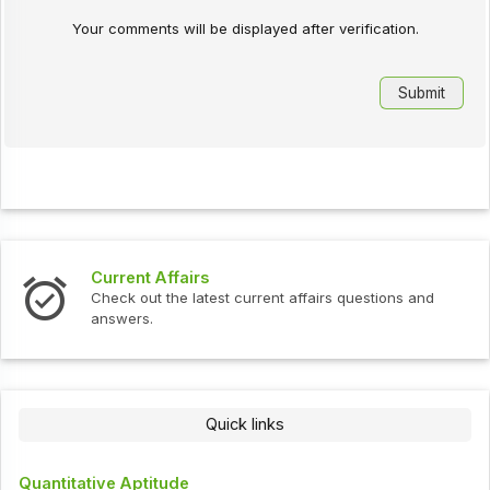
Your comments will be displayed after verification.
Current Affairs
Check out the latest current affairs questions and
answers.
Quick links
Quantitative Aptitude