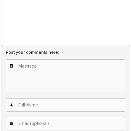
Post your comments here: