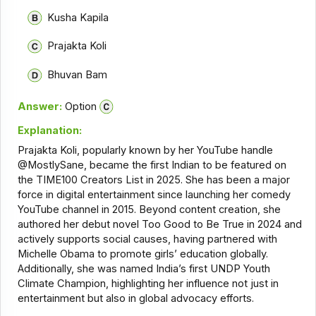
Kusha Kapila
Prajakta Koli
Bhuvan Bam
Answer:
Option
Explanation:
Prajakta Koli, popularly known by her YouTube handle
@MostlySane, became the first Indian to be featured on
the TIME100 Creators List in 2025. She has been a major
force in digital entertainment since launching her comedy
YouTube channel in 2015. Beyond content creation, she
authored her debut novel Too Good to Be True in 2024 and
actively supports social causes, having partnered with
Michelle Obama to promote girls’ education globally.
Additionally, she was named India’s first UNDP Youth
Climate Champion, highlighting her influence not just in
entertainment but also in global advocacy efforts.