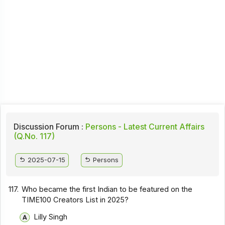
Discussion Forum :
Persons - Latest Current Affairs
(Q.No. 117)
2025-07-15
Persons
117.
Who became the first Indian to be featured on the
TIME100 Creators List in 2025?
Lilly Singh