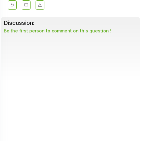
Discussion:
Be the first person to comment on this question !