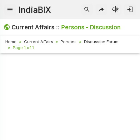
IndiaBIX
Current Affairs ::
Persons - Discussion
Home
Current Affairs
Persons
Discussion Forum
Page 1 of 1