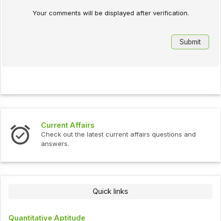
Your comments will be displayed after verification.
Current Affairs
Check out the latest current affairs questions and
answers.
Quick links
Quantitative Aptitude