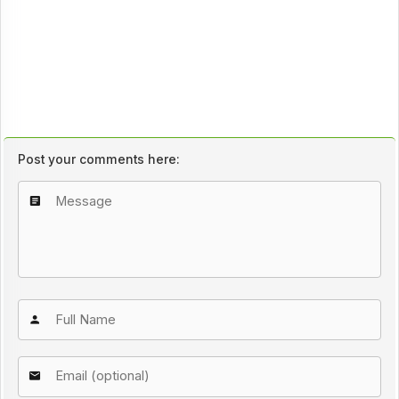
Post your comments here: