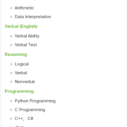
Arithmetic
Data Interpretation
Verbal (English)
Verbal Ability
Verbal Test
Reasoning
Logical
Verbal
Nonverbal
Programming
Python Programming
C Programming
C++
,
C#