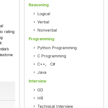
Reasoning
Logical
Verbal
al
Nonverbal
o rating
ng
Programming
M
Python Programming
dia’s
lestone
C Programming
C++
,
C#
Java
Interview
GD
HR
Technical Interview