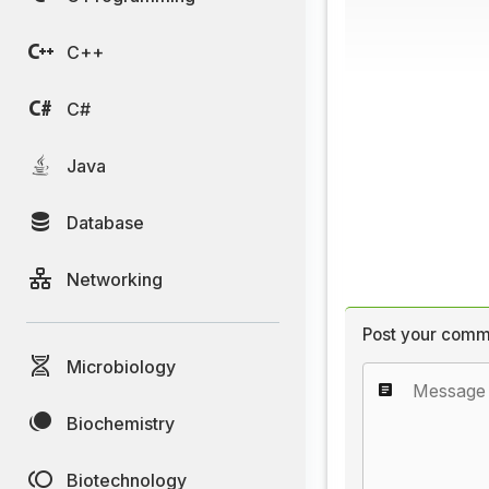
C++
C#
Java
Database
Networking
Post your comm
Microbiology
Biochemistry
Biotechnology