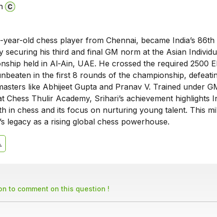
n
19-year-old chess player from Chennai, became India’s 86th
securing his third and final GM norm at the Asian Individu
ship held in Al-Ain, UAE. He crossed the required 2500 El
nbeaten in the first 8 rounds of the championship, defeati
asters like Abhijeet Gupta and Pranav V. Trained under G
 Chess Thulir Academy, Srihari’s achievement highlights In
h in chess and its focus on nurturing young talent. This mi
’s legacy as a rising global chess powerhouse.
son to comment on this question !