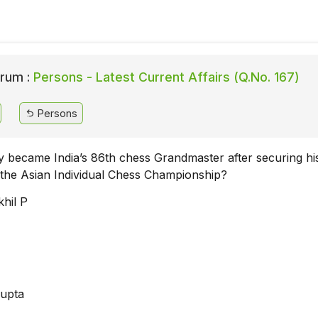
rum :
Persons - Latest Current Affairs (Q.No. 167)
Persons
 became India’s 86th chess Grandmaster after securing his
the Asian Individual Chess Championship?
hil P
Gupta