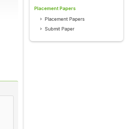
Placement Papers
Placement Papers
Submit Paper