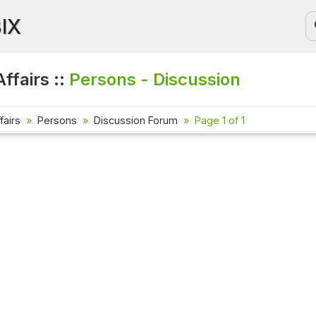
BIX
ffairs ::
Persons - Discussion
fairs
Persons
Discussion Forum
Page 1 of 1