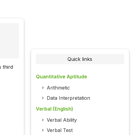
Quick links
 third
Quantitative Aptitude
Arithmetic
Data Interpretation
Verbal (English)
Verbal Ability
Verbal Test