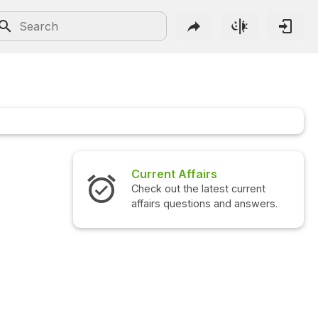
Current Affairs
Check out the latest current
affairs questions and answers.