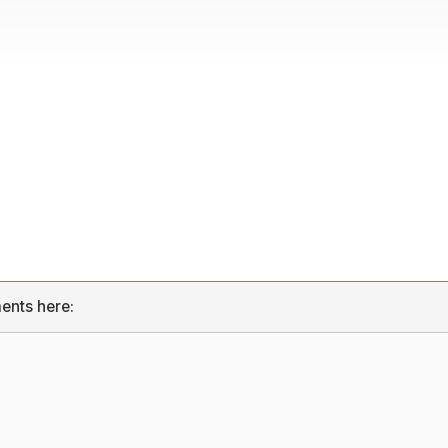
ents here: