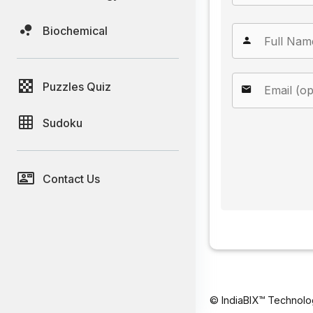
Biochemical
Puzzles Quiz
Sudoku
Contact Us
© IndiaBIX™ Technolo