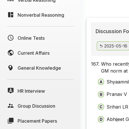
Nonverbal Reasoning
Discussion Fo
Online Tests
2025-05-16
Current Affairs
167.
Who recently
General Knowledge
GM norm at 
Shyaamnik
HR Interview
Pranav V
Group Discussion
Srihari LR
Abhijeet 
Placement Papers