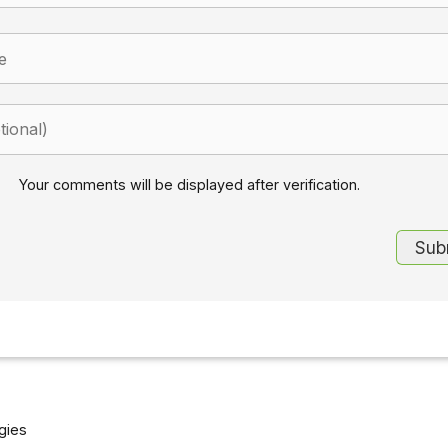
Your comments will be displayed after verification.
gies