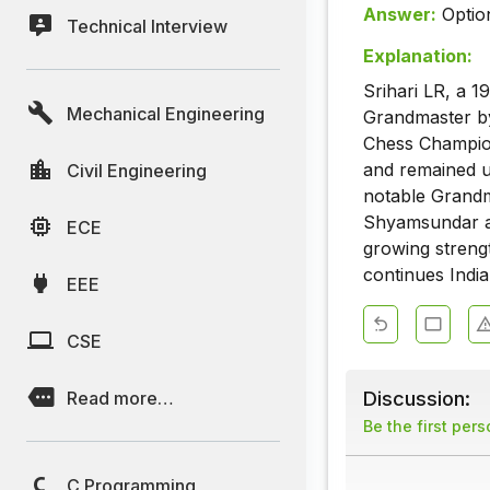
Answer:
Optio
Technical Interview
Explanation:
Srihari LR, a 
Mechanical Engineering
Grandmaster by 
Chess Champion
and remained u
Civil Engineering
notable Grandm
Shyamsundar at
ECE
growing strengt
continues India
EEE
CSE
Discussion:
Read more…
Be the first per
C Programming