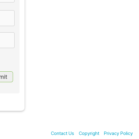
Contact Us
Copyright
Privacy Policy