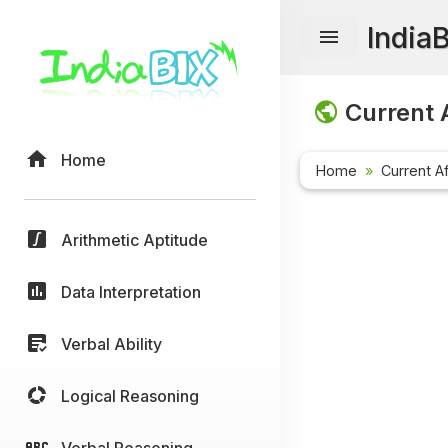
India
Current A
Home
Home
Current Af
Arithmetic Aptitude
Data Interpretation
Verbal Ability
Logical Reasoning
Verbal Reasoning