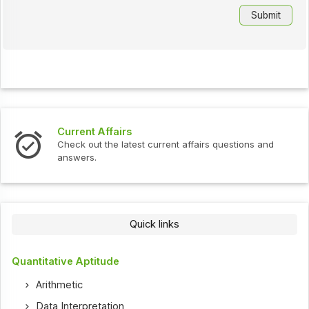
Current Affairs
Check out the latest current affairs questions and
answers.
Quick links
Quantitative Aptitude
Arithmetic
Data Interpretation