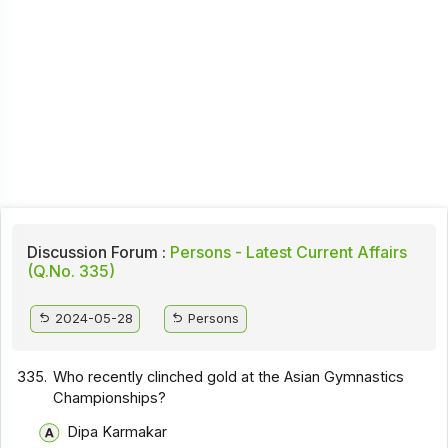
Discussion Forum :
Persons - Latest Current Affairs
(Q.No. 335)
2024-05-28
Persons
335.
Who recently clinched gold at the Asian Gymnastics
Championships?
Dipa Karmakar