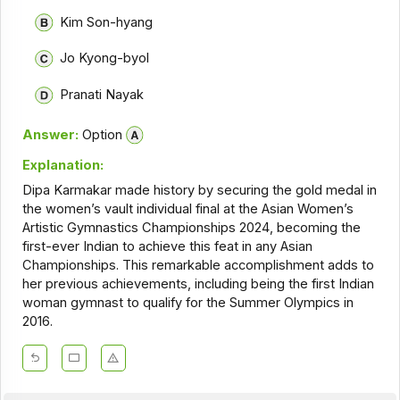
Kim Son-hyang
Jo Kyong-byol
Pranati Nayak
Answer:
Option
Explanation:
Dipa Karmakar made history by securing the gold medal in
the women’s vault individual final at the Asian Women’s
Artistic Gymnastics Championships 2024, becoming the
first-ever Indian to achieve this feat in any Asian
Championships. This remarkable accomplishment adds to
her previous achievements, including being the first Indian
woman gymnast to qualify for the Summer Olympics in
2016.