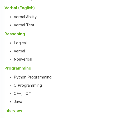
Verbal (English)
Verbal Ability
Verbal Test
Reasoning
Logical
Verbal
Nonverbal
Programming
Python Programming
C Programming
C++
,
C#
Java
Interview