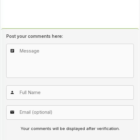
Post your comments here:
Your comments will be displayed after verification.