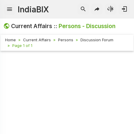
IndiaBIX
Current Affairs ::
Persons - Discussion
Home
Current Affairs
Persons
Discussion Forum
Page 1 of 1