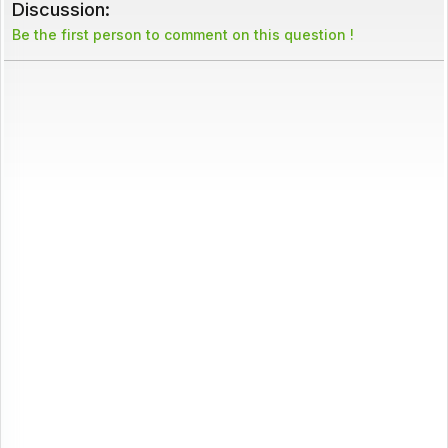
Discussion:
Be the first person to comment on this question !